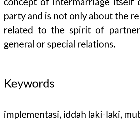
concept of intermarriage itself
party and is not only about the r
related to the spirit of partner
general or special relations.
Keywords
implementasi, iddah laki-laki, m