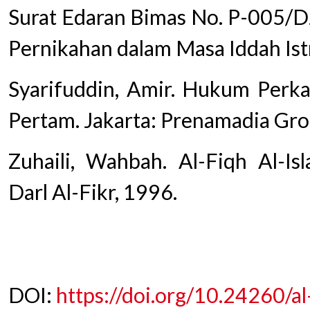
Surat Edaran Bimas No. P-005/DJ
Pernikahan dalam Masa Iddah Istri
Syarifuddin, Amir. Hukum Perka
Pertam. Jakarta: Prenamadia Gro
Zuhaili, Wahbah. Al-Fiqh Al-Is
Darl Al-Fikr, 1996.
DOI:
https://doi.org/10.24260/a