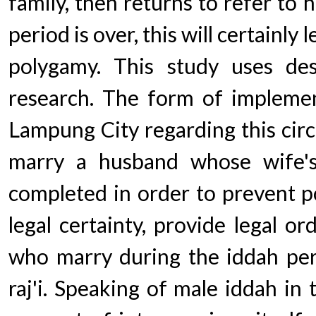
family, then returns to refer to 
period is over, this will certainly 
polygamy. This study uses descr
research. The form of impleme
Lampung City regarding this circu
marry a husband whose wife'
completed in order to prevent p
legal certainty, provide legal o
who marry during the iddah per
raj'i. Speaking of male iddah in