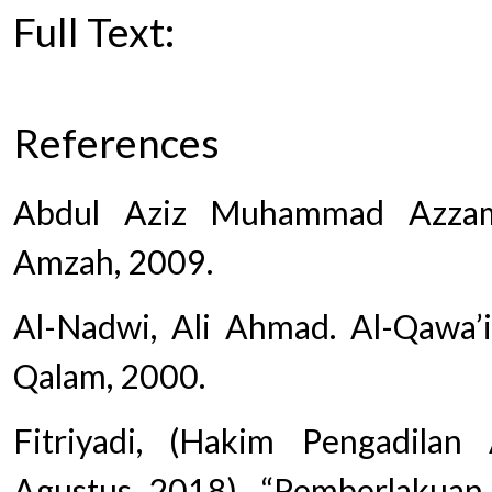
Full Text:
PDF
References
Abdul Aziz Muhammad Azzam.
Amzah, 2009.
Al-Nadwi, Ali Ahmad. Al-Qawa’id
Qalam, 2000.
Fitriyadi, (Hakim Pengadila
Agustus 2018). “Pemberlakuan 