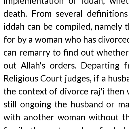
implementation of iddah, whet
death. From several definition
iddah can be compiled, namely t
for by a woman who has divorced
can remarry to find out whether
out Allah's orders. Departing f
Religious Court judges, if a husb
the context of divorce raj'i then 
still ongoing the husband or m
with another woman without th