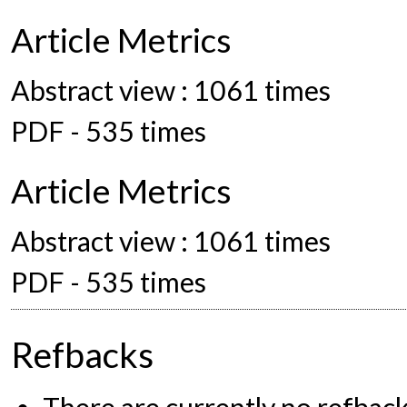
Article Metrics
Abstract view : 1061 times
PDF - 535 times
Article Metrics
Abstract view : 1061 times
PDF - 535 times
Refbacks
There are currently no refback