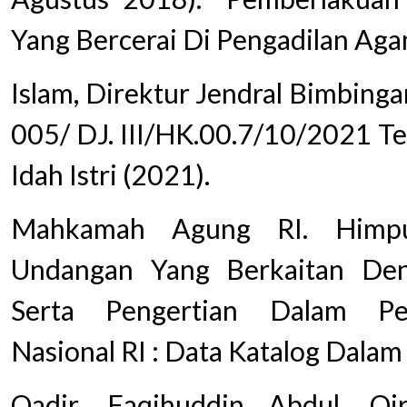
Yang Bercerai Di Pengadilan Aga
Islam, Direktur Jendral Bimbinga
005/ DJ. III/HK.00.7/10/2021 T
Idah Istri (2021).
Mahkamah Agung RI. Himpu
Undangan Yang Berkaitan De
Serta Pengertian Dalam Pe
Nasional RI : Data Katalog Dalam 
Qadir, Faqihuddin Abdul. Qi