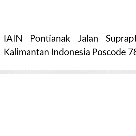
IAIN Pontianak Jalan Supra
Kalimantan Indonesia Poscode 