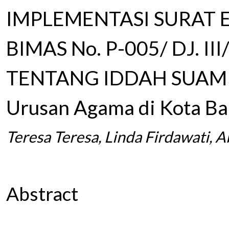
IMPLEMENTASI SURAT 
BIMAS No. P-005/ DJ. II
TENTANG IDDAH SUAMI (
Urusan Agama di Kota B
Teresa Teresa, Linda Firdawati, 
Abstract