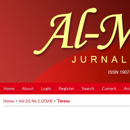
Home
About
Login
Register
Search
Current
Arc
Home
>
Vol 20, No 1 (2024)
>
Teresa