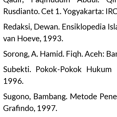
Rusdianto. Cet 1. Yogyakarta: IR
Redaksi, Dewan. Ensiklopedia Islam
van Hoeve, 1993.
Sorong, A. Hamid. Fiqh. Aceh: Ba
Subekti. Pokok-Pokok Hukum Pe
1996.
Sugono, Bambang. Metode Peneli
Grafindo, 1997.