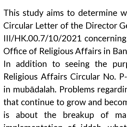
This study aims to determine w
Circular Letter of the Director 
III/HK.00.7/10/2021 concerning 
Office of Religious Affairs in Ba
In addition to seeing the pur
Religious Affairs Circular No. 
in mubādalah. Problems regardin
that continue to grow and beco
is about the breakup of mar