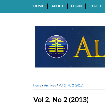
HOME
ABOUT
LOGIN
REGISTE
Home
/
Archives
/
Vol 2, No 2 (2013)
Vol 2, No 2 (2013)