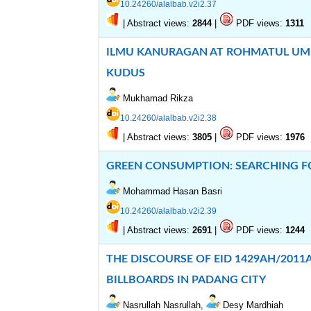
10.24260/alalbab.v2i2.37
|
Abstract views:
|
PDF views:
2844
1311
ILMU KANURAGAN AT ROHMATUL UMM
KUDUS
Mukhamad Rikza
10.24260/alalbab.v2i2.38
|
Abstract views:
|
PDF views:
3805
1976
GREEN CONSUMPTION: SEARCHING F
Mohammad Hasan Basri
10.24260/alalbab.v2i2.39
|
Abstract views:
|
PDF views:
2691
1244
THE DISCOURSE OF EID 1429AH/201
BILLBOARDS IN PADANG CITY
Nasrullah Nasrullah,
Desy Mardhiah