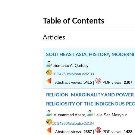
Table of Contents
Articles
SOUTHEAST ASIA: HISTORY, MODERNI
Sumanto Al Qurtuby
10.24260/alalbab.v2i2.33
|
Abstract views:
|
PDF views:
5415
2307
RELIGION, MARGINALITY AND POWER
RELIGIOSITY OF THE INDIGENOUS PE
Muhammad Ansor,
Laila Sari Masyhur
10.24260/alalbab.v2i2.34
|
Abstract views:
|
PDF views:
2687
1428