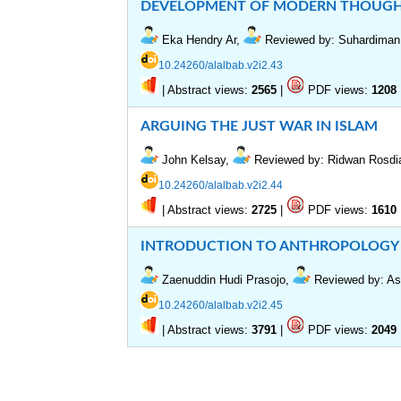
DEVELOPMENT OF MODERN THOUGHT
Eka Hendry Ar,
Reviewed by: Suhardiman
10.24260/alalbab.v2i2.43
|
Abstract views:
|
PDF views:
2565
1208
ARGUING THE JUST WAR IN ISLAM
John Kelsay,
Reviewed by: Ridwan Rosd
10.24260/alalbab.v2i2.44
|
Abstract views:
|
PDF views:
2725
1610
INTRODUCTION TO ANTHROPOLOGY
Zaenuddin Hudi Prasojo,
Reviewed by: Asp
10.24260/alalbab.v2i2.45
|
Abstract views:
|
PDF views:
3791
2049