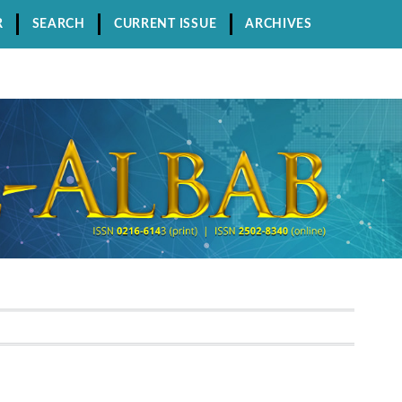
R
SEARCH
CURRENT ISSUE
ARCHIVES