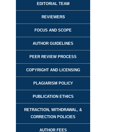
EDITORIAL TEAM
REVIEWER
S
FOCUS AND SCOPE
AUTHOR GUIDELINES
PEER REVIEW PROCESS
COPYRIGHT AND LICENSING
PLAGIARISM POLICY
PUBLICATION ETHICS
RETRACTION, WITHDRAWAL, &
CORRECTION POLICIES
AUTHOR FEES