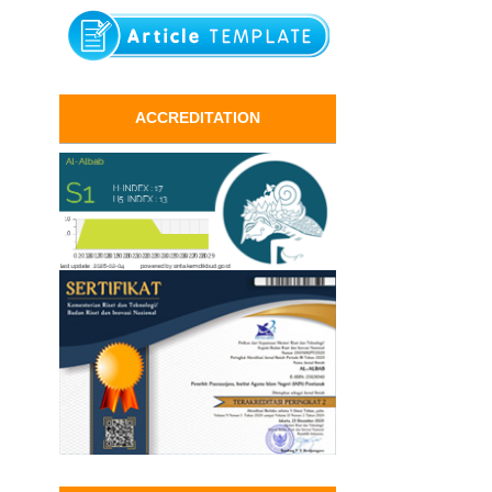
ACCREDITATION