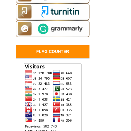
FLAG COUNTER