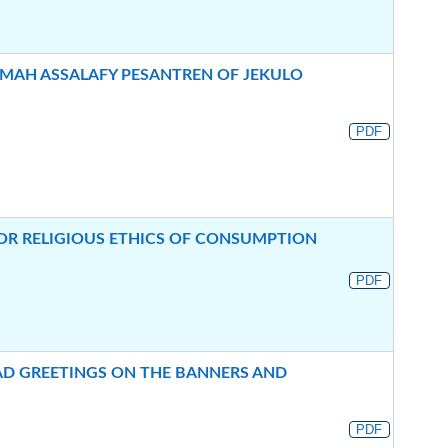
AH ASSALAFY PESANTREN OF JEKULO
PDF
OR RELIGIOUS ETHICS OF CONSUMPTION
PDF
1AD GREETINGS ON THE BANNERS AND
PDF