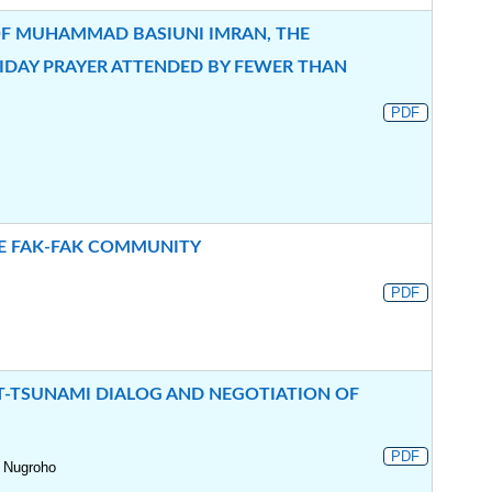
OF MUHAMMAD BASIUNI IMRAN, THE
IDAY PRAYER ATTENDED BY FEWER THAN
PDF
HE FAK-FAK COMMUNITY
PDF
OST-TSUNAMI DIALOG AND NEGOTIATION OF
PDF
 Nugroho