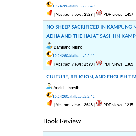
10.24260/alalbab.v2i2.40
|
Abstract views:
|
PDF views:
2527
1457
NO SHEEP SACRIFICED IN KAMPUNG N
ADHA AND THE HAJAT SASIH IN KAM
Bambang Misno
10.24260/alalbab.v2i2.41
|
Abstract views:
|
PDF views:
2579
1369
CULTURE, RELIGION, AND ENGLISH T
Andini Linarsih
10.24260/alalbab.v2i2.42
|
Abstract views:
|
PDF views:
2643
1215
Book Review