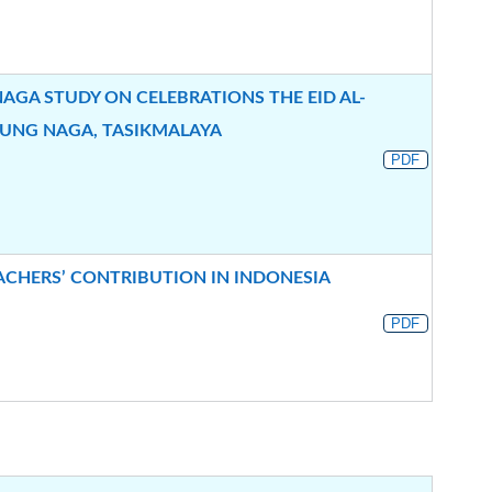
AGA STUDY ON CELEBRATIONS THE EID AL-
PUNG NAGA, TASIKMALAYA
PDF
EACHERS’ CONTRIBUTION IN INDONESIA
PDF