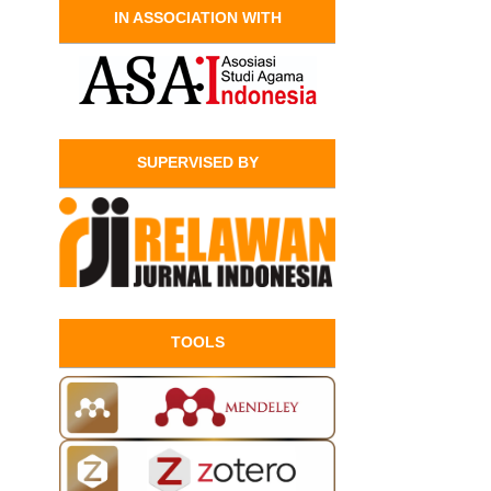
IN ASSOCIATION WITH
SUPERVISED BY
TOOLS