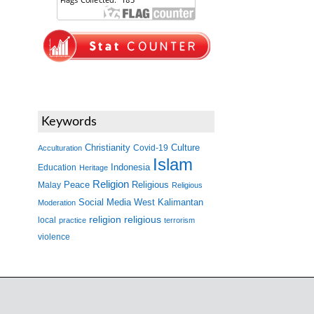
Keywords
Christianity
Covid-19
Culture
Acculturation
Islam
Indonesia
Education
Heritage
Religion
Peace
Malay
Religious
Religious
West Kalimantan
Social Media
Moderation
religion
religious
local
practice
terrorism
violence