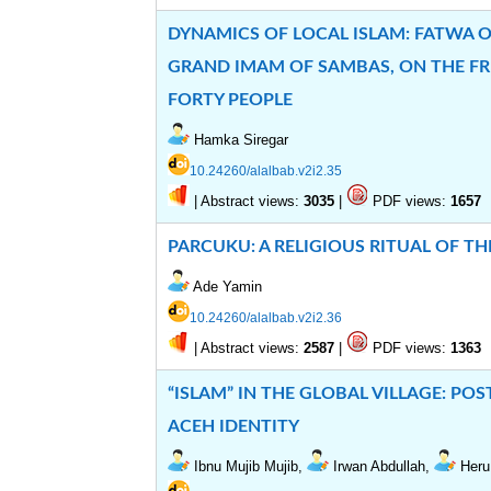
DYNAMICS OF LOCAL ISLAM: FATWA 
GRAND IMAM OF SAMBAS, ON THE FR
FORTY PEOPLE
Hamka Siregar
10.24260/alalbab.v2i2.35
|
Abstract views:
|
PDF views:
3035
1657
PARCUKU: A RELIGIOUS RITUAL OF T
Ade Yamin
10.24260/alalbab.v2i2.36
|
Abstract views:
|
PDF views:
2587
1363
“ISLAM” IN THE GLOBAL VILLAGE: P
ACEH IDENTITY
Ibnu Mujib Mujib,
Irwan Abdullah,
Heru