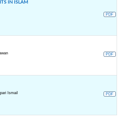
S IN ISLAM
PDF
iawan
PDF
ari Ismail
PDF