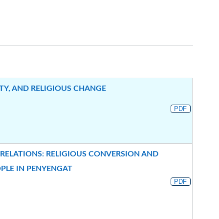
TY, AND RELIGIOUS CHANGE
PDF
 RELATIONS: RELIGIOUS CONVERSION AND
OPLE IN PENYENGAT
PDF