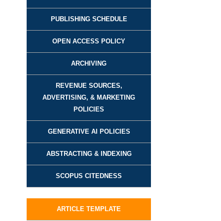
PUBLISHING SCHEDULE
OPEN ACCESS POLICY
ARCHIVING
REVENUE SOURCES,
ADVERTISING, & MARKETING
POLICIES
GENERATIVE AI POLICIES
ABSTRACTING & INDEXING
SCOPUS CITEDNESS
ARTICLE TEMPLATE