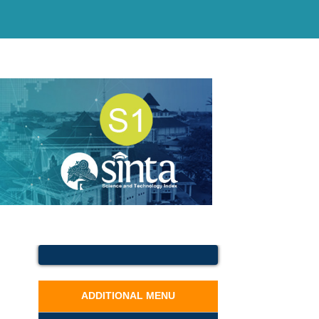
ADDITIONAL MENU