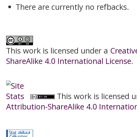
There are currently no refbacks.
This work is licensed under a
Creati
ShareAlike 4.0 International License
.
This work is licensed 
Attribution-ShareAlike 4.0 Internatio