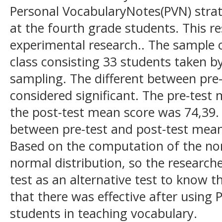
Personal VocabularyNotes(PVN) strat
at the fourth grade students. This r
experimental research.. The sample o
class consisting 33 students taken b
sampling. The different between pre
considered significant. The pre-test
the post-test mean score was 74,39. 
between pre-test and post-test mean
Based on the computation of the nor
normal distribution, so the research
test as an alternative test to know t
that there was effective after using
students in teaching vocabulary.