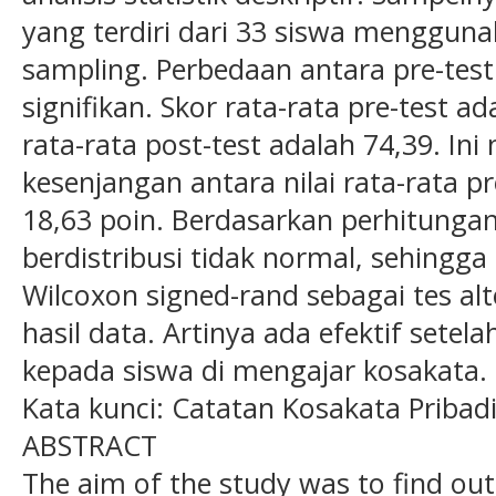
yang terdiri dari 33 siswa menggun
sampling. Perbedaan antara pre-test
signifikan. Skor rata-rata pre-test 
rata-rata post-test adalah 74,39. I
kesenjangan antara nilai rata-rata pr
18,63 poin. Berdasarkan perhitungan
berdistribusi tidak normal, sehingga
Wilcoxon signed-rand sebagai tes al
hasil data. Artinya ada efektif set
kepada siswa di mengajar kosakata.
Kata kunci: Catatan Kosakata Pribad
ABSTRACT
The aim of the study was to find out