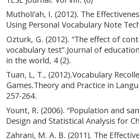
Mutholi’ah, I. (2012). The Effectiven
Using Personal Vocabulary Note Techn
Ozturk, G. (2012). “The effect of con
vocabulary test”.Journal of education
in the world, 4 (2).
Tuan, L, T., (2012).Vocabulary Recoll
Games.Theory and Practice in Languag
257-264.
Yount, R. (2006). “Population and sa
Design and Statistical Analysis for Ch
Zahrani, M. A. B. (2011). The Effect