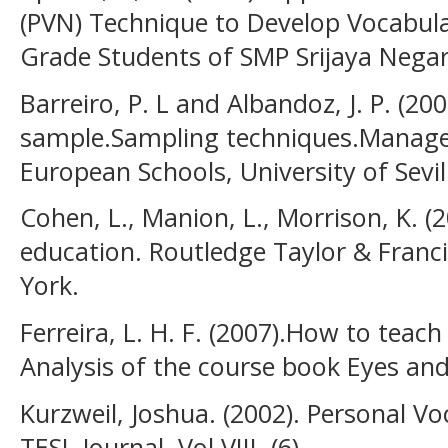
(PVN) Technique to Develop Vocabul
Grade Students of SMP Srijaya Nega
Barreiro, P. L and Albandoz, J. P. (2
sample.Sampling techniques.Manag
European Schools, University of Sevil
Cohen, L., Manion, L., Morrison, K. 
education. Routledge Taylor & Fran
York.
Ferreira, L. H. F. (2007).How to teach
Analysis of the course book Eyes and 
Kurzweil, Joshua. (2002). Personal V
TESL Journal. Vol VIII. (6)