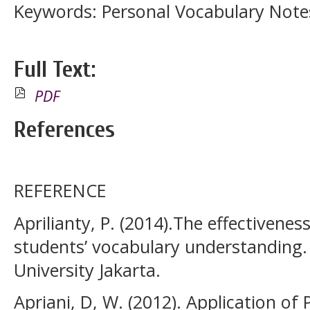
Keywords: Personal Vocabulary Note
Full Text:
PDF
References
REFERENCE
Aprilianty, P. (2014).The effectivene
students’ vocabulary understanding. 
University Jakarta.
Apriani, D, W. (2012). Application o