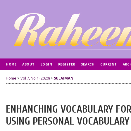
HOME
ABOUT
LOGIN
REGISTER
SEARCH
CURRENT
ARC
AUTHOR GUIDELINES
Home
>
Vol 7, No 1 (2020)
>
SULAIMAN
ENHANCHING VOCABULARY FOR
USING PERSONAL VOCABULARY