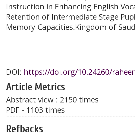
Instruction in Enhancing English Vo
Retention of Intermediate Stage Pupi
Memory Capacities.Kingdom of Saudi 
DOI:
https://doi.org/10.24260/rahee
Article Metrics
Abstract view : 2150 times
PDF - 1103 times
Refbacks