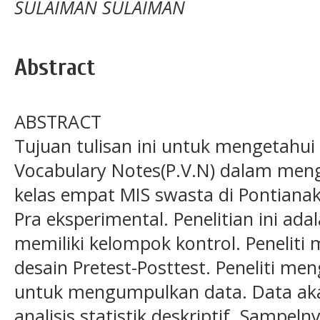
SULAIMAN SULAIMAN
Abstract
ABSTRACT
Tujuan tulisan ini untuk mengetahui e
Vocabulary Notes(P.V.N) dalam meng
kelas empat MIS swasta di Pontianak
Pra eksperimental. Penelitian ini ada
memiliki kelompok kontrol. Penelit
desain Pretest-Posttest. Peneliti m
untuk mengumpulkan data. Data ak
analisis statistik deskriptif. Sampeln