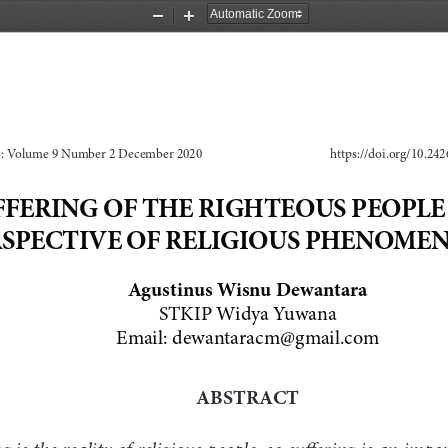
Zoom
Zoom
Out
In
 Volume 9 Number 2 December 2020
https://doi.org/10.242
FFERING OF THE RIGHTEOUS PEOPLE 
RSPECTIVE OF RELIGIOUS PHENOME
Agustinus Wisnu Dewantara
STKIP Widya Yuwana
Email: 
dewantaracm@gmail.com
ABSTRACT
g is the reality of religious people, so suffering is an imp