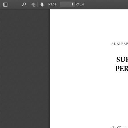
Page:
of 14
Toggle
Find
Previous
Next
Sidebar
AL ALBAB:
SU
PE
Sufferin