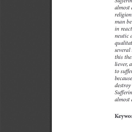
almost 
religion
man bei
in reac
neutic 
qualita
several
this th
liever, 
to suffe
because
destroy 
Sufferin
almost a
Keywor