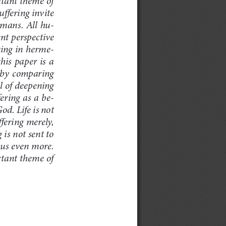
ffering invite 
humans. All hu
-
nt perspective 
ering in herme
-
is paper is a 
 by comparing 
l of deepening 
ering as a be
-
God. Life is not 
ffering merely, 
is not sent to 
eous even more. 
ortant theme of 