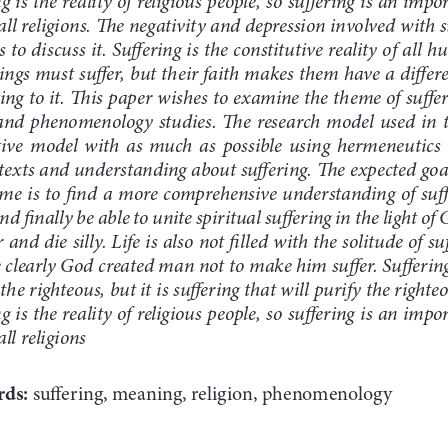
all religions. The negativity and depression involved with su
s to discuss it. Suffering is the constitutive reality of all 
ngs must suffer, but their faith makes them have a differe
ting to it. This paper wishes to examine the theme of suff
and phenomenology studies. The research model used in th
tive model with as much as possible using hermeneutics
 texts and understanding about suffering. The expected goa
eme is to find a more comprehensive understanding of suff
and finally be able to unite spiritual suffering in the light of 
r and die silly. Life is also not filled with the solitude of su
 clearly God created man not to make him suffer. Suffering 
the righteous, but it is suffering that will purify the right
g is the reality of religious people, so suffering is an imp
ll religions
ds: 
suffering, meaning, religion, phenomenology