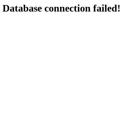
Database connection failed!