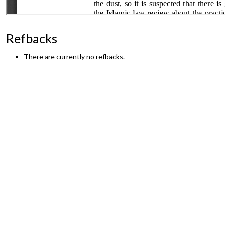
Refbacks
There are currently no refbacks.