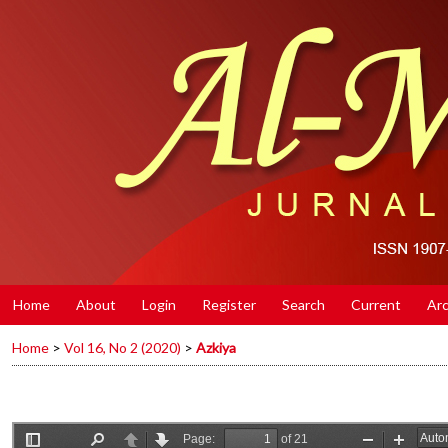
Home
About
Login
Register
Search
Current
Arc
Home
>
Vol 16, No 2 (2020)
>
Azkiya