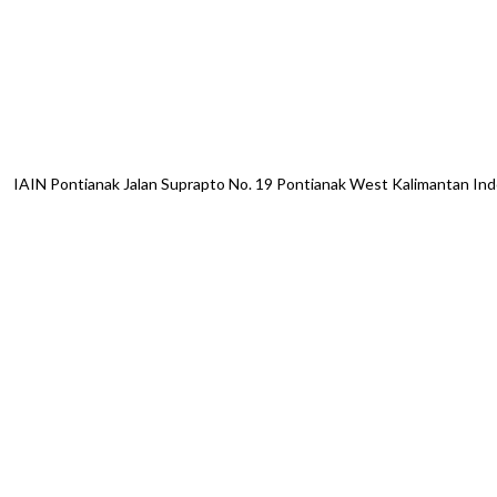
IAIN Pontianak Jalan Suprapto No. 19 Pontianak West Kalimantan I