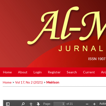
Home
About
Login
Register
Search
Current
Arc
Home
>
Vol 17, No 2 (2021)
>
Meirison