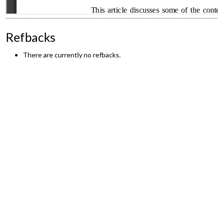
Refbacks
There are currently no refbacks.