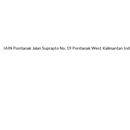
IAIN Pontianak Jalan Suprapto No. 19 Pontianak West Kalimantan I