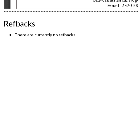
Refbacks
There are currently no refbacks.