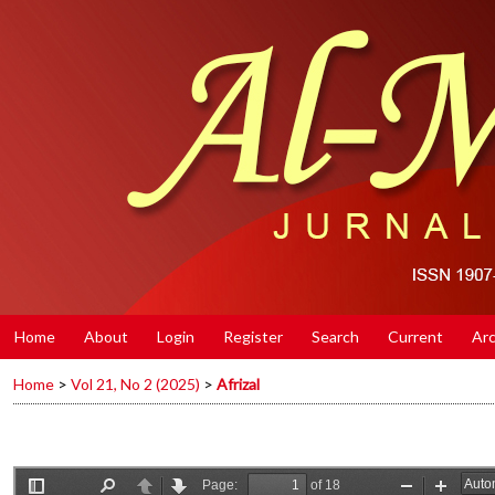
Home
About
Login
Register
Search
Current
Arc
Home
>
Vol 21, No 2 (2025)
>
Afrizal