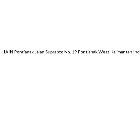
IAIN Pontianak Jalan Suprapto No. 19 Pontianak West Kalimantan I