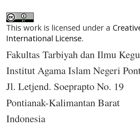
This work is licensed under a
Creativ
International License
.
Fakultas Tarbiyah dan Ilmu Keg
Institut Agama Islam Negeri Pon
Jl. Letjend. Soeprapto No. 19
Pontianak-Kalimantan Barat
Indonesia