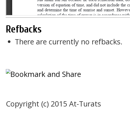
Refbacks
There are currently no refbacks.
Copyright (c) 2015 At-Turats