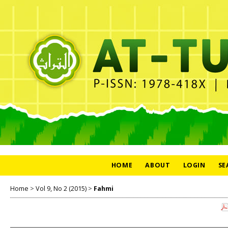
HOME
ABOUT
LOGIN
SE
Home
>
Vol 9, No 2 (2015)
>
Fahmi