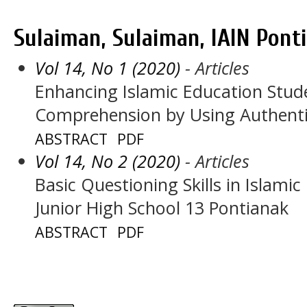
Sulaiman, Sulaiman, IAIN Pont
Vol 14, No 1 (2020)
- Articles
Enhancing Islamic Education Stud
Comprehension by Using Authenti
ABSTRACT
PDF
Vol 14, No 2 (2020)
- Articles
Basic Questioning Skills in Islamic
Junior High School 13 Pontianak
ABSTRACT
PDF