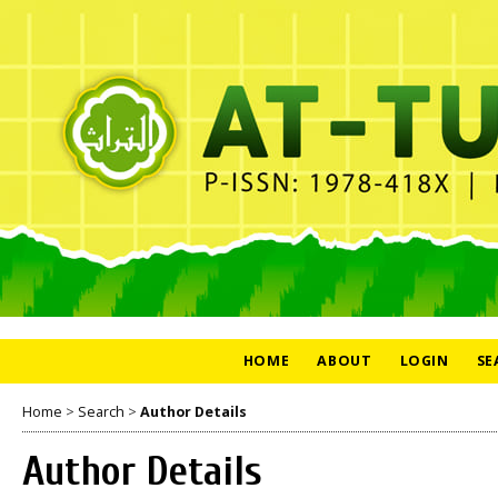
HOME
ABOUT
LOGIN
SE
Home
>
Search
>
Author Details
Author Details