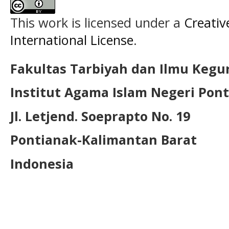
This work is licensed under a
Creativ
International License
.
Fakultas Tarbiyah dan Ilmu Kegu
Institut Agama Islam Negeri Pon
Jl. Letjend. Soeprapto No. 19
Pontianak-Kalimantan Barat
Indonesia