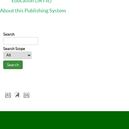
Education (JRTIE)
About this Publishing System
Journal Content
Search
Search Scope
Font Size