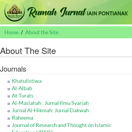
Home
About the Site
About The Site
Journals
Khatulistiwa
Al-Albab
At-Turats
Al-Maslahah : Jurnal Ilmu Syariah
Jurnal Al-Hikmah: Jurnal Dakwah
Raheema
Journal of Research and Thought on Islamic