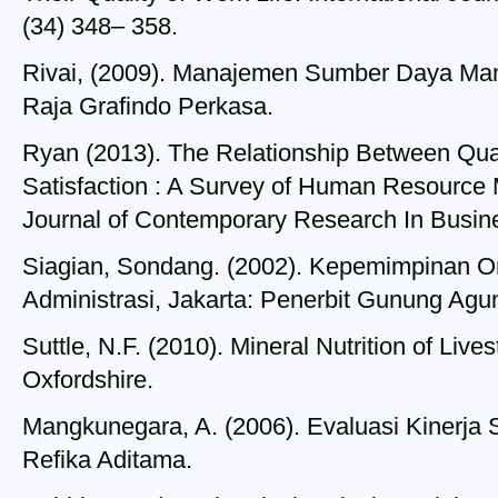
(34) 348– 358.
Rivai, (2009). Manajemen Sumber Daya Manu
Raja Grafindo Perkasa.
Ryan (2013). The Relationship Between Qual
Satisfaction : A Survey of Human Resource Ma
Journal of Contemporary Research In Busines
Siagian, Sondang. (2002). Kepemimpinan Or
Administrasi, Jakarta: Penerbit Gunung Agu
Suttle, N.F. (2010). Mineral Nutrition of Live
Oxfordshire.
Mangkunegara, A. (2006). Evaluasi Kinerja
Refika Aditama.