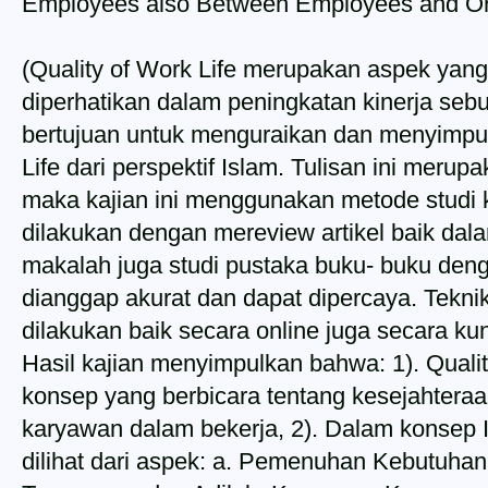
Employees also Between Employees and Or
(Quality of Work Life merupakan aspek yang
diperhatikan dalam peningkatan kinerja sebua
bertujuan untuk menguraikan dan menyimpu
Life dari perspektif Islam. Tulisan ini merupa
maka kajian ini menggunakan metode studi 
dilakukan dengan mereview artikel baik dala
makalah juga studi pustaka buku- buku de
dianggap akurat dan dapat dipercaya. Tekni
dilakukan baik secara online juga secara k
Hasil kajian menyimpulkan bahwa: 1). Quali
konsep yang berbicara tentang kesejahtera
karyawan dalam bekerja, 2). Dalam konsep I
dilihat dari aspek: a. Pemenuhan Kebutuha