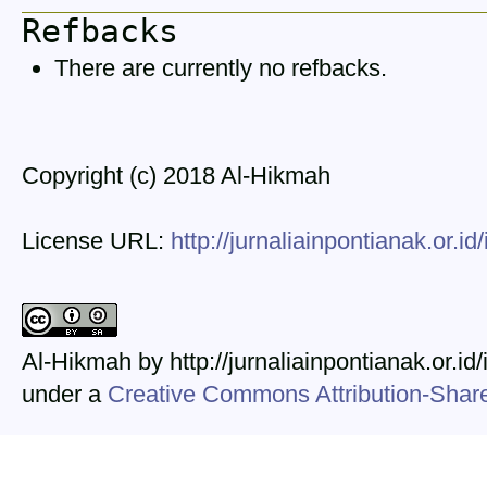
Refbacks
There are currently no refbacks.
Copyright (c) 2018 Al-Hikmah
License URL:
http://jurnaliainpontianak.or.i
Al-Hikmah by http://jurnaliainpontianak.or.id
under a
Creative Commons Attribution-ShareA