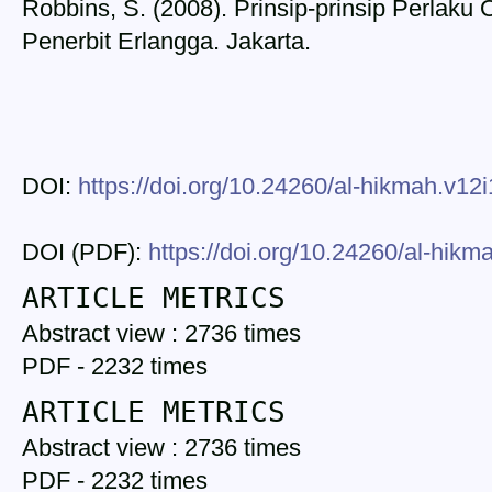
Robbins, S. (2008). Prinsip-prinsip Perlaku O
Penerbit Erlangga. Jakarta.
DOI:
https://doi.org/10.24260/al-hikmah.v12
DOI (PDF):
https://doi.org/10.24260/al-hik
ARTICLE METRICS
Abstract view : 2736 times
PDF - 2232 times
ARTICLE METRICS
Abstract view : 2736 times
PDF - 2232 times