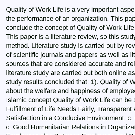
Quality of Work Life is a very important aspe
the performance of an organization. This pa
conclude the concept of Quality of Work Life
This paper is a literature review, so this stud
method. Literature study is carried out by rev
of scientific journals and papers as well as l
sources that are considered accurate and rel
literature study are carried out both online as
study results concluded that: 1). Quality of W
about the welfare and happiness of employees'
Islamic concept Quality of Work Life can be 
Fulfillment of Life Needs Fairly, Transparent
Satisfaction in a Conducive Environment, c
c. Good Humanitarian Relations in Organiza