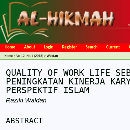
Home
About
Login
Register
Search
Current
Open Access Policy
Article Processing Charges
Online Submis
Home
>
Vol 12, No 1 (2018)
>
Waldan
Editorial Team
QUALITY OF WORK LIFE SE
PENINGKATAN KINERJA KAR
PERSPEKTIF ISLAM
Raziki Waldan
ABSTRACT