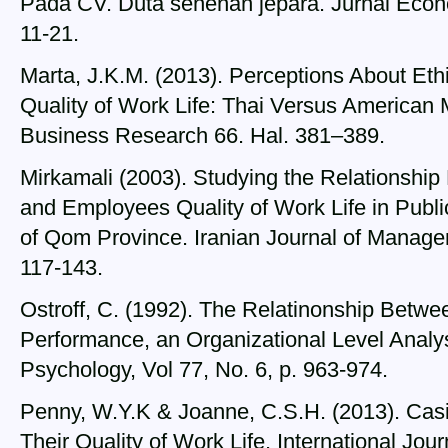
Pada CV. Duta senenan jepara. Jurnal Econ
11-21.
Marta, J.K.M. (2013). Perceptions About Ethic
Quality of Work Life: Thai Versus American 
Business Research 66. Hal. 381–389.
Mirkamali (2003). Studying the Relationship
and Employees Quality of Work Life in Publi
of Qom Province. Iranian Journal of Managem
117-143.
Ostroff, C. (1992). The Relatinonship Betwee
Performance, an Organizational Level Analys
Psychology, Vol 77, No. 6, p. 963-974.
Penny, W.Y.K & Joanne, C.S.H. (2013). Cas
Their Quality of Work Life. International Jo