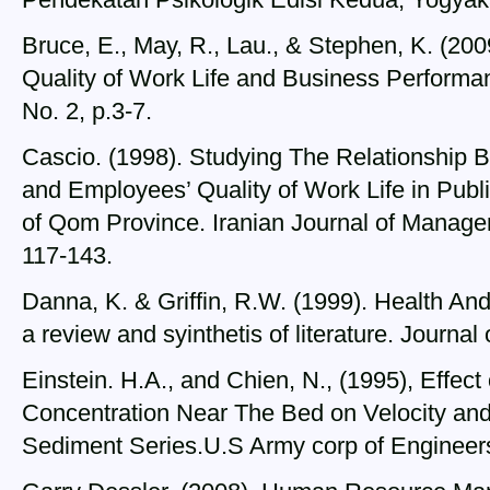
Bruce, E., May, R., Lau., & Stephen, K. (200
Quality of Work Life and Business Performan
No. 2, p.3-7.
Cascio. (1998). Studying The Relationship 
and Employees’ Quality of Work Life in Publ
of Qom Province. Iranian Journal of Managem
117-143.
Danna, K. & Griffin, R.W. (1999). Health An
a review and syinthetis of literature. Journa
Einstein. H.A., and Chien, N., (1995), Effec
Concentration Near The Bed on Velocity and
Sediment Series.U.S Army corp of Enginee