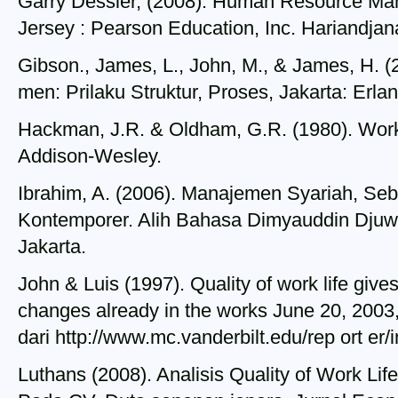
Garry Dessler, (2008). Human Resource Ma
Jersey : Pearson Education, Inc. Hariandjan
Gibson., James, L., John, M., & James, H. 
men: Prilaku Struktur, Proses, Jakarta: Erla
Hackman, J.R. & Oldham, G.R. (1980). Work
Addison-Wesley.
Ibrahim, A. (2006). Manajemen Syariah, Seb
Kontemporer. Alih Bahasa Dimyauddin Djuwa
Jakarta.
John & Luis (1997). Quality of work life gi
changes already in the works June 20, 2003,
dari http://www.mc.vanderbilt.edu/rep ort er
Luthans (2008). Analisis Quality of Work Lif