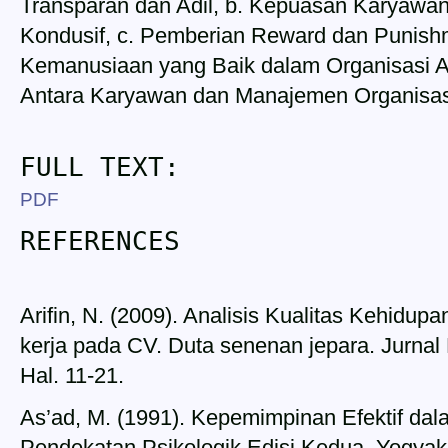
Transparan dan Adil, b. Kepuasan Karyawa
Kondusif, c. Pemberian Reward dan Punish
Kemanusiaan yang Baik dalam Organisasi 
Antara Karyawan dan Manajemen Organisas
FULL TEXT:
PDF
REFERENCES
Arifin, N. (2009). Analisis Kualitas Kehidup
kerja pada CV. Duta senenan jepara. Jurna
Hal. 11-21.
As’ad, M. (1991). Kepemimpinan Efektif da
Pendekatan Psikologik Edisi Kedua, Yogyakar