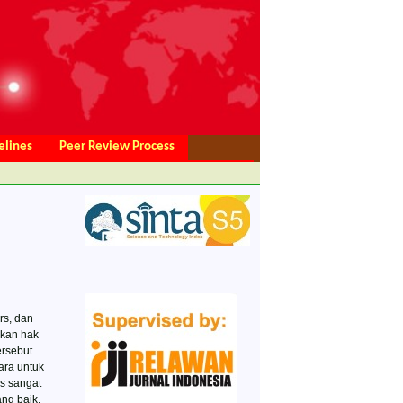
elines
Peer Review Process
ce
Privacy Statement
Editorial Team
rs, dan
akan hak
rsebut.
ra untuk
s sangat
ng baik,