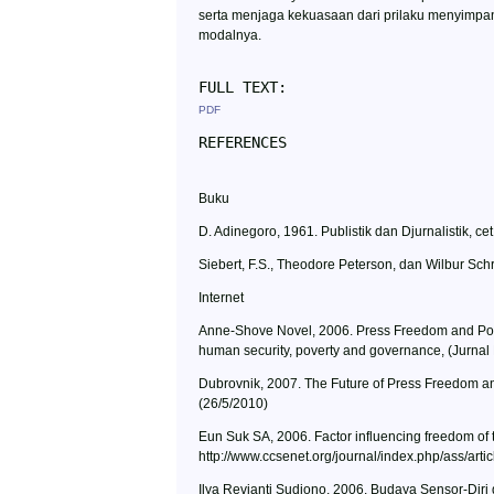
serta menjaga kekuasaan dari prilaku menyimpa
modalnya.
FULL TEXT:
PDF
REFERENCES
Buku
D. Adinegoro, 1961. Publistik dan Djurnalistik, c
Siebert, F.S., Theodore Peterson, dan Wilbur Schra
Internet
Anne-Shove Novel, 2006. Press Freedom and Povert
human security, poverty and governance, (Jurnal Pe
Dubrovnik, 2007. The Future of Press Freedom and
(26/5/2010)
Eun Suk SA, 2006. Factor influencing freedom of th
http://www.ccsenet.org/journal/index.php/ass/arti
Ilya Revianti Sudjono, 2006. Budaya Sensor-Diri d