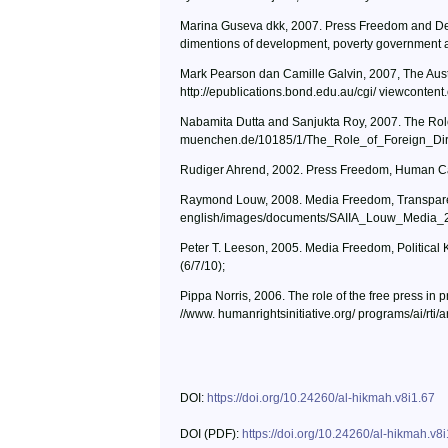
Marina Guseva dkk, 2007. Press Freedom and Deve
dimentions of development, poverty government a
Mark Pearson dan Camille Galvin, 2007, The Austra
http://epublications.bond.edu.au/cgi/ viewconten
Nabamita Dutta and Sanjukta Roy, 2007. The Role 
muenchen.de/10185/1/The_Role_of_Foreign_Dire
Rudiger Ahrend, 2002. Press Freedom, Human Capit
Raymond Louw, 2008. Media Freedom, Transparenc
english/images/documents/SAIIA_Louw_Media_2
Peter T. Leeson, 2005. Media Freedom, Political K
(6/7/10);
Pippa Norris, 2006. The role of the free press i
//www. humanrightsinitiative.org/ programs/ai/rt
DOI:
https://doi.org/10.24260/al-hikmah.v8i1.67
DOI (PDF):
https://doi.org/10.24260/al-hikmah.v8