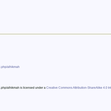
ex.php/alhikmah
ex.php/alhikmah is licensed under a
Creative Commons Attribution-ShareAlike 4.0 Int