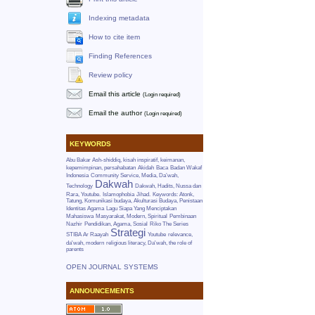
Indexing metadata
How to cite item
Finding References
Review policy
Email this article
(Login required)
Email the author
(Login required)
KEYWORDS
Abu Bakar Ash-shiddiq, kisah inspiratif, keimanan,
kepemimpinan, persahabatan
Akidah
Baca
Badan Wakaf
Indonesia
Community Service, Media, Da’wah,
Dakwah
Technology
Dakwah, Hadits, Nussa dan
Rara, Youtube.
Islamophobia
Jihad.
Keywords: Atonk,
Tatung, Komunikasi budaya, Akulturasi Budaya, Penistaan
Identitas Agama
Lagu Siapa Yang Menciptakan
Mahasiswa
Masyarakat, Modern, Spiritual
Pembinaan
Nazhir
Pendidikan, Agama, Sosial
Riko The Series
Strategi
STIBA Ar Raayah
Youtube
relevance,
da'wah, modern
religious literacy, Da'wah, the role of
parents
OPEN JOURNAL SYSTEMS
ANNOUNCEMENTS