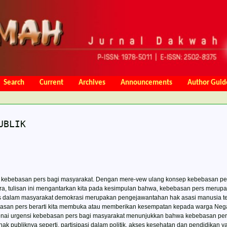
Search
Current
Archives
Announcements
Author Guid
Charges
Online Submission
Focus and Scope
Copy Right Noti
UBLIK
nsi kebebasan pers bagi masyarakat. Dengan mere-vew ulang konsep kebebasan pe
ra, tulisan ini mengantarkan kita pada kesimpulan bahwa, kebebasan pers merup
s dalam masyarakat demokrasi merupakan pengejawantahan hak asasi manusia te
san pers berarti kita membuka atau memberikan kesempatan kepada warga Nega
enai urgensi kebebasan pers bagi masyarakat menunjukkan bahwa kebebasan per
publiknya seperti, partisipasi dalam politik, akses kesehatan dan pendidikan ya