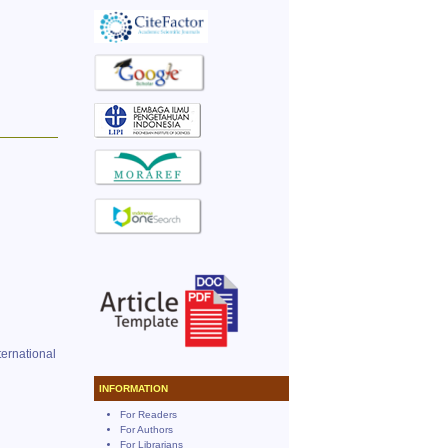
ernational
INFORMATION
For Readers
For Authors
For Librarians