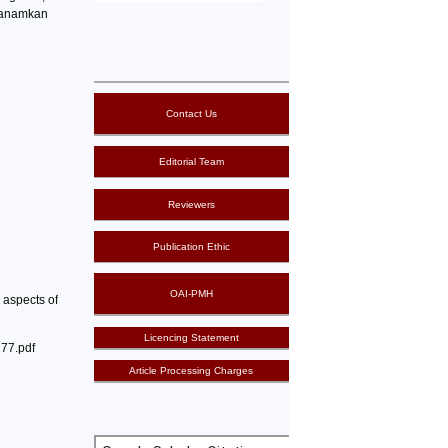
enanamkan
Contact Us
Editorial Team
Reviewers
Publication Ethic
OAI-PMH
 aspects of
Licencing Statement
277.pdf
Article Processing Charges