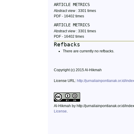
ARTICLE METRICS
Abstract view : 3301 times
PDF - 16402 times
ARTICLE METRICS
Abstract view : 3301 times
PDF - 16402 times
Refbacks
There are currently no refbacks.
Copyright (c) 2015 Al-Hikmah
License URL:
http://jurnaliainpontianak.or.id/ind
Al-Hikmah by http://jurnaliainpontianak.or.id/ind
License
.