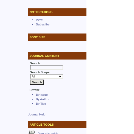
NOTIFICATIONS
View
Subscribe
FONT SIZE
JOURNAL CONTENT
Search
Search Scope
Browse
By Issue
By Author
By Title
Journal Help
ARTICLE TOOLS
Print this article