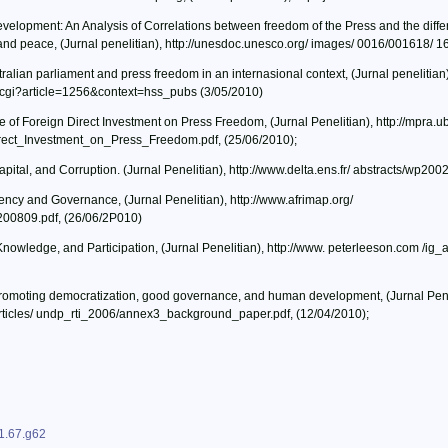
lopment: An Analysis of Correlations between freedom of the Press and the diffe
nd peace, (Jurnal penelitian), http://unesdoc.unesco.org/ images/ 0016/001618/ 
lian parliament and press freedom in an internasional context, (Jurnal penelitian)
t.cgi?article=1256&context=hss_pubs (3/05/2010)
of Foreign Direct Investment on Press Freedom, (Jurnal Penelitian), http://mpra.ub
ct_Investment_on_Press_Freedom.pdf, (25/06/2010);
al, and Corruption. (Jurnal Penelitian), http://www.delta.ens.fr/ abstracts/wp200
y and Governance, (Jurnal Penelitian), http://www.afrimap.org/
00809.pdf, (26/06/2P010)
nowledge, and Participation, (Jurnal Penelitian), http://www. peterleeson.com /ig
n promoting democratization, good governance, and human development, (Jurnal Pene
i/articles/ undp_rti_2006/annex3_background_paper.pdf, (12/04/2010);
i1.67.g62