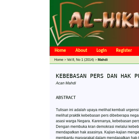
Home
About
Login
Register
Open Access Policy
Article Processing 
Home
>
Vol 8, No 1 (2014)
>
Mahdi
KEBEBASAN PERS DAN HAK P
Acan Mahdi
ABSTRACT
Tulisan ini adalah upaya melihat kembali urge
melihat praktik kebebasan pers dibeberapa nega
asasi warga Negara. Karenanya, kebebasan per
Dengan membuka kran demokrasi melalui kebeba
mendapatkan hak asasinya. Kajian-kajian meng
membantu masyarakat dalam mendapatkan hak-hak 