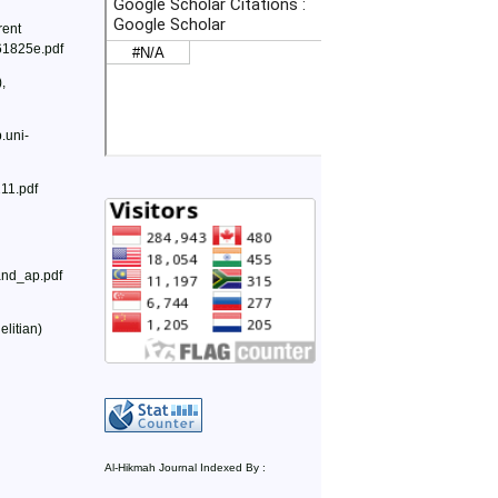
rent
161825e.pdf
,
.uni-
211.pdf
_and_ap.pdf
litian)
Al-Hikmah Journal Indexed By :