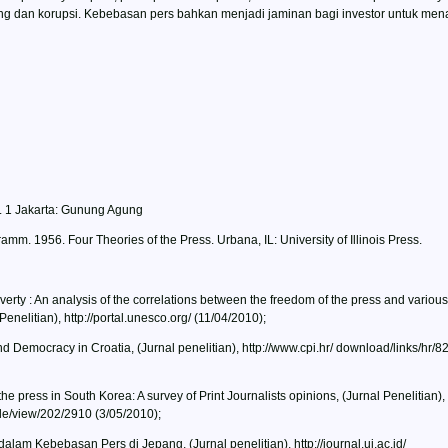
ng dan korupsi. Kebebasan pers bahkan menjadi jaminan bagi investor untuk m
et. 1 Jakarta: Gunung Agung
mm. 1956. Four Theories of the Press. Urbana, IL: University of Illinois Press.
y : An analysis of the correlations between the freedom of the press and various
nelitian), http://portal.unesco.org/ (11/04/2010);
 Democracy in Croatia, (Jurnal penelitian), http://www.cpi.hr/ download/links/hr/8
e press in South Korea: A survey of Print Journalists opinions, (Jurnal Penelitian),
cle/view/202/2910 (3/05/2010);
alam Kebebasan Pers di Jepang, (Jurnal penelitian), http://journal.ui.ac.id/