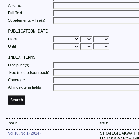
Abstract
Full Text
Supplementary File(s)
PUBLICATION DATE
From
Until
INDEX TERMS
Discipline(s)
Type (method/approach)
Coverage
All index term fields
ISSUE
TITLE
Vol 18, No 1 (2024)
STRATEGI DAKWAH 
MAHASISWA KOMUNI