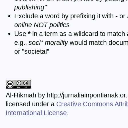
publishing"
Exclude a word by prefixing it with
-
or
online NOT politics
Use
*
in a term as a wildcard to match
e.g.,
soci* morality
would match documen
or "societal"
Al-Hikmah by http://jurnaliainpontianak.or
licensed under a
Creative Commons Attrib
International License
.