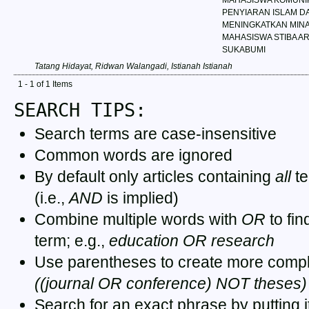
PENYIARAN ISLAM D
MENINGKATKAN MINA
MAHASISWA STIBA A
SUKABUMI
Tatang Hidayat, Ridwan Walangadi, Istianah Istianah
1 - 1 of 1 Items
SEARCH TIPS:
Search terms are case-insensitive
Common words are ignored
By default only articles containing
all
te
(i.e.,
AND
is implied)
Combine multiple words with
OR
to fin
term; e.g.,
education OR research
Use parentheses to create more comple
((journal OR conference) NOT theses)
Search for an exact phrase by putting it