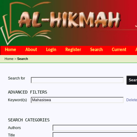
Home
About
Login
Register
Search
Current
Open Access Policy
Article Processing Charges
Online Submis
Home
>
Search
Editorial Team
Search for
ADVANCED FILTERS
Keyword(s)
Delet
SEARCH CATEGORIES
Authors
Title