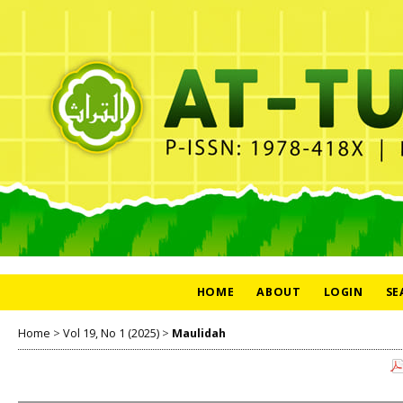
HOME
ABOUT
LOGIN
SE
Home
>
Vol 19, No 1 (2025)
>
Maulidah