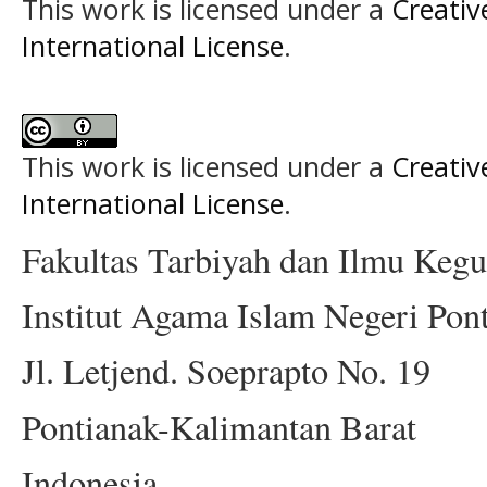
This work is licensed under a
Creativ
International License
.
This work is licensed under a
Creativ
International License
.
Fakultas Tarbiyah dan Ilmu Keg
Institut Agama Islam Negeri Pon
Jl. Letjend. Soeprapto No. 19
Pontianak-Kalimantan Barat
Indonesia