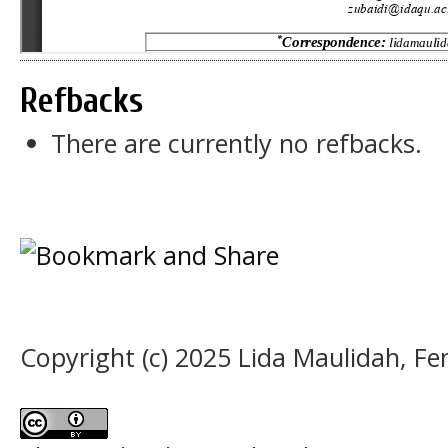
Refbacks
There are currently no refbacks.
Copyright (c) 2025 Lida Maulidah, Fen