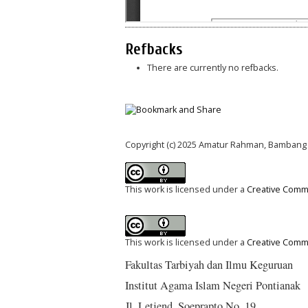
Refbacks
There are currently no refbacks.
Copyright (c) 2025 Amatur Rahman, Bambang
This work is licensed under a
Creative Commo
This work is licensed under a
Creative Commo
Fakultas Tarbiyah dan Ilmu Keguruan
Institut Agama Islam Negeri Pontianak
Jl. Letjend. Soeprapto No. 19