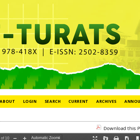
ABOUT
LOGIN
SEARCH
CURRENT
ARCHIVES
ANNOU
Download this P