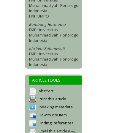
FKIP Universitas
Muhammadiyah, Ponorogo
Indonesia
FKIP UMPO
Bambang Harmanto
FKIP Universitas
Muhammadiyah, Ponorogo
Indonesia
Ida Yeni Rahmawati
FKIP Universitas
Muhammadiyah, Ponorogo
Indonesia
ARTICLE TOOLS
Abstract
Print this article
Indexing metadata
How to cite item
Finding References
Email this article
(Login