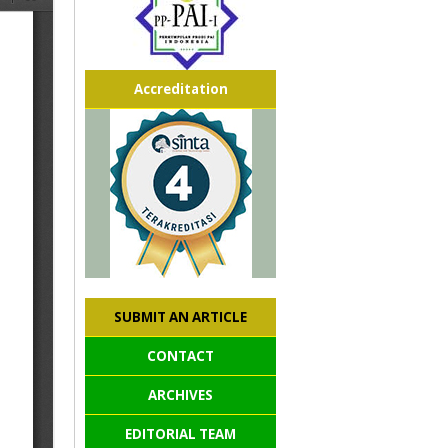
Accreditation
SUBMIT AN ARTICLE
CONTACT
ARCHIVES
EDITORIAL TEAM