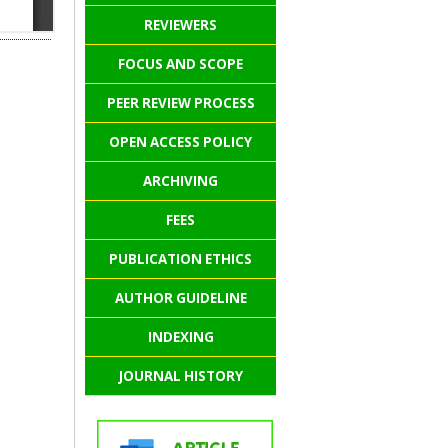
REVIEWERS
FOCUS AND SCOPE
PEER REVIEW PROCESS
OPEN ACCESS POLICY
ARCHIVING
FEES
PUBLICATION ETHICS
AUTHOR GUIDELINE
INDEXING
JOURNAL HISTORY