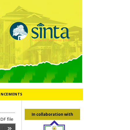
NCEMENTS
In collaboration with
DF file