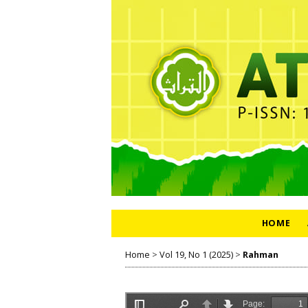
HOME
Home
>
Vol 19, No 1 (2025)
>
Rahman