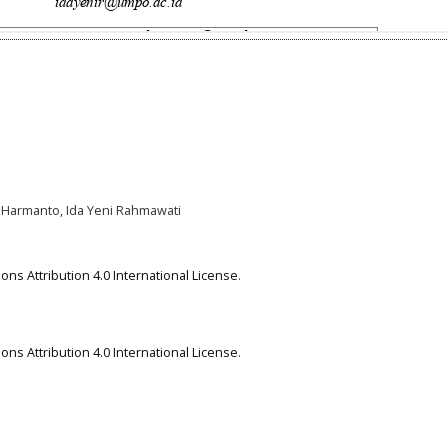
 Harmanto, Ida Yeni Rahmawati
ns Attribution 4.0 International License
.
ns Attribution 4.0 International License
.