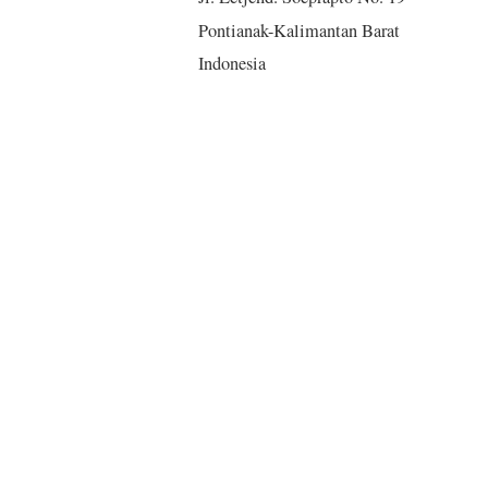
Pontianak-Kalimantan Barat
Indonesia