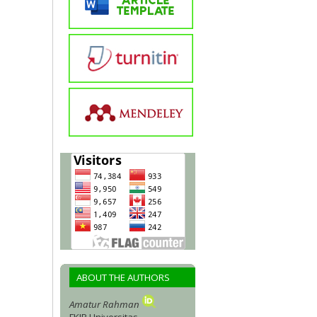
ABOUT THE AUTHORS
Amatur Rahman