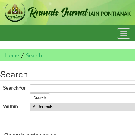
Togg
navi
Home
Search
Search
Search for
Within