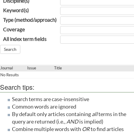
Discipline(s)
Keyword(s)
Type (method/approach)
Coverage
All index term fields
Journal
Issue
Title
No Results
Search tips:
Search terms are case-insensitive
Common words are ignored
By default only articles containing
all
terms in the
query are returned (i.e.,
AND
is implied)
Combine multiple words with
OR
to find articles