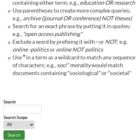
containing either term; e.g.,
education OR research
Use parentheses to create more complex queries;
e.g.,
archive ((journal OR conference) NOT theses)
Search for an exact phrase by putting it in quotes;
e.g.,
"open access publishing"
Exclude a word by prefixing it with
-
or
NOT
; e.g.
online -politics
or
online NOT politics
Use
*
in a term as a wildcard to match any sequence
of characters; e.g.,
soci* morality
would match
documents containing "sociological" or "societal"
Journal Content
Search
Search Scope