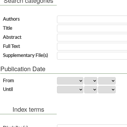
Search categories
Authors
Title
Abstract
Full Text
Supplementary File(s)
Publication Date
From
Until
Index terms