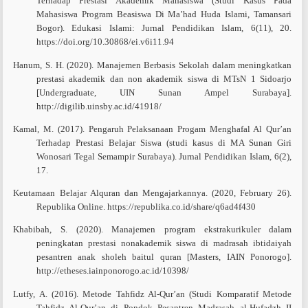
Terhadap Prestasi Akademik Mahasiswa (Studi Kasus Pada
Mahasiswa Program Beasiswa Di Ma’had Huda Islami, Tamansari
Bogor). Edukasi Islami: Jurnal Pendidikan Islam, 6(11), 20.
https://doi.org/10.30868/ei.v6i11.94
Hanum, S. H. (2020). Manajemen Berbasis Sekolah dalam meningkatkan
prestasi akademik dan non akademik siswa di MTsN 1 Sidoarjo
[Undergraduate, UIN Sunan Ampel Surabaya].
http://digilib.uinsby.ac.id/41918/
Kamal, M. (2017). Pengaruh Pelaksanaan Progam Menghafal Al Qur’an
Terhadap Prestasi Belajar Siswa (studi kasus di MA Sunan Giri
Wonosari Tegal Semampir Surabaya). Jurnal Pendidikan Islam, 6(2),
17.
Keutamaan Belajar Alquran dan Mengajarkannya. (2020, February 26).
Republika Online. https://republika.co.id/share/q6ad4f430
Khabibah, S. (2020). Manajemen program ekstrakurikuler dalam
peningkatan prestasi nonakademik siswa di madrasah ibtidaiyah
pesantren anak sholeh baitul quran [Masters, IAIN Ponorogo].
http://etheses.iainponorogo.ac.id/10398/
Lutfy, A. (2016). Metode Tahfidz Al-Qur’an (Studi Komparatif Metode
Tahfidz Al-Qur’an di Pondok Pesantren Madrasah al-Hufadzh II