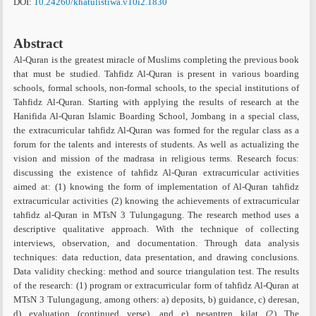
DOI:
10.24260/khatulistiwa.v10i2.1830
Abstract
Al-Quran is the greatest miracle of Muslims completing the previous book
that must be studied. Tahfidz Al-Quran is present in various boarding
schools, formal schools, non-formal schools, to the special institutions of
Tahfidz Al-Quran. Starting with applying the results of research at the
Hanifida Al-Quran Islamic Boarding School, Jombang in a special class,
the extracurricular tahfidz Al-Quran was formed for the regular class as a
forum for the talents and interests of students. As well as actualizing the
vision and mission of the madrasa in religious terms. Research focus:
discussing the existence of tahfidz Al-Quran extracurricular activities
aimed at: (1) knowing the form of implementation of Al-Quran tahfidz
extracurricular activities (2) knowing the achievements of extracurricular
tahfidz al-Quran in MTsN 3 Tulungagung. The research method uses a
descriptive qualitative approach. With the technique of collecting
interviews, observation, and documentation. Through data analysis
techniques: data reduction, data presentation, and drawing conclusions.
Data validity checking: method and source triangulation test. The results
of the research: (1) program or extracurricular form of tahfidz Al-Quran at
MTsN 3 Tulungagung, among others: a) deposits, b) guidance, c) deresan,
d) evaluation (continued verse), and e) pesantren kilat (2) The