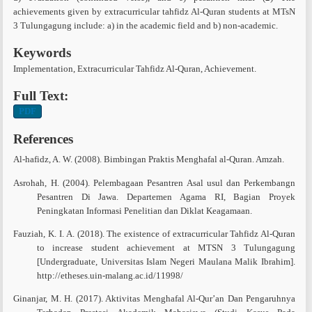
achievements given by extracurricular tahfidz Al-Quran students at MTsN
3 Tulungagung include: a) in the academic field and b) non-academic.
Keywords
Implementation, Extracurricular Tahfidz Al-Quran, Achievement.
Full Text:
PDF
References
Al-hafidz, A. W. (2008). Bimbingan Praktis Menghafal al-Quran. Amzah.
Asrohah, H. (2004). Pelembagaan Pesantren Asal usul dan Perkembangn
Pesantren Di Jawa. Departemen Agama RI, Bagian Proyek
Peningkatan Informasi Penelitian dan Diklat Keagamaan.
Fauziah, K. I. A. (2018). The existence of extracurricular Tahfidz Al-Quran
to increase student achievement at MTSN 3 Tulungagung
[Undergraduate, Universitas Islam Negeri Maulana Malik Ibrahim].
http://etheses.uin-malang.ac.id/11998/
Ginanjar, M. H. (2017). Aktivitas Menghafal Al-Qur’an Dan Pengaruhnya