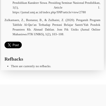
Pendidikan Karakter Siswa. Prosiding Seminar Nasional Pendidikan,
1(1), Article 1.
https://jurnal.umj.ac.id/index.php/SNP/article/view/2780
Zulkarnaen, Z., Bustanur, B., & Zulhaini, Z. (2020). Pengaruh Program
Tahfidz Al-Qur’an Terhadap Prestasi Belajar Santri/Yah Pondok
Pesantren Kh. Ahmad Dahlan. Jom Ftk Uniks (Jurnal Online
Mahasiswa FTK UNIKS), 1(2), 103–108.
Refbacks
There are currently no refbacks.