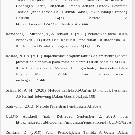
Gedongan Ender, Pangenan Cirebon dengan Pondok Pesantren
Tahfidz Qur’an Terpadu Al- Hikmah Bobos, Dukupuntang Cirebon).
Holistik, 14(2), Article 2.
https://doi.org/10.24235/holistik.v14i2.444
Ramdhoni, I., Murtado, A., & Heryadi, T. (2020). Pendidikan Ideal Dalam
Perspektif Al-Qur’an Dan Regulasi Pendidikan Di Indonesia. Al-
Kahfi : Jurnal Pendidikan Agama Islam, 5(1), 80–95.
Rosida, N. I. A. (2019). Implementasi program tahfidz dalam meningkatkan
prestasi belajar siswa pada mata pelajaran Qur’an hadis di MTs Al-
Ittihad Poncokusumo Malang [Undergraduate, Universitas Islam
Negeri Maulana Malik Ibrahim]. http://etheses.uin-
malang.ac.id/14483/
Salam, M. A. M. (2020). Metode Tahfidz Al-Qur’an Di Pondok Pesantren
Al- Karimi Tebuwung Dukun Gresik Skripsi. 108.
Sugiyono. (2013). Metode Penelitian Pendidikan. Alfabeta.
UUD45 ASLI.pdf. (n.d.). Retrieved September 2, 2020, from
https://mkri.id/public/content/infoumum/regulation/pdf/UUD45%20ASL
Zulfitria, Z. (2018). Peran Pembelajaran Tahfidz Al-Quran Dalam