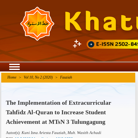
Agriculture Research
Home
>
Vol 10, No 2 (2020)
>
Fauziah
The Implementation of Extracurricular
Tahfidz Al-Quran to Increase Student
Achievement at MTsN 3 Tulungagung
Autor(s):
Kuni Isna Ariesta Fauziah, Muh. Wasith Achadi