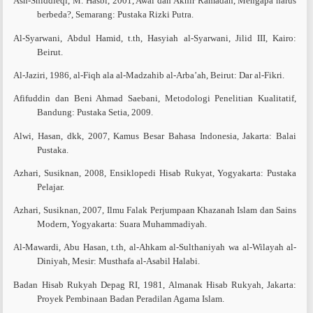
Ash-Shiddieqi, M. Hasbi, 2001, Awal dan Akhir Ramadan, Mengapa harus
berbeda?, Semarang: Pustaka Rizki Putra.
Al-Syarwani, Abdul Hamid, t.th, Hasyiah al-Syarwani, Jilid III, Kairo:
Beirut.
Al-Jaziri, 1986, al-Fiqh ala al-Madzahib al-Arba’ah, Beirut: Dar al-Fikri.
Afifuddin dan Beni Ahmad Saebani, Metodologi Penelitian Kualitatif,
Bandung: Pustaka Setia, 2009.
Alwi, Hasan, dkk, 2007, Kamus Besar Bahasa Indonesia, Jakarta: Balai
Pustaka.
Azhari, Susiknan, 2008, Ensiklopedi Hisab Rukyat, Yogyakarta: Pustaka
Pelajar.
Azhari, Susiknan, 2007, Ilmu Falak Perjumpaan Khazanah Islam dan Sains
Modern, Yogyakarta: Suara Muhammadiyah.
Al-Mawardi, Abu Hasan, t.th, al-Ahkam al-Sulthaniyah wa al-Wilayah al-
Diniyah, Mesir: Musthafa al-Asabil Halabi.
Badan Hisab Rukyah Depag RI, 1981, Almanak Hisab Rukyah, Jakarta:
Proyek Pembinaan Badan Peradilan Agama Islam.