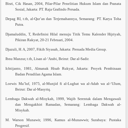
Bisri, Cik Hasan, 2004, Pilar-Pilar Penelitian Hukum Islam dan Pranata
Sosial, Jakarta: PT. Raja Grafindo Persada.
Depag RI, t.th, al-Qur’an dan Terjemahannya, Semarang: PT. Karya Toha
Putra.
Djamaluddin, T, Redefinisi Hilal menuju Titik Temu Kalender Hijriyah,
Pikiran Rakyat, 20-21 Februari, 2004.
Djazuli, H. A, 2007, Fikih Siyasah, Jakarta: Prenada Media Group.
Ibnu Manzur, t.th, Lisan al-‘Arabi, Beirut: Dar al-Sadir.
Ichtijanto, 1981, Almanak Hisab Rukyat, Jakarta: Proyek Pembinaan
Badan Peradilan Agama Islam.
Loewis Ma’luf, 1975, al-Munjid fi al-Lughat wa al-Adab wa al-‘Ulum,
Beirut: Dar al-Masyriq.
Lembaga Dakwah al-Misykah, 1999, Wajib Serentak dalam Mengawali
dan Mengakhiri Ramadan, Semarang: Lembaga Dakwah al-
Misykah.
M. Warson Munawir, 1996, Kamus al-Munawwir, Surabaya: Pustaka
Progresif.