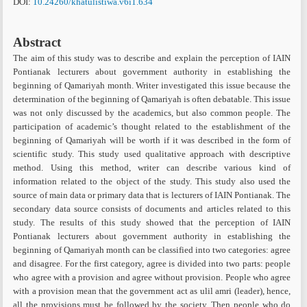
DOI:
10.24260/khatulistiwa.v6i1.634
Abstract
The aim of this study was to describe and explain the perception of IAIN
Pontianak lecturers about government authority in establishing the
beginning of Qamariyah month. Writer investigated this issue because the
determination of the beginning of Qamariyah is often debatable. This issue
was not only discussed by the academics, but also common people. The
participation of academic’s thought related to the establishment of the
beginning of Qamariyah will be worth if it was described in the form of
scientific study. This study used qualitative approach with descriptive
method. Using this method, writer can describe various kind of
information related to the object of the study. This study also used the
source of main data or primary data that is lecturers of IAIN Pontianak. The
secondary data source consists of documents and articles related to this
study. The results of this study showed that the perception of IAIN
Pontianak lecturers about government authority in establishing the
beginning of Qamariyah month can be classified into two categories: agree
and disagree. For the first category, agree is divided into two parts: people
who agree with a provision and agree without provision. People who agree
with a provision mean that the government act as ulil amri (leader), hence,
all the provisions must be followed by the society. Then people who do