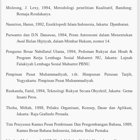
Moleong, J. Lexy, 1994, Metodologi penelitian Kualitatif, Bandung:
Remaja Rosdakarya.
Nasution, Harun, 1992, Ensiklopedi Islam Indonesia, Jakarta: Djambatan.
Purwanto dan D.N. Danawas, 1994, Peran Astronomi dalam Menentukan
Awal Bulan Hijriyah, dalam Mimbar Hukum, nomor 14.
Pengurus Besar Nahdlatul Ulama, 1994, Pedoman Rukyat dan Hisab &
Program Kerja Lembaga Sosial Mabarrot NU, Jakarta: Lajnah
Falakiyah Lembaga Sosial Mabarrot PBNU.
Pimpinan Pusat Muhammadiyah, t.th. Himpunan Putusan Tarjih,
Yogyakarta: Pimpinan Pusat Muhammadiyah.
Ruskanda, Farid, 1994, Teknologi Rukyat Secara Obyektif, Jakarta: Gema
Insani Press.
Thoha, Miftah, 1998, Prilaku Organisasi, Konsep, Dasar dan Aplikasi,
Jakarta: Raja Grafindo Persada.
Tim Penyusun Kamus Pusat Pembinaan Dan Pengembangan Bahasa, 1989,
Kamus Besar Bahasa Indonesia, Jakarta: Balai Pustaka.