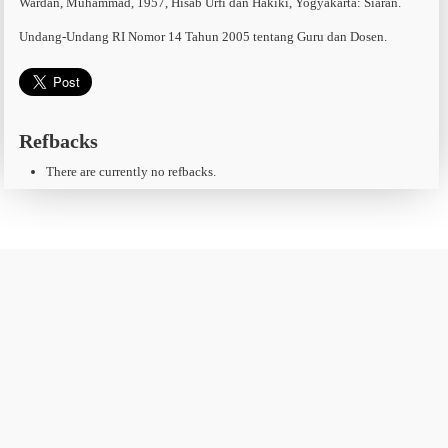
Wardan, Muhammad, 1957, Hisab Urfi dan Hakiki, Yogyakarta: Siaran.
Undang-Undang RI Nomor 14 Tahun 2005 tentang Guru dan Dosen.
Refbacks
There are currently no refbacks.