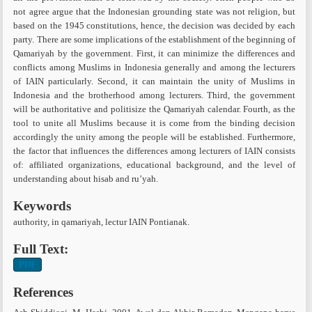
not agree argue that the Indonesian grounding state was not religion, but
based on the 1945 constitutions, hence, the decision was decided by each
party. There are some implications of the establishment of the beginning of
Qamariyah by the government. First, it can minimize the differences and
conflicts among Muslims in Indonesia generally and among the lecturers
of IAIN particularly. Second, it can maintain the unity of Muslims in
Indonesia and the brotherhood among lecturers. Third, the government
will be authoritative and politisize the Qamariyah calendar. Fourth, as the
tool to unite all Muslims because it is come from the binding decision
accordingly the unity among the people will be established. Furthermore,
the factor that influences the differences among lecturers of IAIN consists
of: affiliated organizations, educational background, and the level of
understanding about hisab and ru’yah.
Keywords
authority, in qamariyah, lectur IAIN Pontianak.
Full Text:
PDF
References