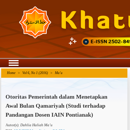
Agriculture Research
Home
>
Vol 6, No 1 (2016)
>
Ma’u
Otoritas Pemerintah dalam Menetapkan
Awal Bulan Qamariyah (Studi terhadap
Pandangan Dosen IAIN Pontianak)
Autor(s):
Dahlia Haliah Ma’u