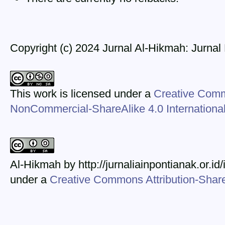
Copyright (c) 2024 Jurnal Al-Hikmah: Jurna
This work is licensed under a
Creative Comm
NonCommercial-ShareAlike 4.0 Internationa
Al-Hikmah by http://jurnaliainpontianak.or.id
under a
Creative Commons Attribution-ShareA