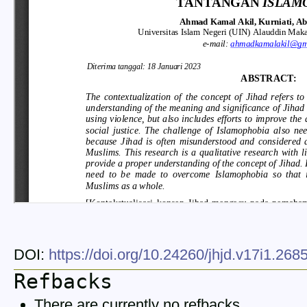
DOI:
https://doi.org/10.24260/jhjd.v17i1.26
Refbacks
There are currently no refbacks.