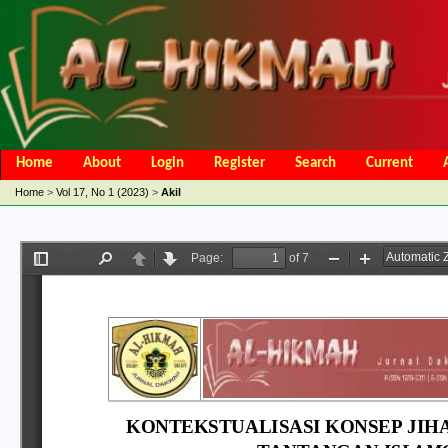
Home
About
Login
Register
Search
Current
Open Access Policy
Article Processing Charges
Online Submis
Home
>
Vol 17, No 1 (2023)
>
Akil
Editorial Team