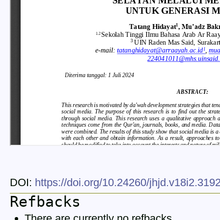
DOI:
https://doi.org/10.24260/jhjd.v18i2.31
Refbacks
There are currently no refbacks.