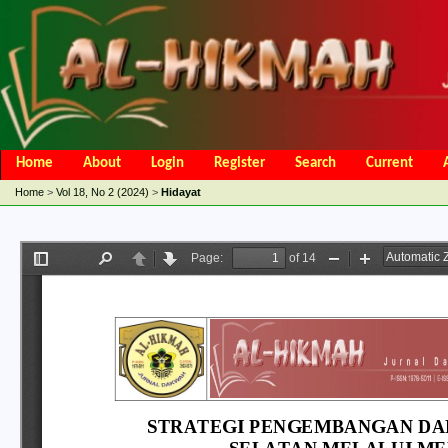
Home
About
Login
Register
Search
Current
Open Access Policy
Article Processing Charges
Online Submis
Home
>
Vol 18, No 2 (2024)
>
Hidayat
Editorial Team