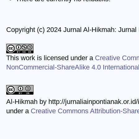
Copyright (c) 2024 Jurnal Al-Hikmah: Jurna
This work is licensed under a
Creative Comm
NonCommercial-ShareAlike 4.0 Internationa
Al-Hikmah by http://jurnaliainpontianak.or.id
under a
Creative Commons Attribution-ShareA