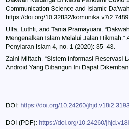
Communication Science and Islamic Da’wah 
https://doi.org/10.32832/komunika.v7i2.7489
Ulfa, Luthfi, and Tania Pramayuani. “Dakwah
Mengenalkan Islam Melalui Jalan Hikmah.” A
Penyiaran Islam 4, no. 1 (2020): 35–43.
Zaini Miftach. “Sistem Informasi Reservasi 
Android Yang Dibangun Ini Dapat Dikembang
DOI:
https://doi.org/10.24260/jhjd.v18i2.319
DOI (PDF):
https://doi.org/10.24260/jhjd.v1