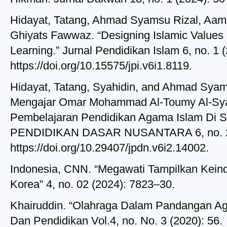
Hidayat, Tatang, Ahmad Syamsu Rizal, Aa
Ghiyats Fawwaz. “Designing Islamic Values I
Learning.” Jurnal Pendidikan Islam 6, no. 1 
https://doi.org/10.15575/jpi.v6i1.8119.
Hidayat, Tatang, Syahidin, and Ahmad Syams
Mengajar Omar Mohammad Al-Toumy Al-Sya
Pembelajaran Pendidikan Agama Islam Di 
PENDIDIKAN DASAR NUSANTARA 6, no. 2 (
https://doi.org/10.29407/jpdn.v6i2.14002.
Indonesia, CNN. “Megawati Tampilkan Keind
Korea” 4, no. 02 (2024): 7823–30.
Khairuddin. “Olahraga Dalam Pandangan Aga
Dan Pendidikan Vol.4, no. No. 3 (2020): 56.