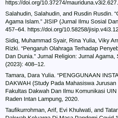
https://doi.org/10.37274/mauriduna.v3i2.627
Salahudin, Salahudin, and Rusdin Rusdin.
Agama Islam.” JISIP (Jurnal Ilmu Sosial Dan
457–64. https://doi.org/10.58258/jisip.v4i3.1
Sidiq, Muhammad Syair, Rina Yulia, Viky 
Rizki. “Pengaruh Olahraga Terhadap Penye
Dan Dunia.” Jurnal Religion: Jurnal Agama, 
(2023): 408–12.
Tamara, Dara Yulia. “PENGGUNAAN IN
DAKWAH (Study Pada Mahasiswa Jurusan K
Fakultas Dakwah Dan Ilmu Komunikasi UIN
Raden Intan Lampung, 2020.
Taufikurrohman, Arif, Evi Khulwati, and Tata
Dakwah Keluarga Di Masa Pandemi Covid 19