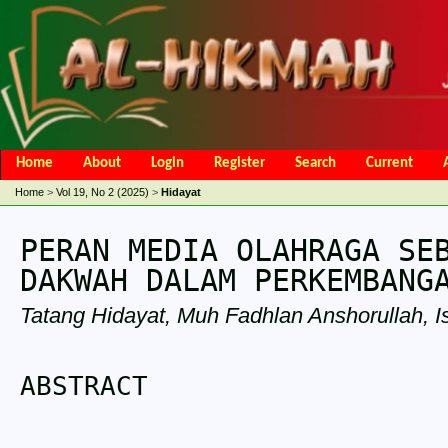
Home
About
Login
Register
Search
Current
Open Access Policy
Article Processing Charges
Online Submis
Home
>
Vol 19, No 2 (2025)
>
Hidayat
Editorial Team
PERAN MEDIA OLAHRAGA SE
DAKWAH DALAM PERKEMBANG
Tatang Hidayat, Muh Fadhlan Anshorullah, Is
ABSTRACT