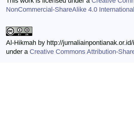
This work is licensed under a
Creative Comm
NonCommercial-ShareAlike 4.0 Internationa
Al-Hikmah by http://jurnaliainpontianak.or.id
under a
Creative Commons Attribution-ShareA