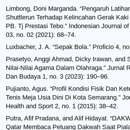
Limbong, Doni Marganda. “Pengaruh Latih
Shuttlerun Terhadap Kelincahan Gerak Kaki 
PB. Tj Prestasi Tebo.” Indonesian Journal o
03, no. 02 (2021): 68–74.
Luxbacher, J. A. “Sepak Bola.” Proficio 4, no
Prasetyo, Anggi Ahmad, Dicky Irawan, and S
Nilai-Nilai Agama Dalam Olahraga.” Jurnal R
Dan Budaya 1, no. 3 (2023): 190–96.
Pujianto, Agus. “Profil Kondisi Fisik Dan Ke
Tenis Meja Usia Dini Di Kota Semarang.” Jo
Health and Sport 2, no. 1 (2015): 38–42.
Putra, Afif Pradana, and Alif Hidayat. 
Qatar Membaca Peluang Dakwah Saat Piala D