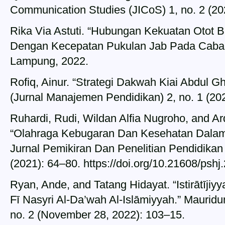
Communication Studies (JICoS) 1, no. 2 (20
Rika Via Astuti. “Hubungan Kekuatan Otot
Dengan Kecepatan Pukulan Jab Pada Cabang
Lampung, 2022.
Rofiq, Ainur. “Strategi Dakwah Kiai Abdul G
(Jurnal Manajemen Pendidikan) 2, no. 1 (20
Ruhardi, Rudi, Wildan Alfia Nugroho, and A
“Olahraga Kebugaran Dan Kesehatan Dalam P
Jurnal Pemikiran Dan Penelitian Pendidikan 
(2021): 64–80. https://doi.org/10.21608/psh
Ryan, Ande, and Tatang Hidayat. “Istirātīji
Fī Nasyri Al-Da’wah Al-Islāmiyyah.” Mauridun
no. 2 (November 28, 2022): 103–15.