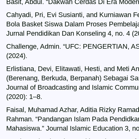
Basit, Abdul. “Dakwah Cerdas Di Era Modern
Cahyadi, Pri, Evi Susianti, and Kurniawan F
Bola Basket Siswa Dalam Proses Pembelaja
Jurnal Pendidikan Dan Konseling 4, no. 4 (
Challenge, Admin. “UFC: PENGERTIAN, A
(2024).
Erlistiana, Devi, Elitawati, Hesti, and Meti 
(Berenang, Berkuda, Berpanah) Sebagai S
Journal of Broadcasting and Islamic Commun
(2020): 1–8.
Faisal, Muhamad Azhar, Aditia Rizky Rama
Rahman. “Pandangan Islam Pada Pendidkan
Mahasiswa.” Journal Islamic Education 3, no