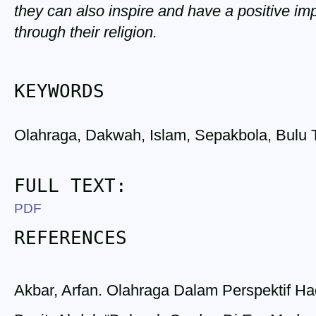
they can also inspire and have a positive i
through their religion.
KEYWORDS
Olahraga, Dakwah, Islam, Sepakbola, Bulu 
FULL TEXT:
PDF
REFERENCES
Akbar, Arfan. Olahraga Dalam Perspektif Had