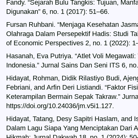
Fandy. “Sejarah Bulu Tangkis: Tujuan, Manf
Digunakan” 6, no. 1 (2017): 51–66.
Fursan Ruhbani. “Menjaga Kesehatan Jasm
Olahraga Dalam Persepektif Hadis: Studi Ta
of Economic Perspectives 2, no. 1 (2022): 1
Hasanah, Eva Putriya. “Atlet Voli Megawat
Indonesia.” Jurnal Sains Dan Seni ITS 6, no.
Hidayat, Rohman, Didik Rilastiyo Budi, Aje
Febriani, and Arfin Deri Listiandi. “Faktor 
Keterampilan Bermain Sepak Takraw.” Jurnal
https://doi.org/10.24036/jm.v5i1.127.
Hidayat, Tatang, Desy Sapitri Haslam, and 
Dalam Lagu Siapa Yang Menciptakan Dari An
Hikmah: Jurnal Dakwah 18, no. 1 (2024): 50