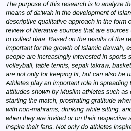
The purpose of this research is to analyze th
means of da'wah in the development of Isla
descriptive qualitative approach in the form of
review of literature sources that are sources
to collect data. Based on the results of the 
important for the growth of Islamic da'wah, 
people are increasingly interested in sports
volleyball, table tennis, sepak takraw, bask
are not only for keeping fit, but can also be
Athletes play an important role in spreading 
attitudes shown by Muslim athletes such as 
starting the match, prostrating gratitude wh
with non-mahrams, drinking while sitting, an
when they are invited or on their respective
inspire their fans. Not only do athletes inspi