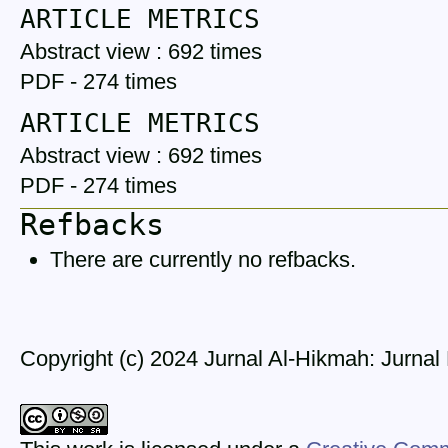
ARTICLE METRICS
Abstract view : 692 times
PDF - 274 times
ARTICLE METRICS
Abstract view : 692 times
PDF - 274 times
Refbacks
There are currently no refbacks.
Copyright (c) 2024 Jurnal Al-Hikmah: Jurna