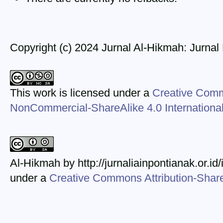
Copyright (c) 2024 Jurnal Al-Hikmah: Jurna
This work is licensed under a
Creative Comm
NonCommercial-ShareAlike 4.0 Internationa
Al-Hikmah by http://jurnaliainpontianak.or.id
under a
Creative Commons Attribution-ShareA