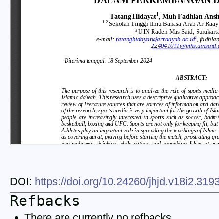
DOI:
https://doi.org/10.24260/jhjd.v18i2.31
Refbacks
There are currently no refbacks.