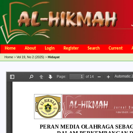
Home
About
Login
Register
Search
Current
Open Access Policy
Article Processing Charges
Online Submis
Home
>
Vol 19, No 2 (2025)
>
Hidayat
Editorial Team