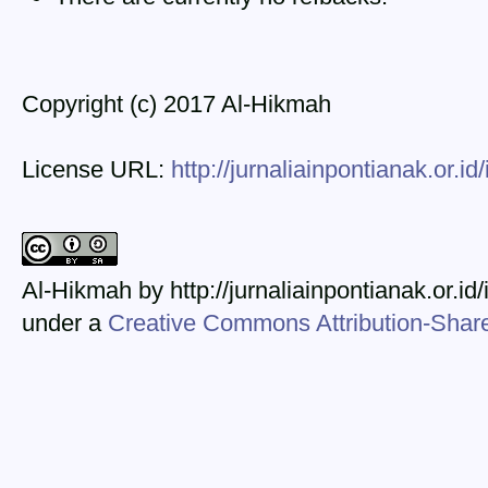
Copyright (c) 2017 Al-Hikmah
License URL:
http://jurnaliainpontianak.or.i
Al-Hikmah by http://jurnaliainpontianak.or.id
under a
Creative Commons Attribution-ShareA