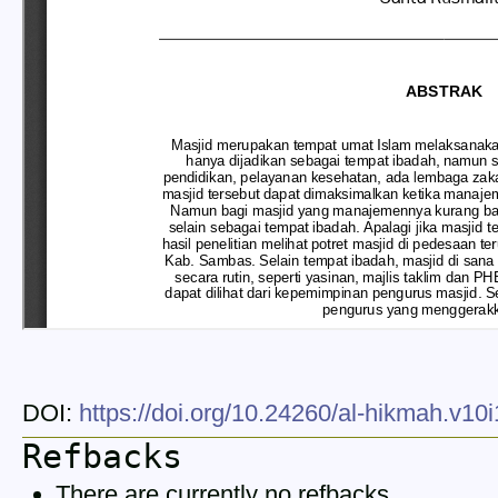
DOI:
https://doi.org/10.24260/al-hikmah.v10
Refbacks
There are currently no refbacks.