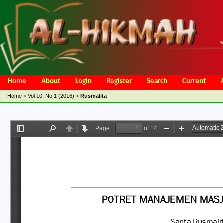
Home
About
Login
Register
Search
Current
Open Access Policy
Article Processing Charges
Online Submis
Home
>
Vol 10, No 1 (2016)
>
Rusmalita
Editorial Team