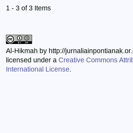
1 - 3 of 3 Items
Al-Hikmah by http://jurnaliainpontianak.or
licensed under a
Creative Commons Attrib
International License
.