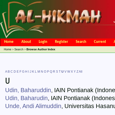
Home
About
Login
Register
Search
Current
Open Access Policy
Article Processing Charges
Online Submis
Home
>
Search
>
Browse Author Index
Editorial Team
A
B
C
D
E
F
G
H
I
J
K
L
M
N
O
P
Q
R
S
T
U
V
W
X
Y
Z
All
U
Udin, Baharuddin
, IAIN Pontianak (Indone
Udin, Baharudin
, IAIN Pontianak (Indones
Unde, Andi Alimuddin
, Universitas Hasan