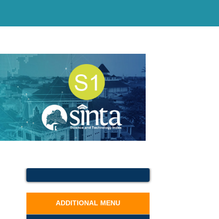
ADDITIONAL MENU