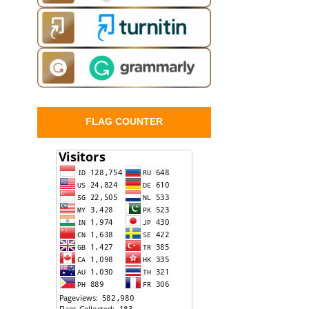
FLAG COUNTER