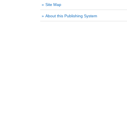
Site Map
About this Publishing System