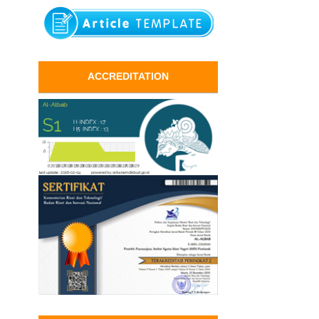
ACCREDITATION