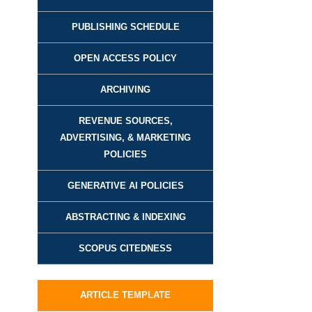
PUBLISHING SCHEDULE
OPEN ACCESS POLICY
ARCHIVING
REVENUE SOURCES,
ADVERTISING, & MARKETING
POLICIES
GENERATIVE AI POLICIES
ABSTRACTING & INDEXING
SCOPUS CITEDNESS
ARTICLE TEMPLATE