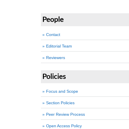
People
Contact
Editorial Team
Reviewers
Policies
Focus and Scope
Section Policies
Peer Review Process
Open Access Policy