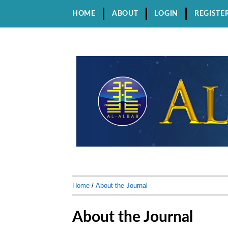
HOME
ABOUT
LOGIN
REGISTE
Home
/
About the Journal
About the Journal