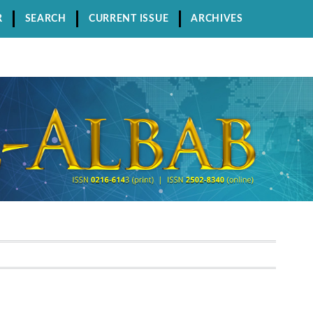
R
SEARCH
CURRENT ISSUE
ARCHIVES