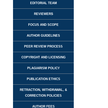
EDITORIAL TEAM
REVIEWER
S
FOCUS AND SCOPE
AUTHOR GUIDELINES
PEER REVIEW PROCESS
COPYRIGHT AND LICENSING
PLAGIARISM POLICY
PUBLICATION ETHICS
RETRACTION, WITHDRAWAL, &
CORRECTION POLICIES
AUTHOR FEES