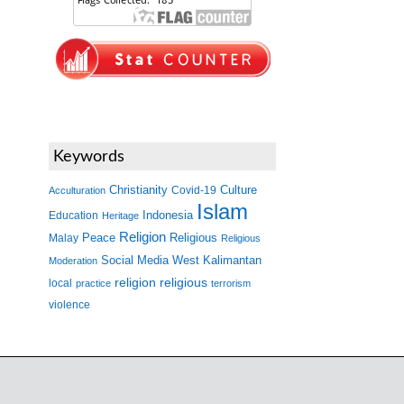
Keywords
Christianity
Covid-19
Culture
Acculturation
Islam
Indonesia
Education
Heritage
Religion
Peace
Malay
Religious
Religious
West Kalimantan
Social Media
Moderation
religion
religious
local
practice
terrorism
violence