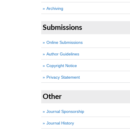
Archiving
Submissions
Online Submissions
Author Guidelines
Copyright Notice
Privacy Statement
Other
Journal Sponsorship
Journal History