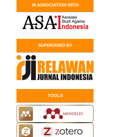
IN ASSOCIATION WITH
SUPERVISED BY
TOOLS