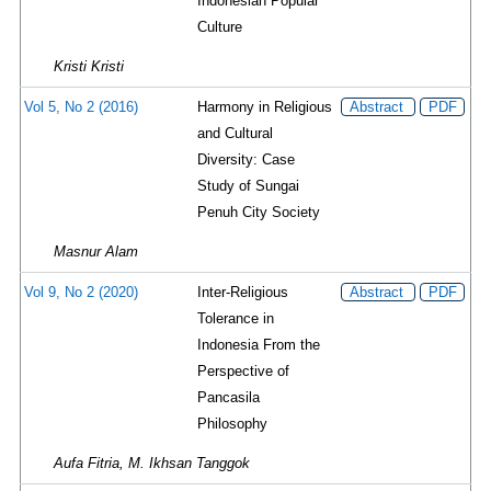
Indonesian Popular
Culture
Kristi Kristi
Vol 5, No 2 (2016)
Harmony in Religious
Abstract
PDF
and Cultural
Diversity: Case
Study of Sungai
Penuh City Society
Masnur Alam
Vol 9, No 2 (2020)
Inter-Religious
Abstract
PDF
Tolerance in
Indonesia From the
Perspective of
Pancasila
Philosophy
Aufa Fitria, M. Ikhsan Tanggok