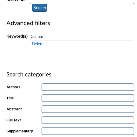
Advanced filters
Keyword(s)
Delete
Search categories
Authors
Title
Abstract
Full Text
Supplementary