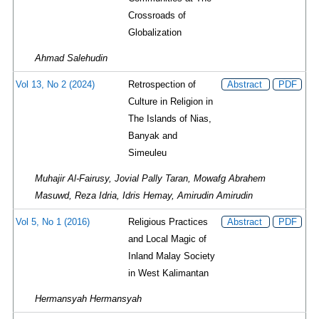
Crossroads of
Globalization
Ahmad Salehudin
Vol 13, No 2 (2024)
Retrospection of
Abstract
PDF
Culture in Religion in
The Islands of Nias,
Banyak and
Simeuleu
Muhajir Al-Fairusy, Jovial Pally Taran, Mowafg Abrahem
Masuwd, Reza Idria, Idris Hemay, Amirudin Amirudin
Vol 5, No 1 (2016)
Religious Practices
Abstract
PDF
and Local Magic of
Inland Malay Society
in West Kalimantan
Hermansyah Hermansyah