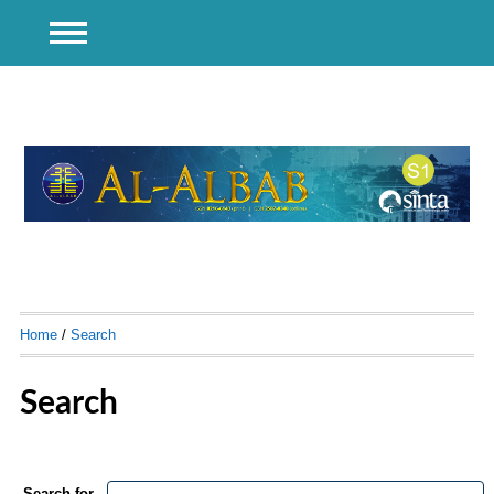
Home
/
Search
Search
Search for