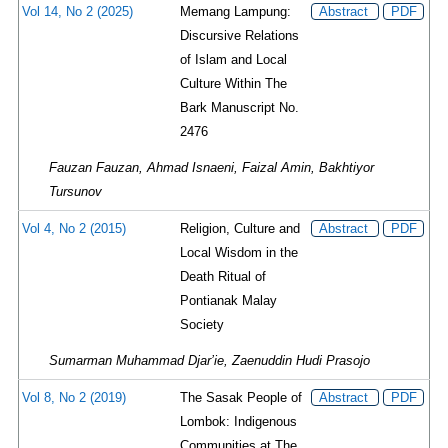
Vol 14, No 2 (2025)
Memang Lampung:
Abstract
PDF
Discursive Relations
of Islam and Local
Culture Within The
Bark Manuscript No.
2476
Fauzan Fauzan, Ahmad Isnaeni, Faizal Amin, Bakhtiyor
Tursunov
Vol 4, No 2 (2015)
Religion, Culture and
Abstract
PDF
Local Wisdom in the
Death Ritual of
Pontianak Malay
Society
Sumarman Muhammad Djar’ie, Zaenuddin Hudi Prasojo
Vol 8, No 2 (2019)
The Sasak People of
Abstract
PDF
Lombok: Indigenous
Communities at The