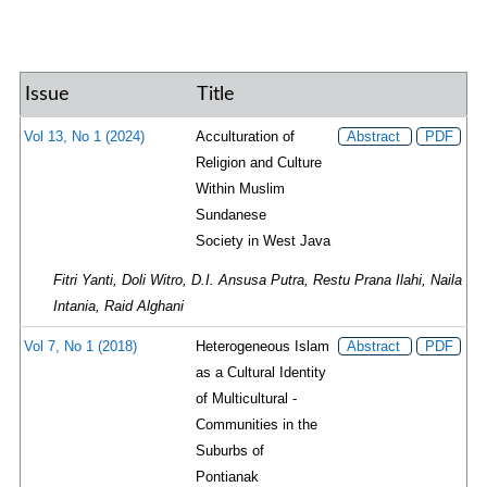
Issue
Title
Vol 13, No 1 (2024)
Acculturation of
Abstract
PDF
Religion and Culture
Within Muslim
Sundanese
Society in West Java
Fitri Yanti, Doli Witro, D.I. Ansusa Putra, Restu Prana Ilahi, Naila
Intania, Raid Alghani
Vol 7, No 1 (2018)
Heterogeneous Islam
Abstract
PDF
as a Cultural Identity
of Multicultural ­
Communities in the
Suburbs of
Pontianak