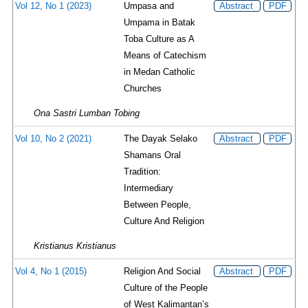
Vol 12, No 1 (2023)
Umpasa and
Abstract
PDF
Umpama in Batak
Toba Culture as A
Means of Catechism
in Medan Catholic
Churches
Ona Sastri Lumban Tobing
Vol 10, No 2 (2021)
The Dayak Selako
Abstract
PDF
Shamans Oral
Tradition:
Intermediary
Between People,
Culture And Religion
Kristianus Kristianus
Vol 4, No 1 (2015)
Religion And Social
Abstract
PDF
Culture of the People
of West Kalimantan’s