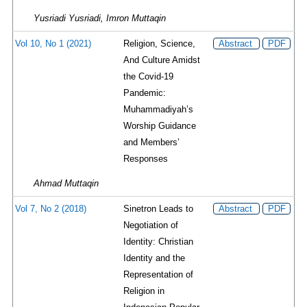
Yusriadi Yusriadi, Imron Muttaqin
Vol 10, No 1 (2021)
Religion, Science,
Abstract
PDF
And Culture Amidst
the Covid-19
Pandemic:
Muhammadiyah’s
Worship Guidance
and Members’
Responses
Ahmad Muttaqin
Vol 7, No 2 (2018)
Sinetron Leads to
Abstract
PDF
Negotiation of
Identity: Christian
Identity and the
Representation of
Religion in