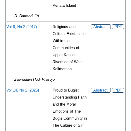
Penata Island
D. Darmadi JA
Vol 6, No 2 (2017)
Religious and
Abstract
PDF
Cultural Existences
Within the
Communities of
Upper Kapuas
Riverside of West
Kalimantan
Zaenuddin Hudi Prasojo
Vol 14, No 2 (2025)
Proud to Bugis:
Abstract
PDF
Understanding Faith
and the Moral
Emotions of The
Bugis Community in
The Culture of Siri’