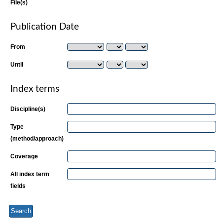
File(s)
Publication Date
From
Until
Index terms
Discipline(s)
Type
(method/approach)
Coverage
All index term
fields