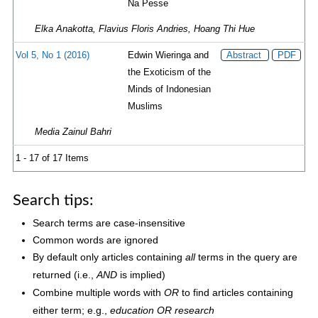
Na Pesse
Elka Anakotta, Flavius Floris Andries, Hoang Thi Hue
Vol 5, No 1 (2016)
Edwin Wieringa and
Abstract
PDF
the Exoticism of the
Minds of Indonesian
Muslims
Media Zainul Bahri
1 - 17 of 17 Items
Search tips:
Search terms are case-insensitive
Common words are ignored
By default only articles containing
terms in the query are
all
returned (i.e.,
is implied)
AND
Combine multiple words with
to find articles containing
OR
either term; e.g.,
education OR research