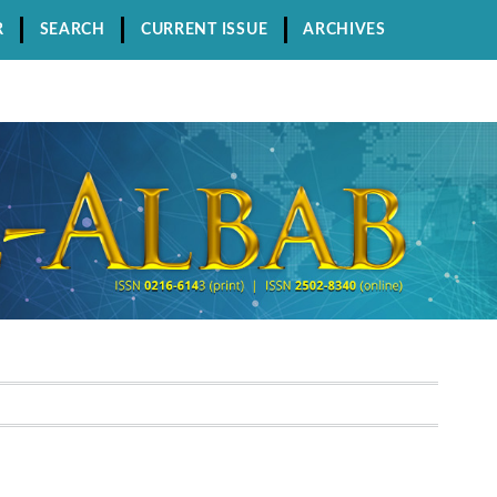
R
SEARCH
CURRENT ISSUE
ARCHIVES