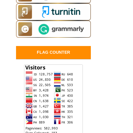
FLAG COUNTER