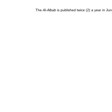
The
Al-Albab
is published twice (2) a year in J