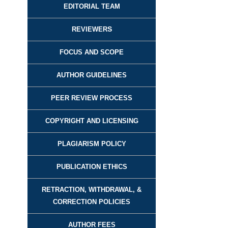
EDITORIAL TEAM
REVIEWER
S
FOCUS AND SCOPE
AUTHOR GUIDELINES
PEER REVIEW PROCESS
COPYRIGHT AND LICENSING
PLAGIARISM POLICY
PUBLICATION ETHICS
RETRACTION, WITHDRAWAL, &
CORRECTION POLICIES
AUTHOR FEES