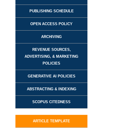
PUBLISHING SCHEDULE
OPEN ACCESS POLICY
ARCHIVING
REVENUE SOURCES,
ADVERTISING, & MARKETING
POLICIES
GENERATIVE AI POLICIES
ABSTRACTING & INDEXING
SCOPUS CITEDNESS
ARTICLE TEMPLATE