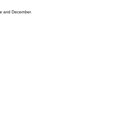
une and December.