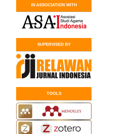
IN ASSOCIATION WITH
SUPERVISED BY
TOOLS