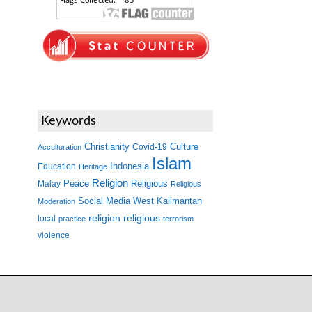
Keywords
Christianity
Covid-19
Culture
Acculturation
Islam
Indonesia
Education
Heritage
Religion
Peace
Malay
Religious
Religious
West Kalimantan
Social Media
Moderation
religion
religious
local
practice
terrorism
violence