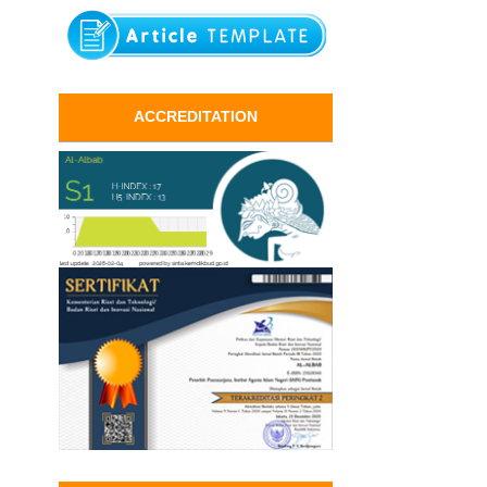
ACCREDITATION