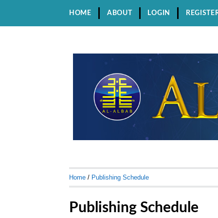
HOME
ABOUT
LOGIN
REGISTE
Home
/
Publishing Schedule
Publishing Schedule