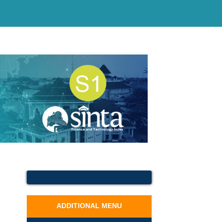
ADDITIONAL MENU