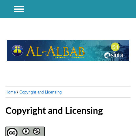
Home
/
Copyright and Licensing
Copyright and Licensing