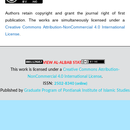
Authors retain copyright and grant the journal right of first
publication. The works are simultaneously licensed under a
Creative Commons Attribution-NonCommercial 4.0 International
License
.
VIEW AL-ALBAB STAT
This work is licensed under a
Creative Commons Attribution-
NonCommercial 4.0 International License
.
ISSN:
2502-8340 (online)
Published by
Graduate Program of Pontianak Institute of Islamic Studies