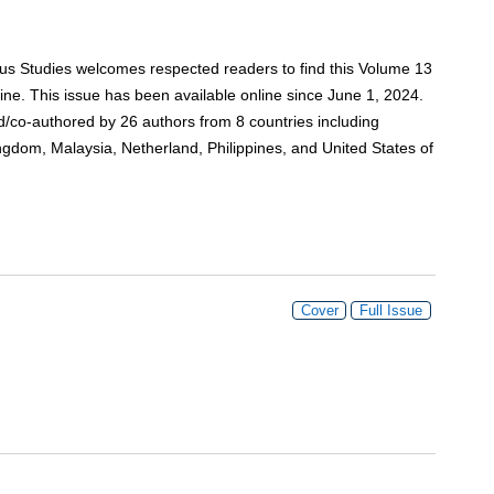
ious Studies welcomes respected readers to find this Volume 13
e. This issue has been available online since June 1, 2024.
red/co-authored by 26 authors from 8 countries including
gdom, Malaysia, Netherland, Philippines, and United States of
Cover
Full Issue