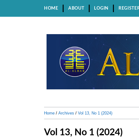
HOME
ABOUT
LOGIN
REGISTE
Home
/
Archives
/
Vol 13, No 1 (2024)
Vol 13, No 1 (2024)