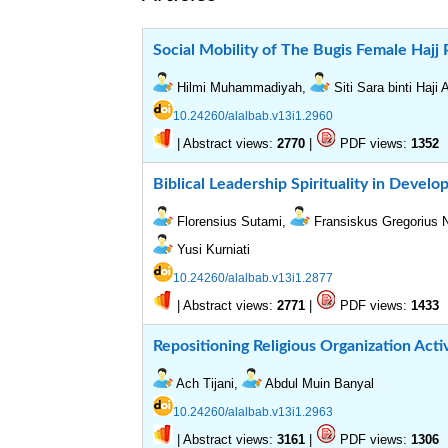
Social Mobility of The Bugis Female Hajj 
Hilmi Muhammadiyah,
Siti Sara binti Haji
10.24260/alalbab.v13i1.2960
|
Abstract views:
|
PDF views:
2770
1352
Biblical Leadership Spirituality in Develo
Florensius Sutami,
Fransiskus Gregorius
Yusi Kurniati
10.24260/alalbab.v13i1.2877
|
Abstract views:
|
PDF views:
2771
1433
Repositioning Religious Organization Activ
Ach Tijani,
Abdul Muin Banyal
10.24260/alalbab.v13i1.2963
|
Abstract views:
|
PDF views:
3161
1306