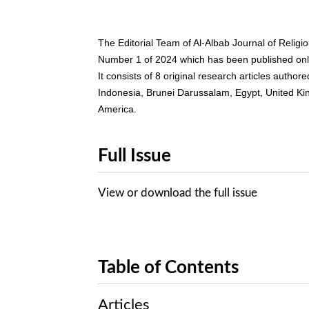
The Editorial Team of Al-Albab Journal of Relig
Number 1 of 2024 which has been published onlin
It consists of 8 original research articles autho
Indonesia, Brunei Darussalam, Egypt, United Kin
America.
Full Issue
View or download the full issue
Table of Contents
Articles