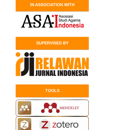
IN ASSOCIATION WITH
SUPERVISED BY
TOOLS