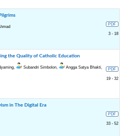
Pilgrims
PDF
 Ahmad
3 - 18
ping the Quality of Catholic Education
 Nyaming,
Subandri Simbolon,
Angga Satya Bhakti,
PDF
19 - 32
ism in The Digital Era
PDF
33 - 52