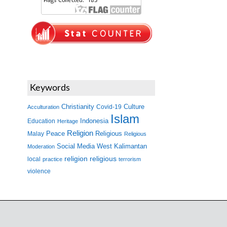
Keywords
Christianity
Covid-19
Culture
Acculturation
Islam
Indonesia
Education
Heritage
Religion
Peace
Malay
Religious
Religious
West Kalimantan
Social Media
Moderation
religion
religious
local
practice
terrorism
violence