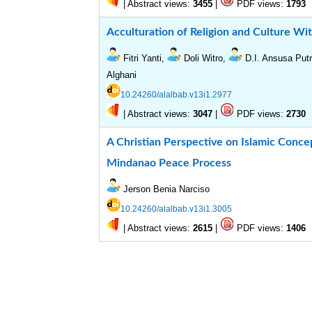
|
Abstract views:
|
PDF views:
3455
1793
Acculturation of Religion and Culture W
Fitri Yanti,
Doli Witro,
D.I. Ansusa Put
Alghani
10.24260/alalbab.v13i1.2977
|
Abstract views:
|
PDF views:
3047
2730
A Christian Perspective on Islamic Concep
Mindanao Peace Process
Jerson Benia Narciso
10.24260/alalbab.v13i1.3005
|
Abstract views:
|
PDF views:
2615
1406