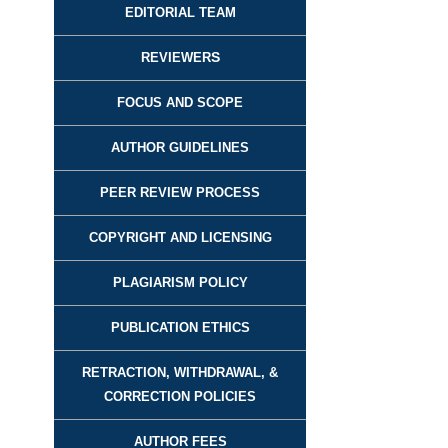
EDITORIAL TEAM
REVIEWER
S
FOCUS AND SCOPE
AUTHOR GUIDELINES
PEER REVIEW PROCESS
COPYRIGHT AND LICENSING
PLAGIARISM POLICY
PUBLICATION ETHICS
RETRACTION, WITHDRAWAL, &
CORRECTION POLICIES
AUTHOR FEES