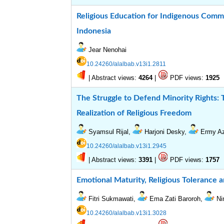
Religious Education for Indigenous Comm
Indonesia
Jear Nenohai
10.24260/alalbab.v13i1.2811
|
Abstract views:
|
PDF views:
4264
1925
The Struggle to Defend Minority Rights: T
Realization of Religious Freedom
Syamsul Rijal,
Harjoni Desky,
Ermy Az
10.24260/alalbab.v13i1.2945
|
Abstract views:
|
PDF views:
3391
1757
Emotional Maturity, Religious Tolerance a
Fitri Sukmawati,
Ema Zati Baroroh,
Ni
10.24260/alalbab.v13i1.3028