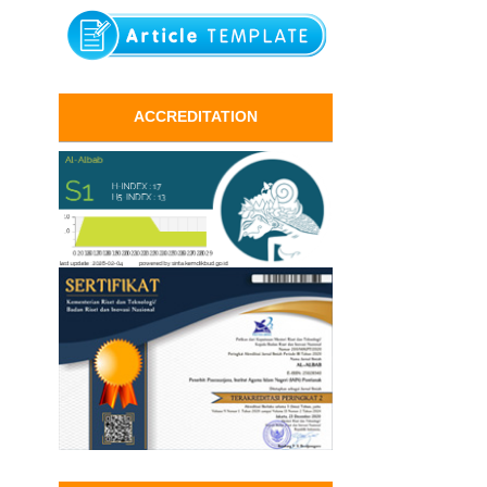
ACCREDITATION