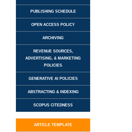
PUBLISHING SCHEDULE
OPEN ACCESS POLICY
ARCHIVING
REVENUE SOURCES,
ADVERTISING, & MARKETING
POLICIES
GENERATIVE AI POLICIES
ABSTRACTING & INDEXING
SCOPUS CITEDNESS
ARTICLE TEMPLATE