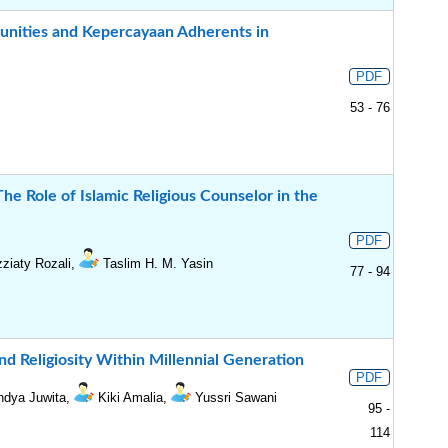
unities and Kepercayaan Adherents in
PDF
53 - 76
he Role of Islamic Religious Counselor in the
PDF
ziaty Rozali,
Taslim H. M. Yasin
77 - 94
nd Religiosity Within Millennial Generation
PDF
ndya Juwita,
Kiki Amalia,
Yussri Sawani
95 -
114