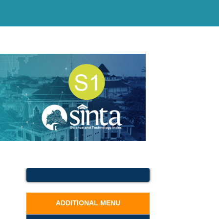
ADDITIONAL MENU