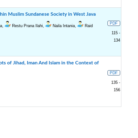
ithin Muslim Sundanese Society in West Java
PDF
ra,
Restu Prana Ilahi,
Naila Intania,
Raid
115 -
134
ts of Jihad, Iman And Islam in the Context of
PDF
135 -
156