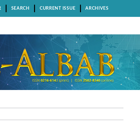
R
SEARCH
CURRENT ISSUE
ARCHIVES