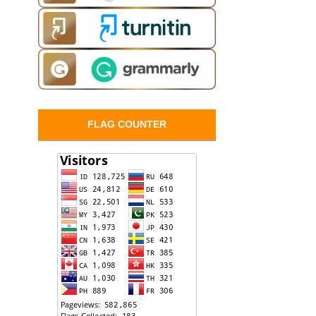
FLAG COUNTER