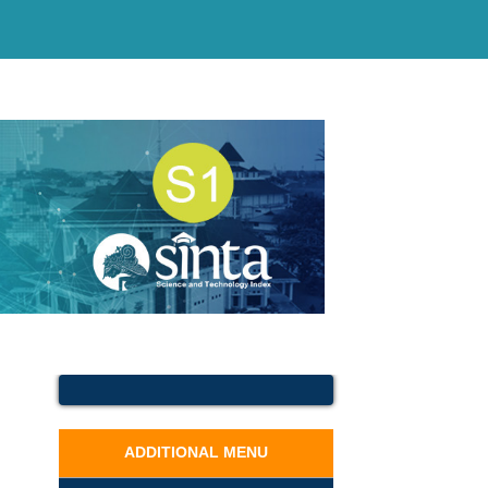
ADDITIONAL MENU