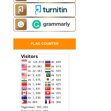
FLAG COUNTER