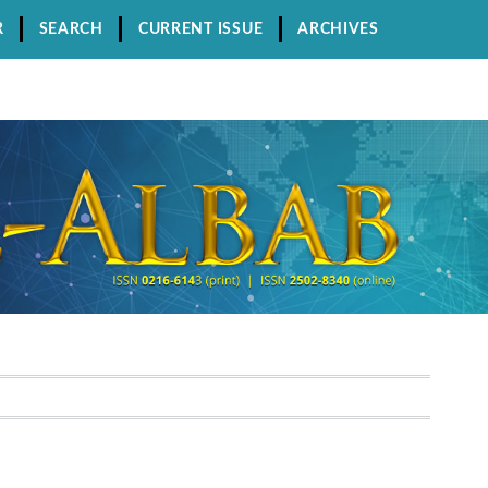
R
SEARCH
CURRENT ISSUE
ARCHIVES