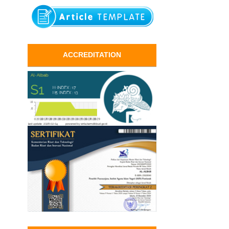
ACCREDITATION