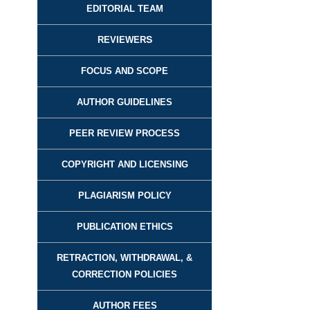
EDITORIAL TEAM
REVIEWER
S
FOCUS AND SCOPE
AUTHOR GUIDELINES
PEER REVIEW PROCESS
COPYRIGHT AND LICENSING
PLAGIARISM POLICY
PUBLICATION ETHICS
RETRACTION, WITHDRAWAL, &
CORRECTION POLICIES
AUTHOR FEES