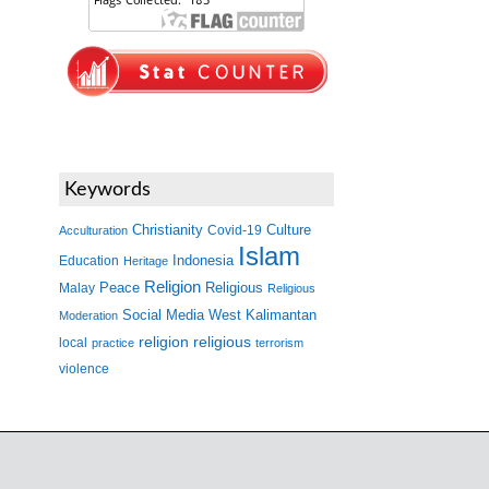
Keywords
Christianity
Covid-19
Culture
Acculturation
Islam
Indonesia
Education
Heritage
Religion
Peace
Malay
Religious
Religious
West Kalimantan
Social Media
Moderation
religion
religious
local
practice
terrorism
violence