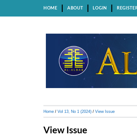
HOME
ABOUT
LOGIN
REGISTE
Home
/
Vol 13, No 1 (2024)
/
View Issue
View Issue