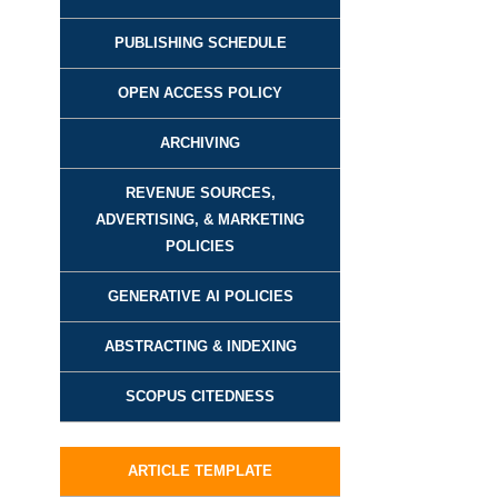
PUBLISHING SCHEDULE
OPEN ACCESS POLICY
ARCHIVING
REVENUE SOURCES,
ADVERTISING, & MARKETING
POLICIES
GENERATIVE AI POLICIES
ABSTRACTING & INDEXING
SCOPUS CITEDNESS
ARTICLE TEMPLATE