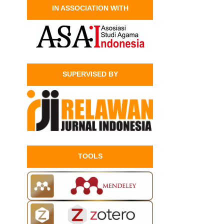
IN ASSOCIATION WITH
SUPERVISED BY
TOOLS