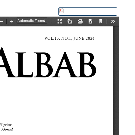
Download this PDF file