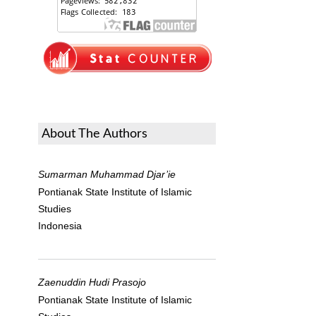
About The Authors
Sumarman Muhammad Djar’ie
Pontianak State Institute of Islamic
Studies
Indonesia
Zaenuddin Hudi Prasojo
Pontianak State Institute of Islamic