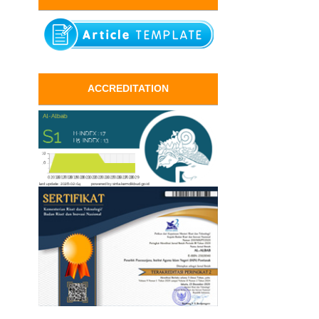
ACCREDITATION