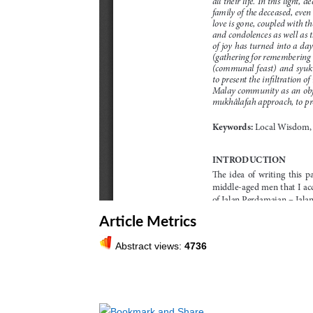
Article Metrics
Abstract views:
4736