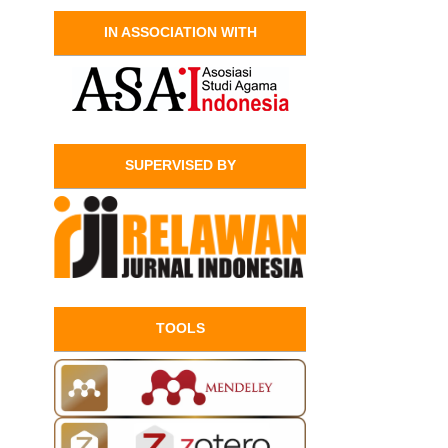
IN ASSOCIATION WITH
SUPERVISED BY
TOOLS