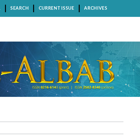
R
SEARCH
CURRENT ISSUE
ARCHIVES