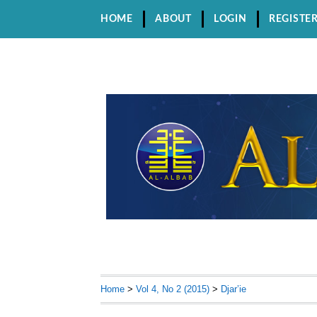
HOME
ABOUT
LOGIN
REGISTE
Home
>
Vol 4, No 2 (2015)
>
Djar’ie