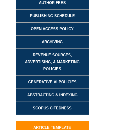
AUTHOR FEES
PUBLISHING SCHEDULE
OPEN ACCESS POLICY
ARCHIVING
REVENUE SOURCES,
ADVERTISING, & MARKETING
POLICIES
GENERATIVE AI POLICIES
ABSTRACTING & INDEXING
SCOPUS CITEDNESS
ARTICLE TEMPLATE