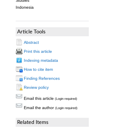
Studies
Indonesia
Article Tools
Abstract
Print this article
Indexing metadata
How to cite item
Finding References
Review policy
Email this article
(Login required)
Email the author
(Login required)
Related Items