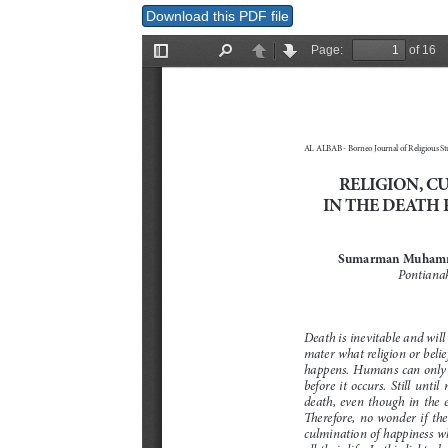
Download this PDF file