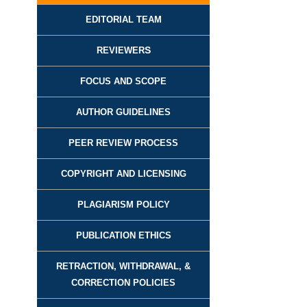
EDITORIAL TEAM
REVIEWER
S
FOCUS AND SCOPE
AUTHOR GUIDELINES
PEER REVIEW PROCESS
COPYRIGHT AND LICENSING
PLAGIARISM POLICY
PUBLICATION ETHICS
RETRACTION, WITHDRAWAL, &
CORRECTION POLICIES