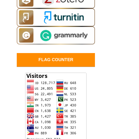
FLAG COUNTER