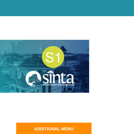
ADDITIONAL MENU