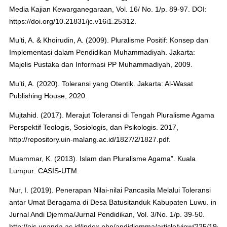
Media Kajian Kewarganegaraan, Vol. 16/ No. 1/p. 89-97. DOI:
https://doi.org/10.21831/jc.v16i1.25312.
Mu’ti, A. & Khoirudin, A. (2009). Pluralisme Positif: Konsep dan
Implementasi dalam Pendidikan Muhammadiyah. Jakarta:
Majelis Pustaka dan Informasi PP Muhammadiyah, 2009.
Mu’ti, A. (2020). Toleransi yang Otentik. Jakarta: Al-Wasat
Publishing House, 2020.
Mujtahid. (2017). Merajut Toleransi di Tengah Pluralisme Agama
Perspektif Teologis, Sosiologis, dan Psikologis. 2017,
http://repository.uin-malang.ac.id/1827/2/1827.pdf.
Muammar, K. (2013). Islam dan Pluralisme Agama”. Kuala
Lumpur: CASIS-UTM.
Nur, I. (2019). Penerapan Nilai-nilai Pancasila Melalui Toleransi
antar Umat Beragama di Desa Batusitanduk Kabupaten Luwu. in
Jurnal Andi Djemma/Jurnal Pendidikan, Vol. 3/No. 1/p. 39-50.
http://ojs.unanda.ac.id/index.php/andidjemma/article/view/225/194.