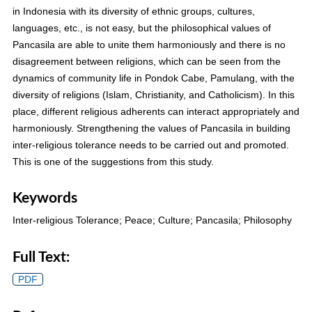
in Indonesia with its diversity of ethnic groups, cultures,
languages, etc., is not easy, but the philosophical values of
Pancasila are able to unite them harmoniously and there is no
disagreement between religions, which can be seen from the
dynamics of community life in Pondok Cabe, Pamulang, with the
diversity of religions (Islam, Christianity, and Catholicism). In this
place, different religious adherents can interact appropriately and
harmoniously. Strengthening the values of Pancasila in building
inter-religious tolerance needs to be carried out and promoted.
This is one of the suggestions from this study.
Keywords
Inter-religious Tolerance; Peace; Culture; Pancasila; Philosophy
Full Text:
PDF