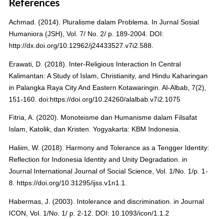
References
Achmad. (2014). Pluralisme dalam Problema. In Jurnal Sosial
Humaniora (JSH), Vol. 7/ No. 2/ p. 189-2004. DOI:
http://dx.doi.org/10.12962/j24433527.v7i2.588.
Erawati, D. (2018). Inter-Religious Interaction In Central
Kalimantan: A Study of Islam, Christianity, and Hindu Kaharingan
in Palangka Raya City And Eastern Kotawaringin. Al-Albab, 7(2),
151-160. doi:https://doi.org/10.24260/alalbab.v7i2.1075
Fitria, A. (2020). Monoteisme dan Humanisme dalam Filsafat
Islam, Katolik, dan Kristen. Yogyakarta: KBM Indonesia.
Haliim, W. (2018). Harmony and Tolerance as a Tengger Identity:
Reflection for Indonesia Identity and Unity Degradation. in
Journal International Journal of Social Science, Vol. 1/No. 1/p. 1-
8. https://doi.org/10.31295/ijss.v1n1.1.
Habermas, J. (2003). Intolerance and discrimination. in Journal
ICON, Vol. 1/No. 1/ p. 2-12. DOI: 10.1093/icon/1.1.2