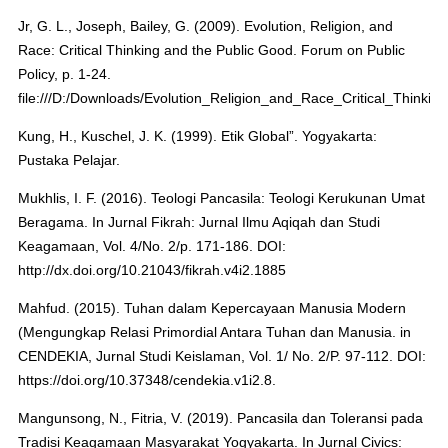
Jr, G. L., Joseph, Bailey, G. (2009). Evolution, Religion, and
Race: Critical Thinking and the Public Good. Forum on Public
Policy, p. 1-24.
file:///D:/Downloads/Evolution_Religion_and_Race_Critical_Thinkin
Kung, H., Kuschel, J. K. (1999). Etik Global”. Yogyakarta:
Pustaka Pelajar.
Mukhlis, I. F. (2016). Teologi Pancasila: Teologi Kerukunan Umat
Beragama. In Jurnal Fikrah: Jurnal Ilmu Aqiqah dan Studi
Keagamaan, Vol. 4/No. 2/p. 171-186. DOI:
http://dx.doi.org/10.21043/fikrah.v4i2.1885
Mahfud. (2015). Tuhan dalam Kepercayaan Manusia Modern
(Mengungkap Relasi Primordial Antara Tuhan dan Manusia. in
CENDEKIA, Jurnal Studi Keislaman, Vol. 1/ No. 2/P. 97-112. DOI:
https://doi.org/10.37348/cendekia.v1i2.8.
Mangunsong, N., Fitria, V. (2019). Pancasila dan Toleransi pada
Tradisi Keagamaan Masyarakat Yogyakarta. In Jurnal Civics: