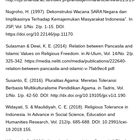
Nugroho, H. (1997). Dekonstruksi Wacana SARA Negara dan
Implikasinya Terhadap Kemajemukan Masyarakat Indonesia”. In
JSP, Vol. 1/No. 2/p. 1-15. DOI:
https://doi.org/10.22146/jsp.11170.
Sulasman & Dewi, K. E. (2014). Relation between Pancasila and
Islamic Values on Religious Freedom. in Al-Ulum, Vol. 14/No. 2/p.
325-342. https://media.neliti.com/media/publications/222640-
relation-between-pancasila-and-islamic-v-7fab9ec4.pdf.
Susanto, E. (2016). Pluralitas Agama: Meretas Toleransi
Berbasis Multikulturalisme Pendidikan Agama. in Tadris, Vol.
1/No. 1/p. 42-50. DOI: http://dx.doi.org/10.19105/jpi.v1i1.190.
Widayati, S. & Maulidiyah, C. E. (2018). Religious Tolerance in
Indonesia. In Advance in Social Science, Education and
Humanities Research, Vol. 212/p. 685-688. DOI: 10.2991/icei-
18.2018.155.