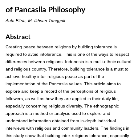
of Pancasila Philosophy
Aufa Fitria, M. Ikhsan Tanggok
Abstract
Creating peace between religions by building tolerance is
required to avoid intolerance. This is one of the ways to respect
differences between religions. Indonesia is a multi-ethnic cultural
and religious country. Therefore, building tolerance is a must to
achieve healthy inter-religious peace as part of the
implementation of the Pancasila values. This article aims to
explore and keep a record of the perceptions of religious
followers, as well as how they are applied in their daily life,
especially concerning religious diversity. The ethnographic
approach is a method or analysis used to explore and
understand information obtained from in-depth individual
interviews with religious and community leaders. The findings in
this study show that building inter-religious tolerance, especially