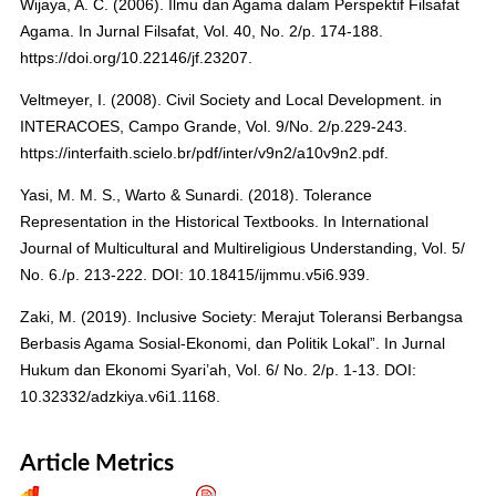
Wijaya, A. C. (2006). Ilmu dan Agama dalam Perspektif Filsafat
Agama. In Jurnal Filsafat, Vol. 40, No. 2/p. 174-188.
https://doi.org/10.22146/jf.23207.
Veltmeyer, I. (2008). Civil Society and Local Development. in
INTERACOES, Campo Grande, Vol. 9/No. 2/p.229-243.
https://interfaith.scielo.br/pdf/inter/v9n2/a10v9n2.pdf.
Yasi, M. M. S., Warto & Sunardi. (2018). Tolerance
Representation in the Historical Textbooks. In International
Journal of Multicultural and Multireligious Understanding, Vol. 5/
No. 6./p. 213-222. DOI: 10.18415/ijmmu.v5i6.939.
Zaki, M. (2019). Inclusive Society: Merajut Toleransi Berbangsa
Berbasis Agama Sosial-Ekonomi, dan Politik Lokal”. In Jurnal
Hukum dan Ekonomi Syari’ah, Vol. 6/ No. 2/p. 1-13. DOI:
10.32332/adzkiya.v6i1.1168.
Article Metrics