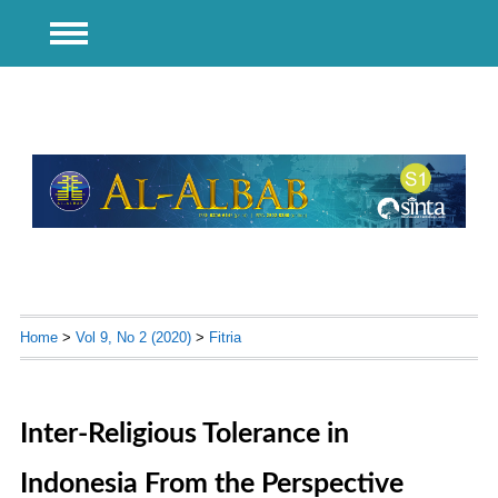
Home
>
Vol 9, No 2 (2020)
>
Fitria
Inter-Religious Tolerance in
Indonesia From the Perspective