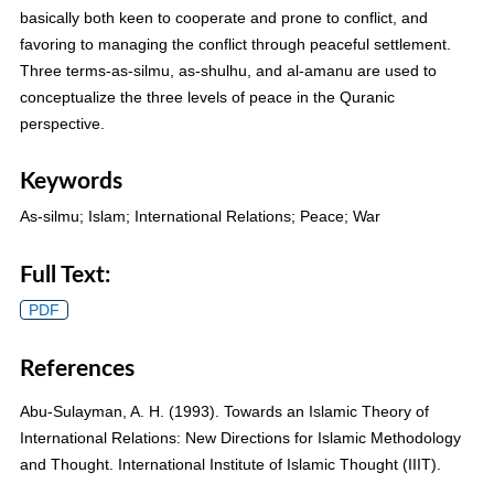
basically both keen to cooperate and prone to conflict, and
favoring to managing the conflict through peaceful settlement.
Three terms-as-silmu, as-shulhu, and al-amanu are used to
conceptualize the three levels of peace in the Quranic
perspective.
Keywords
As-silmu; Islam; International Relations; Peace; War
Full Text:
PDF
References
Abu-Sulayman, A. H. (1993). Towards an Islamic Theory of
International Relations: New Directions for Islamic Methodology
and Thought. International Institute of Islamic Thought (IIIT).