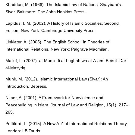
Khadduri, M. (1966). The Islamic Law of Nations: Shaybani’s
Siyar. Baltimore: The John Hopkins Press.
Lapidus, I. M. (2002). A History of Islamic Societies. Second
Edition. New York: Cambridge University Press.
Linklater, A. (2005). The English School. In Theories of
International Relations. New York: Palgrave Macmilan.
Ma’luf, L. (2007). al-Munjid fi al-Lughah wa al-A’lam. Beirut: Dar
al-Masyriq.
Munir, M. (2012). Islamic International Law (Siyar): An
Introduction. Bepress.
Nimer, A. (2001). A Framework for Nonviolence and
Peacebuilding in Islam. Journal of Law and Religion, 15(1), 217–
265.
Pettiford, L. (2015). A New A-Z of International Relations Theory.
London: I.B.Tauris.