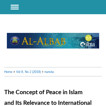
Home
>
Vol 8, No 2 (2019)
>
nursita
The Concept of Peace in Islam
and Its Relevance to International