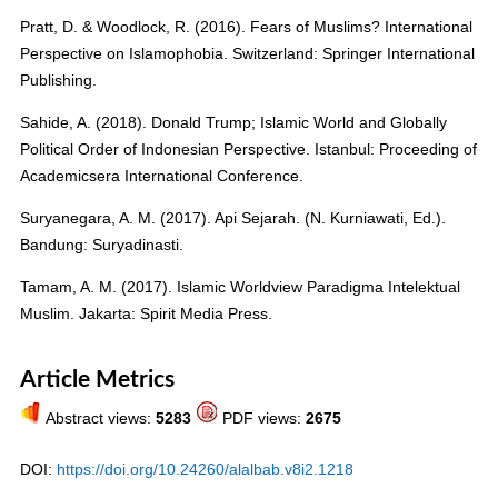
Pratt, D. & Woodlock, R. (2016). Fears of Muslims? International
Perspective on Islamophobia. Switzerland: Springer International
Publishing.
Sahide, A. (2018). Donald Trump; Islamic World and Globally
Political Order of Indonesian Perspective. Istanbul: Proceeding of
Academicsera International Conference.
Suryanegara, A. M. (2017). Api Sejarah. (N. Kurniawati, Ed.).
Bandung: Suryadinasti.
Tamam, A. M. (2017). Islamic Worldview Paradigma Intelektual
Muslim. Jakarta: Spirit Media Press.
Article Metrics
Abstract views:
5283
PDF views:
2675
DOI:
https://doi.org/10.24260/alalbab.v8i2.1218