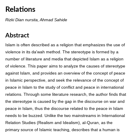
Relations
Rizki Dian nursita, Ahmad Sahide
Abstract
Islam is often described as a religion that emphasizes the use of
violence in its da'wah method. The stereotype is formed by a
number of literature and media that depicted Islam as a religion
of violence. This paper aims to analyze the causes of stereotype
against Islam, and provides an overview of the concept of peace
in Islamic perspective, and seek the relevance of the concept of
peace in Islam to the study of conflict and peace in international
relations. Through some literature research, the author finds that
the stereotype is caused by the gap in the discourse on war and
peace in Islam, thus the discourse related to the peace in Islam
needs to be buzzed. Unlike the two mainstreams in International
Relation Studies (Realism and Idealism), al-Quran, as the
primary source of Islamic teaching, describes that a human is