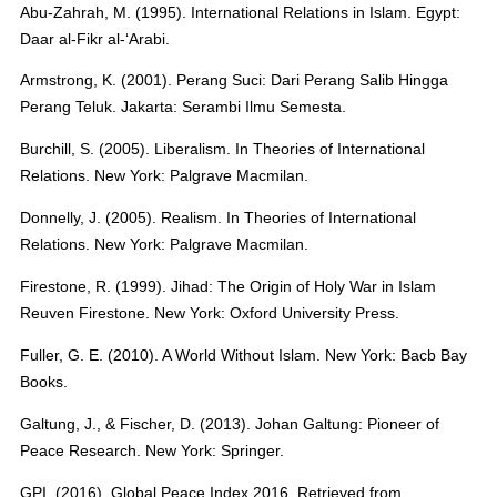
Abu-Zahrah, M. (1995). International Relations in Islam. Egypt:
Daar al-Fikr al-‘Arabi.
Armstrong, K. (2001). Perang Suci: Dari Perang Salib Hingga
Perang Teluk. Jakarta: Serambi Ilmu Semesta.
Burchill, S. (2005). Liberalism. In Theories of International
Relations. New York: Palgrave Macmilan.
Donnelly, J. (2005). Realism. In Theories of International
Relations. New York: Palgrave Macmilan.
Firestone, R. (1999). Jihad: The Origin of Holy War in Islam
Reuven Firestone. New York: Oxford University Press.
Fuller, G. E. (2010). A World Without Islam. New York: Bacb Bay
Books.
Galtung, J., & Fischer, D. (2013). Johan Galtung: Pioneer of
Peace Research. New York: Springer.
GPI. (2016). Global Peace Index 2016. Retrieved from