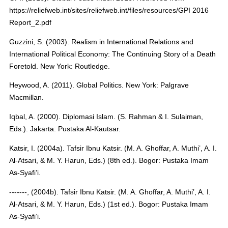
https://reliefweb.int/sites/reliefweb.int/files/resources/GPI 2016
Report_2.pdf
Guzzini, S. (2003). Realism in International Relations and
International Political Economy: The Continuing Story of a Death
Foretold. New York: Routledge.
Heywood, A. (2011). Global Politics. New York: Palgrave
Macmillan.
Iqbal, A. (2000). Diplomasi Islam. (S. Rahman & I. Sulaiman,
Eds.). Jakarta: Pustaka Al-Kautsar.
Katsir, I. (2004a). Tafsir Ibnu Katsir. (M. A. Ghoffar, A. Muthi’, A. I.
Al-Atsari, & M. Y. Harun, Eds.) (8th ed.). Bogor: Pustaka Imam
As-Syafi’i.
-------, (2004b). Tafsir Ibnu Katsir. (M. A. Ghoffar, A. Muthi’, A. I.
Al-Atsari, & M. Y. Harun, Eds.) (1st ed.). Bogor: Pustaka Imam
As-Syafi’i.