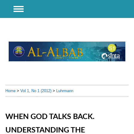
Home
>
Vol 1, No 1 (2012)
>
Luhrmann
WHEN GOD TALKS BACK.
UNDERSTANDING THE