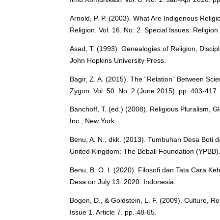
Arnold, P. P. (2003). What Are Indigenous Relig
Religion. Vol. 16. No. 2. Special Issues: Religio
Asad, T. (1993). Genealogies of Religion, Disci
John Hopkins University Press.
Bagir, Z. A. (2015). The “Relation” Between Scie
Zygon. Vol. 50. No. 2 (June 2015). pp. 403-417.
Banchoff, T. (ed.) (2008). Religious Pluralism, G
Inc., New York.
Benu, A. N., dkk. (2013). Tumbuhan Desa Boti d
United Kingdom: The Bebali Foundation (YPBB). 
Benu, B. O. I. (2020). Filosofi dan Tata Cara 
Desa on July 13. 2020. Indonesia.
Bogen, D., & Goldstein, L. F. (2009). Culture, R
Issue 1. Article 7. pp. 48-65.