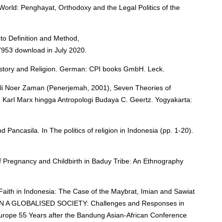
World: Penghayat, Orthodoxy and the Legal Politics of the
 to Definition and Method,
7953 download in July 2020.
History and Religion. German: CPI books GmbH. Leck.
 Ali Noer Zaman (Penerjemah, 2001), Seven Theories of
me Karl Marx hingga Antropologi Budaya C. Geertz. Yogyakarta:
d Pancasila. In The politics of religion in Indonesia (pp. 1-20).
l of Pregnancy and Childbirth in Baduy Tribe: An Ethnography
Faith in Indonesia: The Case of the Maybrat, Imian and Sawiat
IN A GLOBALISED SOCIETY: Challenges and Responses in
urope 55 Years after the Bandung Asian-African Conference