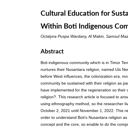
Cultural Education for Sust
Within Boti Indigenous Co
Octalyna Puspa Wardany, Al Makin, Samsul Maa
Abstract
Boti indigenous community which is in Timor Te
nurtures their Nusantara religion, named Uis Neno
before West influences, the colonization era, 
community be sustained with their religion as p
have implemented for the regeneration so their
religion?. This research article is focused to a
using ethnography method, so the researcher li
October 2, 2021 until November 1, 2022. This r
order to understand Boti’s Nusantara religion as w
concept and the core, so enable to do the compr