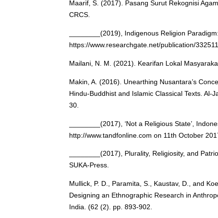
Maarif, S. (2017). Pasang Surut Rekognisi Agam
CRCS.
________(2019), Indigenous Religion Paradigm: 
https://www.researchgate.net/publication/3325
Mailani, N. M. (2021). Kearifan Lokal Masyarak
Makin, A. (2016). Unearthing Nusantara’s Concep
Hindu-Buddhist and Islamic Classical Texts. Al-Ja
30.
________(2017), ‘Not a Religious State’, Indon
http://www.tandfonline.com on 11th October 201
________(2017), Plurality, Religiosity, and Patrio
SUKA-Press.
Mullick, P. D., Paramita, S., Kaustav, D., and K
Designing an Ethnographic Research in Anthropo
India. (62 (2). pp. 893-902.