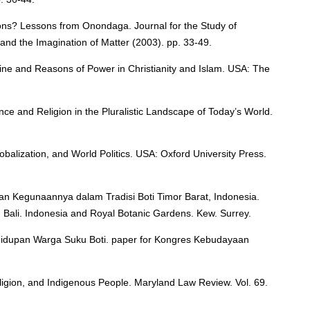
ions? Lessons from Onondaga. Journal for the Study of
n and the Imagination of Matter (2003). pp. 33-49.
pline and Reasons of Power in Christianity and Islam. USA: The
nce and Religion in the Pluralistic Landscape of Today’s World.
lobalization, and World Politics. USA: Oxford University Press.
an Kegunaannya dalam Tradisi Boti Timor Barat, Indonesia.
Bali. Indonesia and Royal Botanic Gardens. Kew. Surrey.
Kehidupan Warga Suku Boti. paper for Kongres Kebudayaan
eligion, and Indigenous People. Maryland Law Review. Vol. 69.