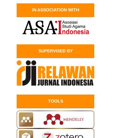
IN ASSOCIATION WITH
SUPERVISED BY
TOOLS