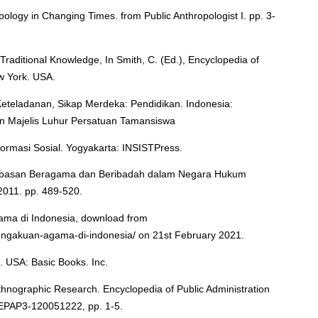
opology in Changing Times. from Public Anthropologist I. pp. 3-
raditional Knowledge, In Smith, C. (Ed.), Encyclopedia of
w York. USA.
Keteladanan, Sikap Merdeka: Pendidikan. Indonesia:
an Majelis Luhur Persatuan Tamansiswa
formasi Sosial. Yogyakarta: INSISTPress.
bebasan Beragama dan Beribadah dalam Negara Hukum
 2011. pp. 489-520.
ama di Indonesia, download from
i-pengakuan-agama-di-indonesia/ on 21st February 2021.
s. USA: Basic Books. Inc.
 Ethnographic Research. Encyclopedia of Public Administration
E-EPAP3-120051222, pp. 1-5.