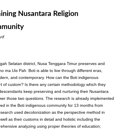
aining Nusantara Religion
mmunity
rif
ngah Selatan district, Nusa Tenggara Timur preserves and
 ma Uis Pah. Boti is able to live through different eras,
modern, and contemporary. How can the Boti indigenous
art of custom? Is there any certain methodology which they
 descendants keep preserving and nurturing their Nusantara
nswer those two questions. The research is already implemented
ved in the Boti indigenous community for 13 months from
esearch used decolonization as the perspective method in
ell as their customs in detail and holistic including the
ehensive analyzing using proper theories of education;