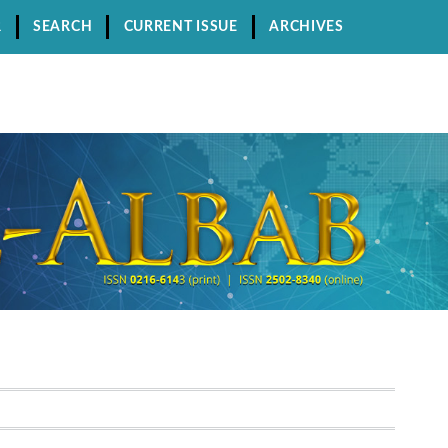
R
SEARCH
CURRENT ISSUE
ARCHIVES