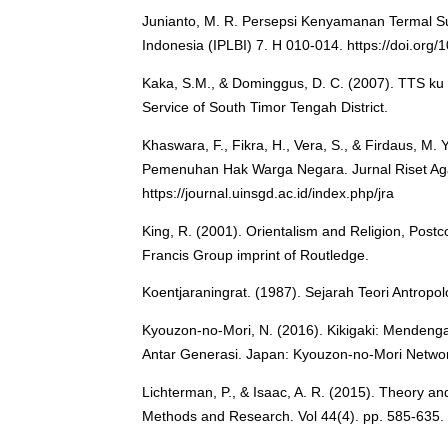
Junianto, M. R. Persepsi Kenyamanan Termal Suk
Indonesia (IPLBI) 7. H 010-014. https://doi.org/
Kaka, S.M., & Dominggus, D. C. (2007). TTS ku 
Service of South Timor Tengah District.
Khaswara, F., Fikra, H., Vera, S., & Firdaus, M
Pemenuhan Hak Warga Negara. Jurnal Riset Aga
https://journal.uinsgd.ac.id/index.php/jra
King, R. (2001). Orientalism and Religion, Postco
Francis Group imprint of Routledge.
Koentjaraningrat. (1987). Sejarah Teori Antropolo
Kyouzon-no-Mori, N. (2016). Kikigaki: Menden
Antar Generasi. Japan: Kyouzon-no-Mori Netwo
Lichterman, P., & Isaac, A. R. (2015). Theory an
Methods and Research. Vol 44(4). pp. 585-635.