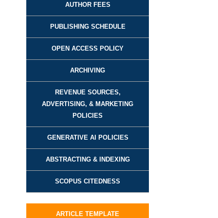
AUTHOR FEES
PUBLISHING SCHEDULE
OPEN ACCESS POLICY
ARCHIVING
REVENUE SOURCES,
ADVERTISING, & MARKETING
POLICIES
GENERATIVE AI POLICIES
ABSTRACTING & INDEXING
SCOPUS CITEDNESS
ARTICLE TEMPLATE