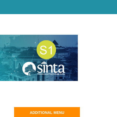
ADDITIONAL MENU