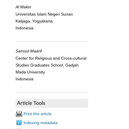
Al Makin
Universitas Islam Negeri Sunan
Kalijaga, Yogyakarta
Indonesia
Samsul Maarif
Center for Religious and Cross-cultural
Studies Graduates School, Gadjah
Mada University
Indonesia
Article Tools
Print this article
Indexing metadata