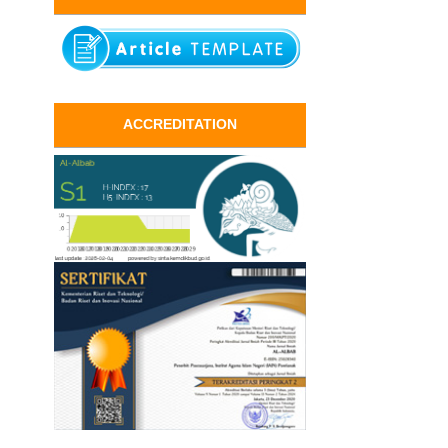
ACCREDITATION