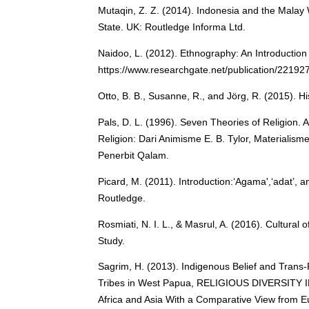
Mutaqin, Z. Z. (2014). Indonesia and the Malay 
State. UK: Routledge Informa Ltd.
Naidoo, L. (2012). Ethnography: An Introduction
https://www.researchgate.net/publication/22192
Otto, B. B., Susanne, R., and Jörg, R. (2015). 
Pals, D. L. (1996). Seven Theories of Religion.
Religion: Dari Animisme E. B. Tylor, Materialis
Penerbit Qalam.
Picard, M. (2011). Introduction:‘Agama',‘adat’, an
Routledge.
Rosmiati, N. I. L., & Masrul, A. (2016). Cultura
Study.
Sagrim, H. (2013). Indigenous Belief and Trans-
Tribes in West Papua, RELIGIOUS DIVERSITY 
Africa and Asia With a Comparative View from E