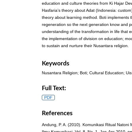
education and culture theories from Ki Hajar D
Hasfaria’s theory about Adat (Indonesia: custo
theory about learning method. Boti implements t
regeneration so the next generation know and pr
understanding of the transformation in life that 
the implementation of division on education; mo
to sustain and nurture their Nusantara religion.
Keywords
Nusantara Religion; Boti; Cultural Education; U
Full Text:
PDF
References
Andung, P. A. (2010). Komunikasi Ritual Natoni
Ilmu Komunikasi. Vol. 8. No. 1. Jan-Apr 2010. pp