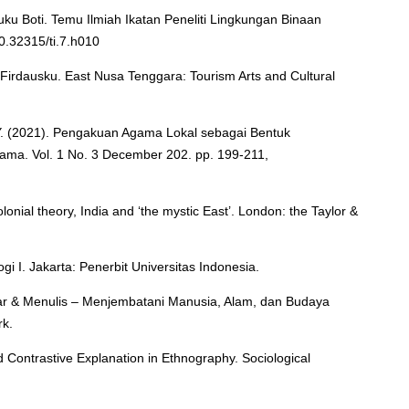
u Boti. Temu Ilmiah Ikatan Peneliti Lingkungan Binaan
10.32315/ti.7.h010
Firdausku. East Nusa Tenggara: Tourism Arts and Cultural
. Y. (2021). Pengakuan Agama Lokal sebagai Bentuk
ma. Vol. 1 No. 3 December 202. pp. 199-211,
lonial theory, India and ‘the mystic East’. London: the Taylor &
gi I. Jakarta: Penerbit Universitas Indonesia.
gar & Menulis – Menjembatani Manusia, Alam, dan Budaya
rk.
d Contrastive Explanation in Ethnography. Sociological