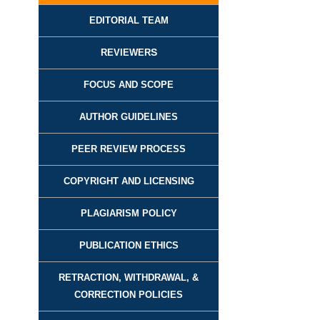
EDITORIAL TEAM
REVIEWER
S
FOCUS AND SCOPE
AUTHOR GUIDELINES
PEER REVIEW PROCESS
COPYRIGHT AND LICENSING
PLAGIARISM POLICY
PUBLICATION ETHICS
RETRACTION, WITHDRAWAL, &
CORRECTION POLICIES