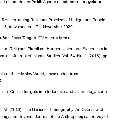
a Leluhur dalam Politik Agama di Indonesia. Yogyakarta:
Re-interpreting Religious Practices of Indigenous People,
11113, download on 17th November 2020.
at Boti. Jawa Tengah: CV Amerta Media.
t of Religious Pluralism, Harmonization and Syncretism in
mi’ah: Journal of Islamic Studies. Vol. 54. No. 1 (2016). pp. 1-
esia and the Malay World, downloaded from
7.
tism: Critical Insights into Indonesia and Islam. Yogyakarta:
oel, M. (2013). The Basics of Ethnography: An Overview of
logy and Beyond. Journal of the Anthropological Survey of