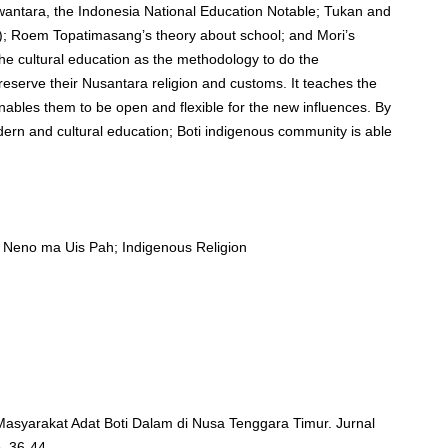
ewantara, the Indonesia National Education Notable; Tukan and
m); Roem Topatimasang’s theory about school; and Mori’s
he cultural education as the methodology to do the
eserve their Nusantara religion and customs. It teaches the
enables them to be open and flexible for the new influences. By
dern and cultural education; Boti indigenous community is able
is Neno ma Uis Pah; Indigenous Religion
 Masyarakat Adat Boti Dalam di Nusa Tenggara Timur. Jurnal
. 36-44.