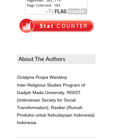
About The Authors
Octalyna Puspa Wardany
Inter-Religious Studies Program of
Gadjah Mada University, INSIST
(Indonesian Society for Social
Transformation), Rasikei (Rumah
Produksi untuk Kebudayaan Indonesia)
Indonesia