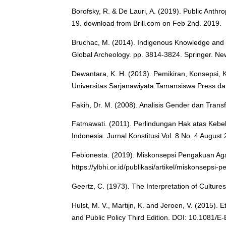
Borofsky, R. & De Lauri, A. (2019). Public Anthr
19. download from Brill.com on Feb 2nd. 2019.
Bruchac, M. (2014). Indigenous Knowledge and T
Global Archeology. pp. 3814-3824. Springer. Ne
Dewantara, K. H. (2013). Pemikiran, Konsepsi, 
Universitas Sarjanawiyata Tamansiswa Press d
Fakih, Dr. M. (2008). Analisis Gender dan Trans
Fatmawati. (2011). Perlindungan Hak atas Ke
Indonesia. Jurnal Konstitusi Vol. 8 No. 4 August
Febionesta. (2019). Miskonsepsi Pengakuan Ag
https://ylbhi.or.id/publikasi/artikel/miskonseps
Geertz, C. (1973). The Interpretation of Culture
Hulst, M. V., Martijn, K. and Jeroen, V. (2015).
and Public Policy Third Edition. DOI: 10.1081/