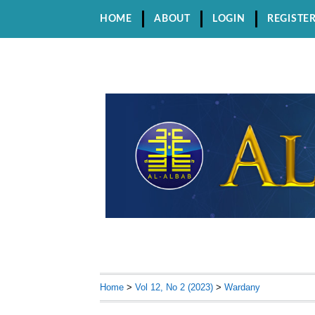
HOME
ABOUT
LOGIN
REGISTE
Home
>
Vol 12, No 2 (2023)
>
Wardany