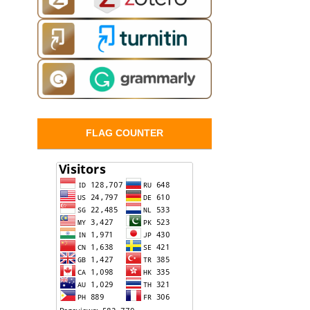
FLAG COUNTER