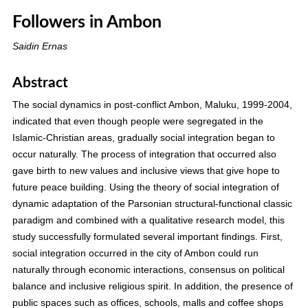
Followers in Ambon
Saidin Ernas
Abstract
The social dynamics in post-conflict Ambon, Maluku, 1999-2004,
indicated that even though people were segregated in the
Islamic-Christian areas, gradually social integration began to
occur naturally. The process of integration that occurred also
gave birth to new values and inclusive views that give hope to
future peace building. Using the theory of social integration of
dynamic adaptation of the Parsonian structural-functional classic
paradigm and combined with a qualitative research model, this
study successfully formulated several important findings. First,
social integration occurred in the city of Ambon could run
naturally through economic interactions, consensus on political
balance and inclusive religious spirit. In addition, the presence of
public spaces such as offices, schools, malls and coffee shops