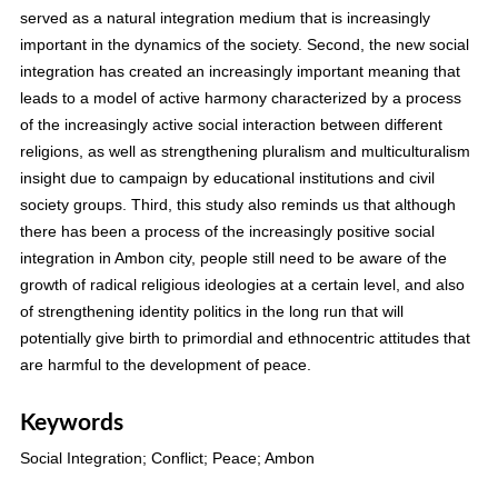
served as a natural integration medium that is increasingly
important in the dynamics of the society. Second, the new social
integration has created an increasingly important meaning that
leads to a model of active harmony characterized by a process
of the increasingly active social interaction between different
religions, as well as strengthening pluralism and multiculturalism
insight due to campaign by educational institutions and civil
society groups. Third, this study also reminds us that although
there has been a process of the increasingly positive social
integration in Ambon city, people still need to be aware of the
growth of radical religious ideologies at a certain level, and also
of strengthening identity politics in the long run that will
potentially give birth to primordial and ethnocentric attitudes that
are harmful to the development of peace.
Keywords
Social Integration; Conflict; Peace; Ambon