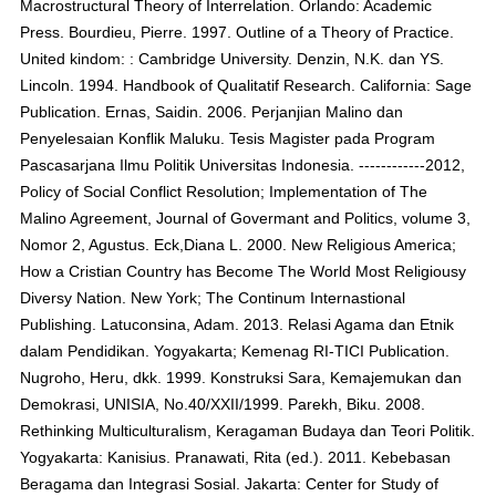
Macrostructural Theory of Interrelation. Orlando: Academic
Press. Bourdieu, Pierre. 1997. Outline of a Theory of Practice.
United kindom: : Cambridge University. Denzin, N.K. dan YS.
Lincoln. 1994. Handbook of Qualitatif Research. California: Sage
Publication. Ernas, Saidin. 2006. Perjanjian Malino dan
Penyelesaian Konflik Maluku. Tesis Magister pada Program
Pascasarjana Ilmu Politik Universitas Indonesia. ------------2012,
Policy of Social Conflict Resolution; Implementation of The
Malino Agreement, Journal of Govermant and Politics, volume 3,
Nomor 2, Agustus. Eck,Diana L. 2000. New Religious America;
How a Cristian Country has Become The World Most Religiousy
Diversy Nation. New York; The Continum Internastional
Publishing. Latuconsina, Adam. 2013. Relasi Agama dan Etnik
dalam Pendidikan. Yogyakarta; Kemenag RI-TICI Publication.
Nugroho, Heru, dkk. 1999. Konstruksi Sara, Kemajemukan dan
Demokrasi, UNISIA, No.40/XXII/1999. Parekh, Biku. 2008.
Rethinking Multiculturalism, Keragaman Budaya dan Teori Politik.
Yogyakarta: Kanisius. Pranawati, Rita (ed.). 2011. Kebebasan
Beragama dan Integrasi Sosial. Jakarta: Center for Study of