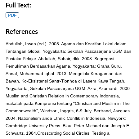
Full Text:
PDF
References
Abdullah, Irwan (ed.). 2008. Agama dan Kearifan Lokal dalam
Tantangan Global. Yogyakarta: Sekolah Pascasarjana UGM dan
Pustaka Pelajar. Abdullah, Subair, dkk. 2008. Segregasi
Pemukiman Berdasarkan Agama. Yogyakarta; Graha Guru.
Ahnaf, Mohammad Iqbal. 2013. Mengelola Keragaman dari
Bawah, Ko-Eksistensi Santr-Tionhoa di Lasem Kawa Tengah.
Yogyakarta; Sekolah Pascasarjana UGM. Azra, Azumardi. 2000.
Muslim and Christian Relation in Contemporary Indonesia,
makalah pada Komprensi tentang “Christian and Muslim in The
Commonwealth”, Windsor , Inggris, 6-9 July. Bertrand, Jacques.
2004. Nationalism anda Ethnic Conflik in Indonesia. Newyork:
Cambridge University Press. Blau, Peter Michael dan Joseph E.
Schwartz. 1984.Crosscutting Social Circles: Testing a