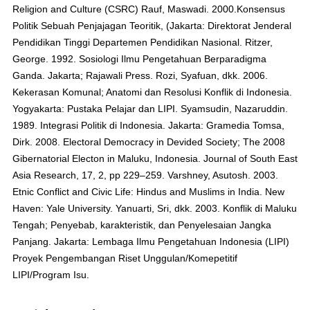
Religion and Culture (CSRC) Rauf, Maswadi. 2000.Konsensus
Politik Sebuah Penjajagan Teoritik, (Jakarta: Direktorat Jenderal
Pendidikan Tinggi Departemen Pendidikan Nasional. Ritzer,
George. 1992. Sosiologi Ilmu Pengetahuan Berparadigma
Ganda. Jakarta; Rajawali Press. Rozi, Syafuan, dkk. 2006.
Kekerasan Komunal; Anatomi dan Resolusi Konflik di Indonesia.
Yogyakarta: Pustaka Pelajar dan LIPI. Syamsudin, Nazaruddin.
1989. Integrasi Politik di Indonesia. Jakarta: Gramedia Tomsa,
Dirk. 2008. Electoral Democracy in Devided Society; The 2008
Gibernatorial Electon in Maluku, Indonesia. Journal of South East
Asia Research, 17, 2, pp 229–259. Varshney, Asutosh. 2003.
Etnic Conflict and Civic Life: Hindus and Muslims in India. New
Haven: Yale University. Yanuarti, Sri, dkk. 2003. Konflik di Maluku
Tengah; Penyebab, karakteristik, dan Penyelesaian Jangka
Panjang. Jakarta: Lembaga Ilmu Pengetahuan Indonesia (LIPI)
Proyek Pengembangan Riset Unggulan/Komepetitif
LIPI/Program Isu.