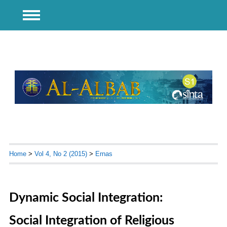
Home
>
Vol 4, No 2 (2015)
>
Ernas
Dynamic Social Integration:
Social Integration of Religious