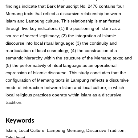
findings indicate that Bark Manuscript No. 2476 contains four
Memang texts that reflect a discursive relationship between
Islam and Lampung culture. This relationship is manifested
through five key indicators: (1) the positioning of Islam as a
source of sacred legitimacy; (2) the integration of Islamic
discourse into local ritual language; (3) the continuity and
rearticulation of local cosmology; (4) the construction of a
semantic hierarchy within the structure of the Memang texts; and
(5) the performativity of ritual language as an operational
expression of Islamic discourse. This study concludes that the
configuration of Memang texts in Lampung reflects a discursive
mode of interaction between Islam and local culture, in which
local religious practices operate within Islam as a discursive
tradition.
Keywords
Islam; Local Culture; Lampung Memang; Discursive Tradition;
Talal Asad