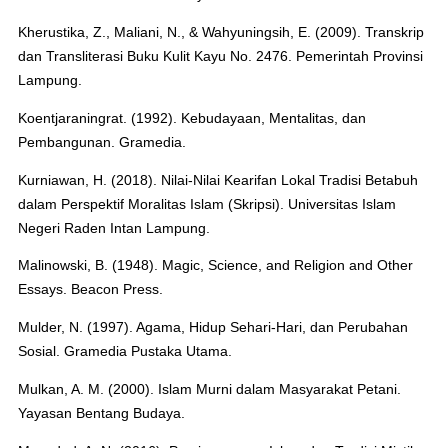
Kherustika, Z., Maliani, N., & Wahyuningsih, E. (2009). Transkrip
dan Transliterasi Buku Kulit Kayu No. 2476. Pemerintah Provinsi
Lampung.
Koentjaraningrat. (1992). Kebudayaan, Mentalitas, dan
Pembangunan. Gramedia.
Kurniawan, H. (2018). Nilai-Nilai Kearifan Lokal Tradisi Betabuh
dalam Perspektif Moralitas Islam (Skripsi). Universitas Islam
Negeri Raden Intan Lampung.
Malinowski, B. (1948). Magic, Science, and Religion and Other
Essays. Beacon Press.
Mulder, N. (1997). Agama, Hidup Sehari-Hari, dan Perubahan
Sosial. Gramedia Pustaka Utama.
Mulkan, A. M. (2000). Islam Murni dalam Masyarakat Petani.
Yayasan Bentang Budaya.