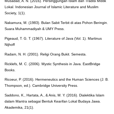
Musadad, A. N. (2016). Persinggungan Islam dan Tradisi Mistik
Lokal. Indonesian Journal of Islamic Literature and Muslim
Society, 1(1).
Nakamura, M. (1983). Bulan Sabit Terbit di atas Pohon Beringin.
Suara Muhammadiyah & UMY Press.
Pigeaud, T. G. T. (1967). Literature of Java (Vol. 1). Martinus
Nijhoff
Radam, N. H. (2001). Religi Orang Bukit. Semesta.
Ricklefs, M. C. (2006). Mystic Synthesis in Java. EastBridge
Books.
Ricoeur, P. (2016). Hermeneutics and the Human Sciences (J. B.
Thompson, ed.). Cambridge University Press.
Saddono, K., Hartata, A., & Anis, M. Y. (2016). Dialektika Islam
dalam Mantra sebagai Bentuk Kearifan Lokal Budaya Jawa.
Akademika, 21(1).