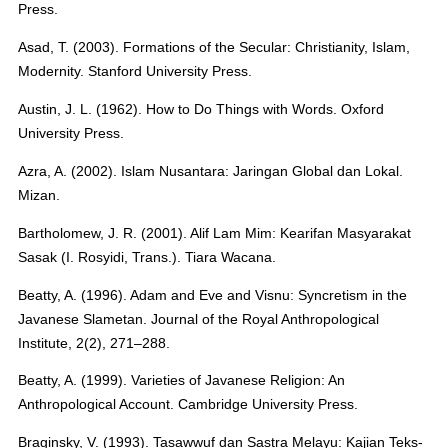
Press.
Asad, T. (2003). Formations of the Secular: Christianity, Islam,
Modernity. Stanford University Press.
Austin, J. L. (1962). How to Do Things with Words. Oxford
University Press.
Azra, A. (2002). Islam Nusantara: Jaringan Global dan Lokal.
Mizan.
Bartholomew, J. R. (2001). Alif Lam Mim: Kearifan Masyarakat
Sasak (I. Rosyidi, Trans.). Tiara Wacana.
Beatty, A. (1996). Adam and Eve and Visnu: Syncretism in the
Javanese Slametan. Journal of the Royal Anthropological
Institute, 2(2), 271–288.
Beatty, A. (1999). Varieties of Javanese Religion: An
Anthropological Account. Cambridge University Press.
Braginsky, V. (1993). Tasawwuf dan Sastra Melayu: Kajian Teks-