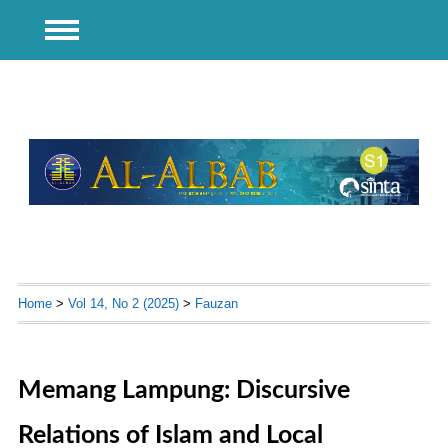
Home
>
Vol 14, No 2 (2025)
>
Fauzan
Memang Lampung: Discursive
Relations of Islam and Local