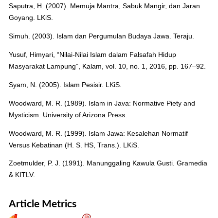
Saputra, H. (2007). Memuja Mantra, Sabuk Mangir, dan Jaran
Goyang. LKiS.
Simuh. (2003). Islam dan Pergumulan Budaya Jawa. Teraju.
Yusuf, Himyari, “Nilai-Nilai Islam dalam Falsafah Hidup
Masyarakat Lampung”, Kalam, vol. 10, no. 1, 2016, pp. 167–92.
Syam, N. (2005). Islam Pesisir. LKiS.
Woodward, M. R. (1989). Islam in Java: Normative Piety and
Mysticism. University of Arizona Press.
Woodward, M. R. (1999). Islam Jawa: Kesalehan Normatif
Versus Kebatinan (H. S. HS, Trans.). LKiS.
Zoetmulder, P. J. (1991). Manunggaling Kawula Gusti. Gramedia
& KITLV.
Article Metrics