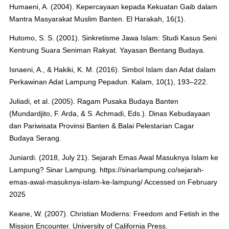
Humaeni, A. (2004). Kepercayaan kepada Kekuatan Gaib dalam
Mantra Masyarakat Muslim Banten. El Harakah, 16(1).
Hutomo, S. S. (2001). Sinkretisme Jawa Islam: Studi Kasus Seni
Kentrung Suara Seniman Rakyat. Yayasan Bentang Budaya.
Isnaeni, A., & Hakiki, K. M. (2016). Simbol Islam dan Adat dalam
Perkawinan Adat Lampung Pepadun. Kalam, 10(1), 193–222.
Juliadi, et al. (2005). Ragam Pusaka Budaya Banten
(Mundardjito, F. Arda, & S. Achmadi, Eds.). Dinas Kebudayaan
dan Pariwisata Provinsi Banten & Balai Pelestarian Cagar
Budaya Serang.
Juniardi. (2018, July 21). Sejarah Emas Awal Masuknya Islam ke
Lampung? Sinar Lampung. https://sinarlampung.co/sejarah-
emas-awal-masuknya-islam-ke-lampung/ Accessed on February
2025
Keane, W. (2007). Christian Moderns: Freedom and Fetish in the
Mission Encounter. University of California Press.