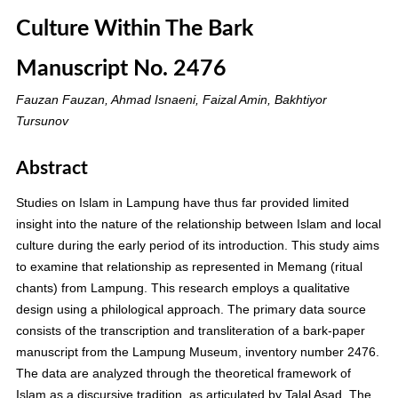
Culture Within The Bark
Manuscript No. 2476
Fauzan Fauzan, Ahmad Isnaeni, Faizal Amin, Bakhtiyor
Tursunov
Abstract
Studies on Islam in Lampung have thus far provided limited
insight into the nature of the relationship between Islam and local
culture during the early period of its introduction. This study aims
to examine that relationship as represented in Memang (ritual
chants) from Lampung. This research employs a qualitative
design using a philological approach. The primary data source
consists of the transcription and transliteration of a bark-paper
manuscript from the Lampung Museum, inventory number 2476.
The data are analyzed through the theoretical framework of
Islam as a discursive tradition, as articulated by Talal Asad. The