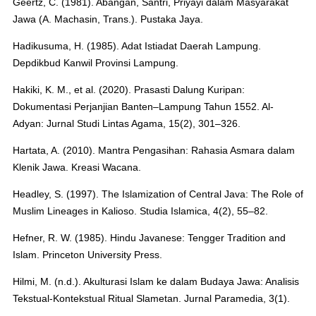
Geertz, C. (1981). Abangan, Santri, Priyayi dalam Masyarakat
Jawa (A. Machasin, Trans.). Pustaka Jaya.
Hadikusuma, H. (1985). Adat Istiadat Daerah Lampung.
Depdikbud Kanwil Provinsi Lampung.
Hakiki, K. M., et al. (2020). Prasasti Dalung Kuripan:
Dokumentasi Perjanjian Banten–Lampung Tahun 1552. Al-
Adyan: Jurnal Studi Lintas Agama, 15(2), 301–326.
Hartata, A. (2010). Mantra Pengasihan: Rahasia Asmara dalam
Klenik Jawa. Kreasi Wacana.
Headley, S. (1997). The Islamization of Central Java: The Role of
Muslim Lineages in Kalioso. Studia Islamica, 4(2), 55–82.
Hefner, R. W. (1985). Hindu Javanese: Tengger Tradition and
Islam. Princeton University Press.
Hilmi, M. (n.d.). Akulturasi Islam ke dalam Budaya Jawa: Analisis
Tekstual-Kontekstual Ritual Slametan. Jurnal Paramedia, 3(1).