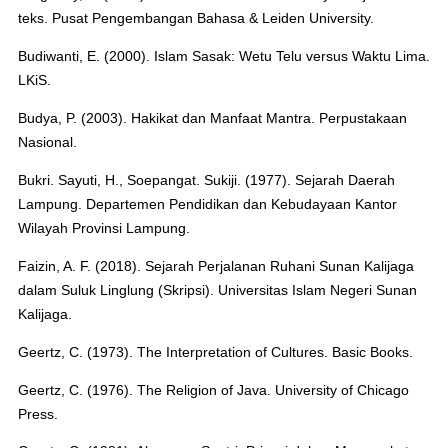
teks. Pusat Pengembangan Bahasa & Leiden University.
Budiwanti, E. (2000). Islam Sasak: Wetu Telu versus Waktu Lima.
LKiS.
Budya, P. (2003). Hakikat dan Manfaat Mantra. Perpustakaan
Nasional.
Bukri. Sayuti, H., Soepangat. Sukiji. (1977). Sejarah Daerah
Lampung. Departemen Pendidikan dan Kebudayaan Kantor
Wilayah Provinsi Lampung.
Faizin, A. F. (2018). Sejarah Perjalanan Ruhani Sunan Kalijaga
dalam Suluk Linglung (Skripsi). Universitas Islam Negeri Sunan
Kalijaga.
Geertz, C. (1973). The Interpretation of Cultures. Basic Books.
Geertz, C. (1976). The Religion of Java. University of Chicago
Press.