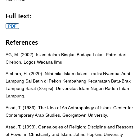
Full Text:
PDF
References
AG, M. (2002). Islam dalam Bingkai Budaya Lokal: Potret dari
Cirebon. Logos Wacana Ilmu.
Ambara, H. (2020). Nilai-nilai Islam dalam Tradisi Nyambai Adat
Lampung Sai Batin di Pekon Kembahang Kecamatan Batu-Brak
Lampung Barat (Skripsi). Universitas Islam Negeri Raden Intan
Lampung.
Asad, T. (1986). The Idea of An Anthropology of Islam. Center for
Contemporary Arab Studies, Georgetown University.
Asad, T. (1993). Genealogies of Religion: Discipline and Reasons
of Power in Christianity and Islam. Johns Hopkins University