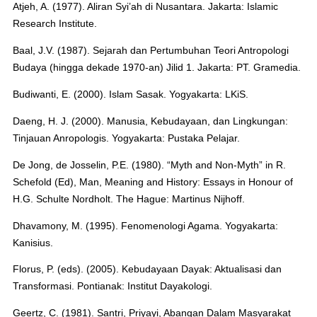
Atjeh, A. (1977). Aliran Syi’ah di Nusantara. Jakarta: Islamic
Research Institute.
Baal, J.V. (1987). Sejarah dan Pertumbuhan Teori Antropologi
Budaya (hingga dekade 1970-an) Jilid 1. Jakarta: PT. Gramedia.
Budiwanti, E. (2000). Islam Sasak. Yogyakarta: LKiS.
Daeng, H. J. (2000). Manusia, Kebudayaan, dan Lingkungan:
Tinjauan Anropologis. Yogyakarta: Pustaka Pelajar.
De Jong, de Josselin, P.E. (1980). “Myth and Non-Myth” in R.
Schefold (Ed), Man, Meaning and History: Essays in Honour of
H.G. Schulte Nordholt. The Hague: Martinus Nijhoff.
Dhavamony, M. (1995). Fenomenologi Agama. Yogyakarta:
Kanisius.
Florus, P. (eds). (2005). Kebudayaan Dayak: Aktualisasi dan
Transformasi. Pontianak: Institut Dayakologi.
Geertz, C. (1981). Santri, Priyayi, Abangan Dalam Masyarakat