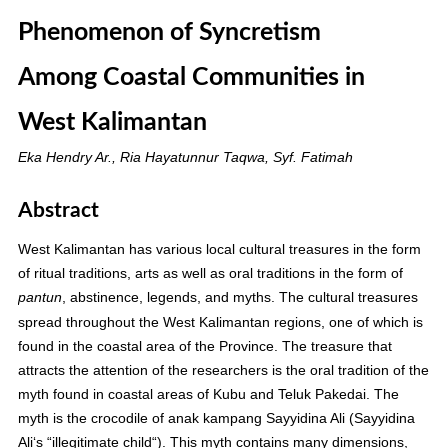
Phenomenon of Syncretism
Among Coastal Communities in
West Kalimantan
Eka Hendry Ar., Ria Hayatunnur Taqwa, Syf. Fatimah
Abstract
West Kalimantan has various local cultural treasures in the form
of ritual traditions, arts as well as oral traditions in the form of
, abstinence, legends, and myths. The cultural treasures
pantun
spread throughout the West Kalimantan regions, one of which is
found in the coastal area of the Province. The treasure that
attracts the attention of the researchers is the oral tradition of the
myth found in coastal areas of Kubu and Teluk Pakedai. The
myth is the crocodile of anak kampang Sayyidina Ali (Sayyidina
Ali‘s “illegitimate child“). This myth contains many dimensions,