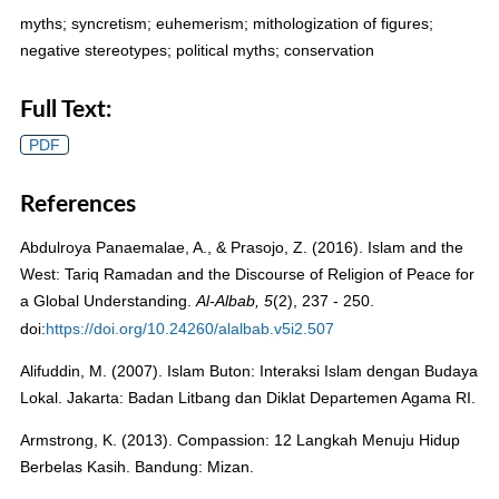
myths; syncretism; euhemerism; mithologization of figures;
negative stereotypes; political myths; conservation
Full Text:
PDF
References
Abdulroya Panaemalae, A., & Prasojo, Z. (2016). Islam and the
West: Tariq Ramadan and the Discourse of Religion of Peace for
a Global Understanding.
(2), 237 - 250.
Al-Albab, 5
doi:
https://doi.org/10.24260/alalbab.v5i2.507
Alifuddin, M. (2007). Islam Buton: Interaksi Islam dengan Budaya
Lokal. Jakarta: Badan Litbang dan Diklat Departemen Agama RI.
Armstrong, K. (2013). Compassion: 12 Langkah Menuju Hidup
Berbelas Kasih. Bandung: Mizan.