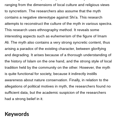
ranging from the dimensions of local culture and religious views
to syncretism. The researchers also assume that the myth
contains a negative stereotype against Shi’a. This research
attempts to reconstruct the culture of the myth in various spectra.
This research uses ethnography method. It reveals some
interesting aspects such as euhemerism of the figure of Imam
Ali. The myth also contains a very strong syncretic content, thus
arising a paradox of the existing character, between glorifying
and degrading. It arises because of a thorough understanding of
the history of Islam on the one hand, and the strong style of local
tradition held by the community on the other. However, the myth
is quite functional for society, because it indirectly instills
awareness about nature conservation. Finally, in relation to the
allegations of political motives in myth, the researchers found no
sufficient data, but the academic suspicion of the researchers
had a strong belief in it.
Keywords