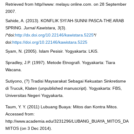
Retrieved from http//www: melayu online.com. on 28 September
2007.
Sahide, A. (2013). KONFLIK SYI’AH-SUNNI PASCA-THE ARAB
SPRING.
Jurnal Kawistara, 3
(3).
/*doi:
http://dx.doi.org/10.22146/kawistara.5225
*/
doi:
https://doi.org/10.22146/kawistara.5225
Syam, N. (2005). Islam Pesisir. Yogyakarta: LKiS.
Spradley, J.P. (1997). Metode Etnografi. Yogyakarta: Tiara
Wacana.
Sutiyono, (?) Tradisi Maysarakat Sebagai Kekuatan Sinkretisme
di Trucuk, Klaten (unpublished manuscript). Yogyakarta: FBS,
Universitas Negeri Yogyakarta.
Taum, Y. Y. (2011) Lubuang Buaya: Mitos dan Kontra Mitos.
Accessed from:
http://www.academia.edu/3231296/LUBANG_BUAYA_MITOS_DAN
MITOS (on 3 Dec 2014).