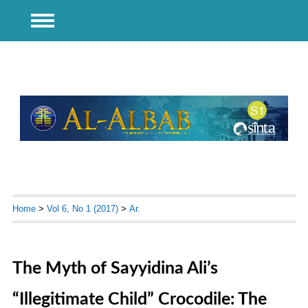
Home
>
Vol 6, No 1 (2017)
>
Ar.
The Myth of Sayyidina Ali’s
“Illegitimate Child” Crocodile: The