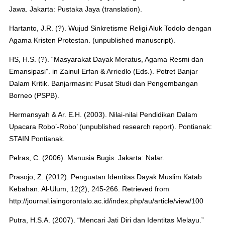
Jawa. Jakarta: Pustaka Jaya (translation).
Hartanto, J.R. (?). Wujud Sinkretisme Religi Aluk Todolo dengan
Agama Kristen Protestan. (unpublished manuscript).
HS, H.S. (?). “Masyarakat Dayak Meratus, Agama Resmi dan
Emansipasi”. in Zainul Erfan & Arriedlo (Eds.). Potret Banjar
Dalam Kritik. Banjarmasin: Pusat Studi dan Pengembangan
Borneo (PSPB).
Hermansyah & Ar. E.H. (2003). Nilai-nilai Pendidikan Dalam
Upacara Robo’-Robo’ (unpublished research report). Pontianak:
STAIN Pontianak.
Pelras, C. (2006). Manusia Bugis. Jakarta: Nalar.
Prasojo, Z. (2012). Penguatan Identitas Dayak Muslim Katab
Kebahan. Al-Ulum, 12(2), 245-266. Retrieved from
http://journal.iaingorontalo.ac.id/index.php/au/article/view/100
Putra, H.S.A. (2007). “Mencari Jati Diri dan Identitas Melayu.”