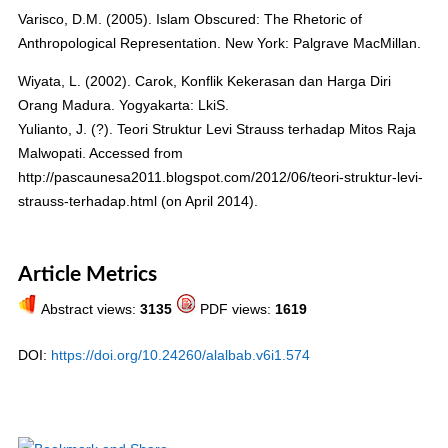
Varisco, D.M. (2005). Islam Obscured: The Rhetoric of
Anthropological Representation. New York: Palgrave MacMillan.
Wiyata, L. (2002). Carok, Konflik Kekerasan dan Harga Diri
Orang Madura. Yogyakarta: LkiS.
Yulianto, J. (?). Teori Struktur Levi Strauss terhadap Mitos Raja
Malwopati. Accessed from
http://pascaunesa2011.blogspot.com/2012/06/teori-struktur-levi-
strauss-terhadap.html (on April 2014).
Article Metrics
Abstract views:
3135
PDF views:
1619
DOI:
https://doi.org/10.24260/alalbab.v6i1.574