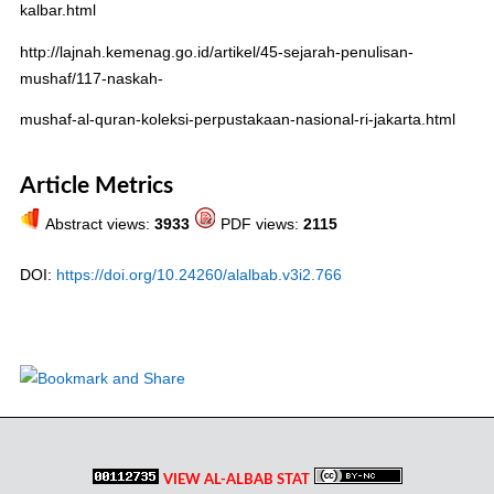
kalbar.html
http://lajnah.kemenag.go.id/artikel/45-sejarah-penulisan-
mushaf/117-naskah-
mushaf-al-quran-koleksi-perpustakaan-nasional-ri-jakarta.html
Article Metrics
Abstract views:
3933
PDF views:
2115
DOI:
https://doi.org/10.24260/alalbab.v3i2.766
VIEW AL-ALBAB STAT