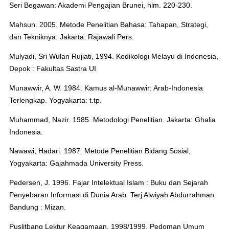
Seri Begawan: Akademi Pengajian Brunei, hlm. 220-230.
Mahsun. 2005. Metode Penelitian Bahasa: Tahapan, Strategi,
dan Tekniknya. Jakarta: Rajawali Pers.
Mulyadi, Sri Wulan Rujiati, 1994. Kodikologi Melayu di Indonesia,
Depok : Fakultas Sastra UI
Munawwir, A. W. 1984. Kamus al-Munawwir: Arab-Indonesia
Terlengkap. Yogyakarta: t.tp.
Muhammad, Nazir. 1985. Metodologi Penelitian. Jakarta: Ghalia
Indonesia.
Nawawi, Hadari. 1987. Metode Penelitian Bidang Sosial,
Yogyakarta: Gajahmada University Press.
Pedersen, J. 1996. Fajar Intelektual Islam : Buku dan Sejarah
Penyebaran Informasi di Dunia Arab. Terj Alwiyah Abdurrahman.
Bandung : Mizan.
Puslitbang Lektur Keagamaan. 1998/1999. Pedoman Umum