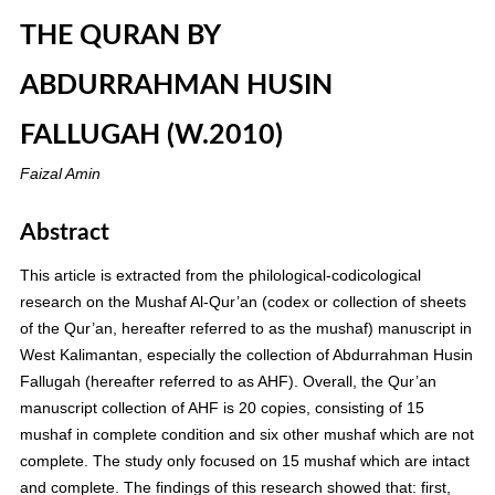
THE QURAN BY
ABDURRAHMAN HUSIN
FALLUGAH (W.2010)
Faizal Amin
Abstract
This article is extracted from the philological-codicological
research on the Mushaf Al-Qur’an (codex or collection of sheets
of the Qur’an, hereafter referred to as the mushaf) manuscript in
West Kalimantan, especially the collection of Abdurrahman Husin
Fallugah (hereafter referred to as AHF). Overall, the Qur’an
manuscript collection of AHF is 20 copies, consisting of 15
mushaf in complete condition and six other mushaf which are not
complete. The study only focused on 15 mushaf which are intact
and complete. The findings of this research showed that: first,