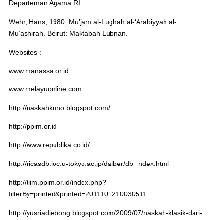
Departeman Agama RI.
Wehr, Hans, 1980. Mu’jam al-Lughah al-‘Arabiyyah al-
Mu’ashirah. Beirut: Maktabah Lubnan.
Websites :
www.manassa.or.id
www.melayuonline.com
http://naskahkuno.blogspot.com/
http://ppim.or.id
http://www.republika.co.id/
http://ricasdb.ioc.u-tokyo.ac.jp/daiber/db_index.html
http://tiim.ppim.or.id/index.php?
filterBy=printed&printed=2011101210030511
http://yusriadiebong.blogspot.com/2009/07/naskah-klasik-dari-