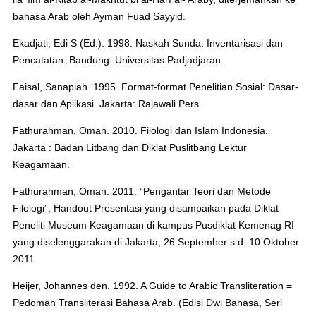
bahasa Arab oleh Ayman Fuad Sayyid.
Ekadjati, Edi S (Ed.). 1998. Naskah Sunda: Inventarisasi dan
Pencatatan. Bandung: Universitas Padjadjaran.
Faisal, Sanapiah. 1995. Format-format Penelitian Sosial: Dasar-
dasar dan Aplikasi. Jakarta: Rajawali Pers.
Fathurahman, Oman. 2010. Filologi dan Islam Indonesia.
Jakarta : Badan Litbang dan Diklat Puslitbang Lektur
Keagamaan.
Fathurahman, Oman. 2011. “Pengantar Teori dan Metode
Filologi”, Handout Presentasi yang disampaikan pada Diklat
Peneliti Museum Keagamaan di kampus Pusdiklat Kemenag RI
yang diselenggarakan di Jakarta, 26 September s.d. 10 Oktober
2011
Heijer, Johannes den. 1992. A Guide to Arabic Transliteration =
Pedoman Transliterasi Bahasa Arab. (Edisi Dwi Bahasa, Seri