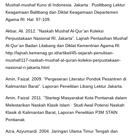
Mushaf-mushaf Kuno di Indonesia. Jakarta : Puslitbang Lektur
Keagamaan Balitbang dan Diklat Keagamaan Departemen
Agama RI. Hal. 97-109.
Akbar, Ali. 2012. “Naskah Mushaf Al-Qur’an Koleksi
Perpustakaan Nasional RI, Jakarta”. Lajnah Pentasihan Mushaf
Al-Qur’an Badan Litabang dan Diklat Kementrian Agama RI.
http://lajnah.kemenag.go.id/artikel/45-sejarah-penulisan-
mushaf/117-naskah-mushaf-al-quran-koleksi-perpustakaan-
nasional-ri-jakarta.html
Amin, Faizal. 2009. “Pergeseran Literatur Pondok Pesantren di
Kalimantan Barat”. Laporan Penelitian Libang Lektur Jakarta.
Amin, Faizal. 2011. “Startegi Masyarakat Kota Pontianak dalam
Melestarikan Naskah Klasik Islam : Studi Awal Potensi Naskah
Klasik di Kalimantan Barat, Laporan Penelitian P3M STAIN
Pontianak.
Azra, Azyumardi. 2004. Jaringan Ulama Timur Tengah dan