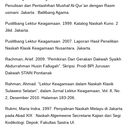
Penulisan dan Pentashihan Mushaf Al-Qur’an dengan Rasm
usmani. Jakarta : Balitbang Agama.
Puslitbang Lektur Keagamaan. 1999. Katalog Naskah Kuno. 2
Jilid. Jakarta.
Puslitbang Lektur Keagamaan. 2007. Laporan Hasil Penelitian
Naskah Klasik Keagamaan Nusantara. Jakarta.
Rachman, Arief. 2009. “Pemikiran Dan Gerakan Dakwah Syaikh
Abdurrahman Husin Fallugah”. Skripsi. Prodi BPI Jurusan
Dakwah STAIN Pontianak
Rahman, Ahmad. “Lektur Keagamaan dalam Naskah Klasik
Sulawesi Selatan”, dalam Jurnal Lektur Keagamaan, Vol. 8, No.
2, Desember 2010. Halaman 183-206.
Rukmi, Maria Indra. 1997. Penyalinan Naskah Melayu di Jakarta
pada Abad XIX : Naskah Algemeene Secretarie Kajian dari Segi
Kodikologi. Depok: Fakultas Sastra UI.