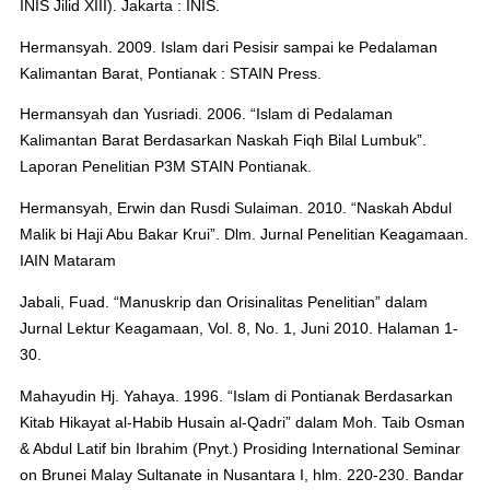
INIS Jilid XIII). Jakarta : INIS.
Hermansyah. 2009. Islam dari Pesisir sampai ke Pedalaman
Kalimantan Barat, Pontianak : STAIN Press.
Hermansyah dan Yusriadi. 2006. “Islam di Pedalaman
Kalimantan Barat Berdasarkan Naskah Fiqh Bilal Lumbuk”.
Laporan Penelitian P3M STAIN Pontianak.
Hermansyah, Erwin dan Rusdi Sulaiman. 2010. “Naskah Abdul
Malik bi Haji Abu Bakar Krui”. Dlm. Jurnal Penelitian Keagamaan.
IAIN Mataram
Jabali, Fuad. “Manuskrip dan Orisinalitas Penelitian” dalam
Jurnal Lektur Keagamaan, Vol. 8, No. 1, Juni 2010. Halaman 1-
30.
Mahayudin Hj. Yahaya. 1996. “Islam di Pontianak Berdasarkan
Kitab Hikayat al-Habib Husain al-Qadri” dalam Moh. Taib Osman
& Abdul Latif bin Ibrahim (Pnyt.) Prosiding International Seminar
on Brunei Malay Sultanate in Nusantara I, hlm. 220-230. Bandar