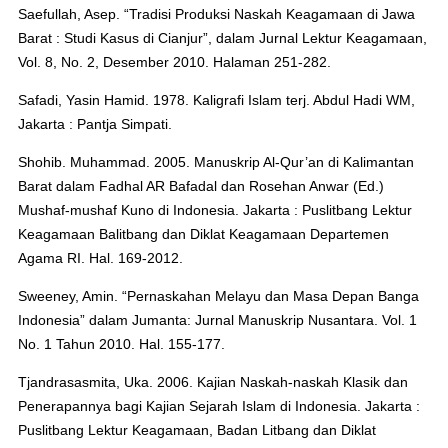
Saefullah, Asep. “Tradisi Produksi Naskah Keagamaan di Jawa
Barat : Studi Kasus di Cianjur”, dalam Jurnal Lektur Keagamaan,
Vol. 8, No. 2, Desember 2010. Halaman 251-282.
Safadi, Yasin Hamid. 1978. Kaligrafi Islam terj. Abdul Hadi WM,
Jakarta : Pantja Simpati.
Shohib. Muhammad. 2005. Manuskrip Al-Qur’an di Kalimantan
Barat dalam Fadhal AR Bafadal dan Rosehan Anwar (Ed.)
Mushaf-mushaf Kuno di Indonesia. Jakarta : Puslitbang Lektur
Keagamaan Balitbang dan Diklat Keagamaan Departemen
Agama RI. Hal. 169-2012.
Sweeney, Amin. “Pernaskahan Melayu dan Masa Depan Banga
Indonesia” dalam Jumanta: Jurnal Manuskrip Nusantara. Vol. 1
No. 1 Tahun 2010. Hal. 155-177.
Tjandrasasmita, Uka. 2006. Kajian Naskah-naskah Klasik dan
Penerapannya bagi Kajian Sejarah Islam di Indonesia. Jakarta :
Puslitbang Lektur Keagamaan, Badan Litbang dan Diklat