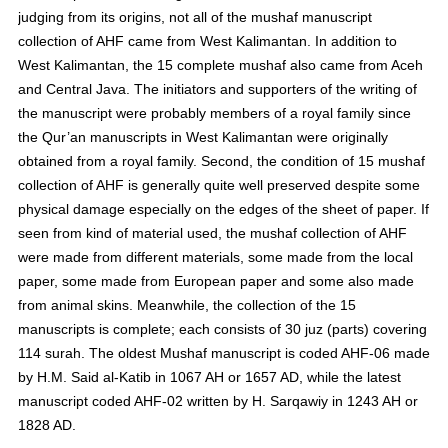
judging from its origins, not all of the mushaf manuscript
collection of AHF came from West Kalimantan. In addition to
West Kalimantan, the 15 complete mushaf also came from Aceh
and Central Java. The initiators and supporters of the writing of
the manuscript were probably members of a royal family since
the Qur’an manuscripts in West Kalimantan were originally
obtained from a royal family. Second, the condition of 15 mushaf
collection of AHF is generally quite well preserved despite some
physical damage especially on the edges of the sheet of paper. If
seen from kind of material used, the mushaf collection of AHF
were made from different materials, some made from the local
paper, some made from European paper and some also made
from animal skins. Meanwhile, the collection of the 15
manuscripts is complete; each consists of 30 juz (parts) covering
114 surah. The oldest Mushaf manuscript is coded AHF-06 made
by H.M. Said al-Katib in 1067 AH or 1657 AD, while the latest
manuscript coded AHF-02 written by H. Sarqawiy in 1243 AH or
1828 AD.