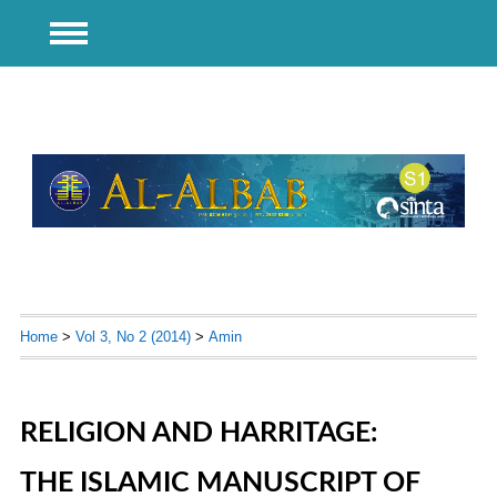
Home
>
Vol 3, No 2 (2014)
>
Amin
RELIGION AND HARRITAGE:
THE ISLAMIC MANUSCRIPT OF