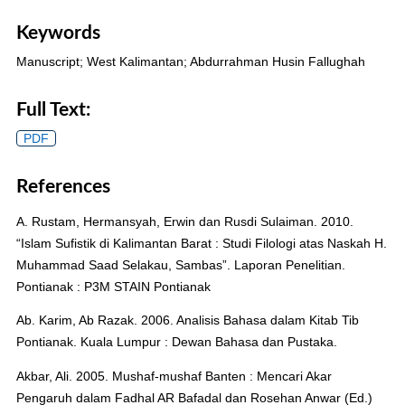
Keywords
Manuscript; West Kalimantan; Abdurrahman Husin Fallughah
Full Text:
PDF
References
A. Rustam, Hermansyah, Erwin dan Rusdi Sulaiman. 2010.
“Islam Sufistik di Kalimantan Barat : Studi Filologi atas Naskah H.
Muhammad Saad Selakau, Sambas”. Laporan Penelitian.
Pontianak : P3M STAIN Pontianak
Ab. Karim, Ab Razak. 2006. Analisis Bahasa dalam Kitab Tib
Pontianak. Kuala Lumpur : Dewan Bahasa dan Pustaka.
Akbar, Ali. 2005. Mushaf-mushaf Banten : Mencari Akar
Pengaruh dalam Fadhal AR Bafadal dan Rosehan Anwar (Ed.)