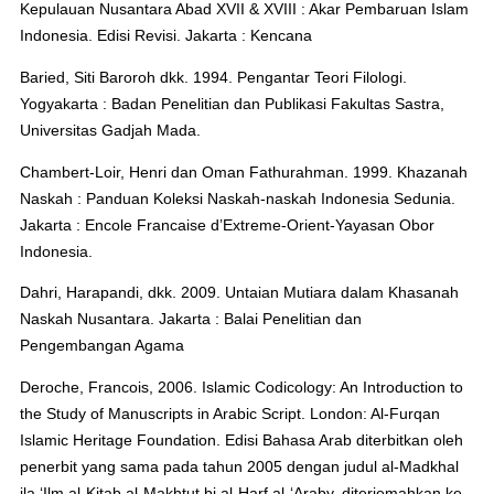
Kepulauan Nusantara Abad XVII & XVIII : Akar Pembaruan Islam
Indonesia. Edisi Revisi. Jakarta : Kencana
Baried, Siti Baroroh dkk. 1994. Pengantar Teori Filologi.
Yogyakarta : Badan Penelitian dan Publikasi Fakultas Sastra,
Universitas Gadjah Mada.
Chambert-Loir, Henri dan Oman Fathurahman. 1999. Khazanah
Naskah : Panduan Koleksi Naskah-naskah Indonesia Sedunia.
Jakarta : Encole Francaise d’Extreme-Orient-Yayasan Obor
Indonesia.
Dahri, Harapandi, dkk. 2009. Untaian Mutiara dalam Khasanah
Naskah Nusantara. Jakarta : Balai Penelitian dan
Pengembangan Agama
Deroche, Francois, 2006. Islamic Codicology: An Introduction to
the Study of Manuscripts in Arabic Script. London: Al-Furqan
Islamic Heritage Foundation. Edisi Bahasa Arab diterbitkan oleh
penerbit yang sama pada tahun 2005 dengan judul al-Madkhal
ila ‘Ilm al-Kitab al-Makhtut bi al-Harf al-‘Araby, diterjemahkan ke