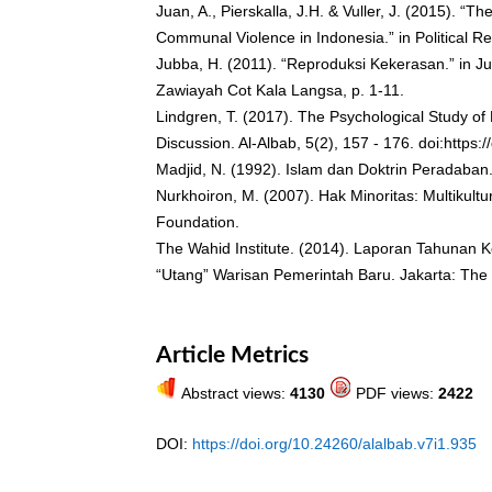
Juan, A., Pierskalla, J.H. & Vuller, J. (2015). “Th
Communal Violence in Indonesia.” in Political R
Jubba, H. (2011). “Reproduksi Kekerasan.” in J
Zawiayah Cot Kala Langsa, p. 1-11.
Lindgren, T. (2017). The Psychological Study of
Discussion. Al-Albab, 5(2), 157 - 176. doi:https:
Madjid, N. (1992). Islam dan Doktrin Peradaba
Nurkhoiron, M. (2007). Hak Minoritas: Multikult
Foundation.
The Wahid Institute. (2014). Laporan Tahunan 
“Utang” Warisan Pemerintah Baru. Jakarta: The
Article Metrics
Abstract views:
4130
PDF views:
2422
DOI:
https://doi.org/10.24260/alalbab.v7i1.935