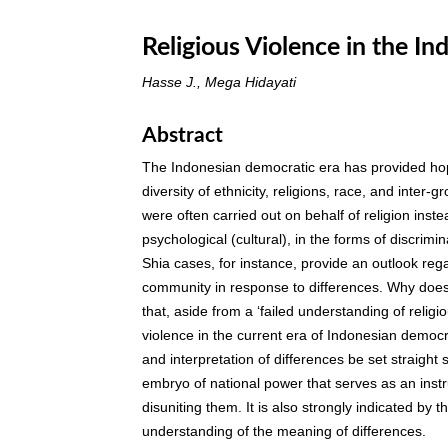
Religious Violence in the I
Hasse J., Mega Hidayati
Abstract
The Indonesian democratic era has provided hope
diversity of ethnicity, religions, race, and inter-
were often carried out on behalf of religion inst
psychological (cultural), in the forms of discrim
Shia cases, for instance, provide an outlook rega
community in response to differences. Why does
that, aside from a ‘failed understanding of religio
violence in the current era of Indonesian democr
and interpretation of differences be set straigh
embryo of national power that serves as an instr
disuniting them. It is also strongly indicated by
understanding of the meaning of differences.