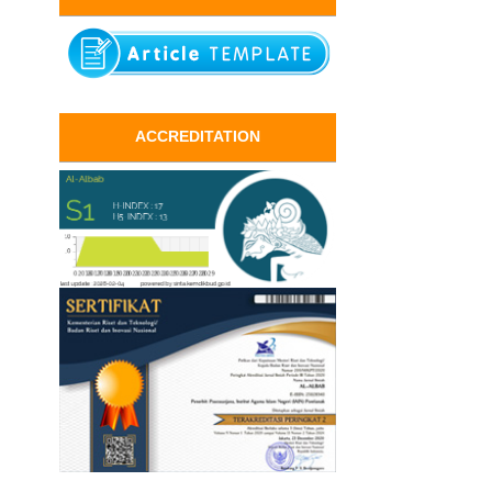
ACCREDITATION