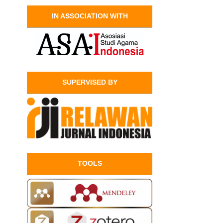
IN ASSOCIATION WITH
SUPERVISED BY
TOOLS