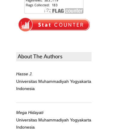
About The Authors
Hasse J.
Universitas Muhammadiyah Yogyakarta
Indonesia
Mega Hidayati
Universitas Muhammadiyah Yogyakarta
Indonesia