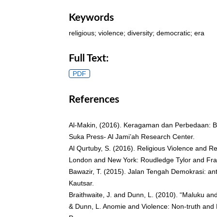
Keywords
religious; violence; diversity; democratic; era
Full Text:
PDF
References
Al-Makin, (2016). Keragaman dan Perbedaan: B
Suka Press- Al Jami’ah Research Center.
Al Qurtuby, S. (2016). Religious Violence and Re
London and New York: Roudledge Tylor and Fra
Bawazir, T. (2015). Jalan Tengah Demokrasi: an
Kautsar.
Braithwaite, J. and Dunn, L. (2010). “Maluku and
& Dunn, L. Anomie and Violence: Non-truth and 