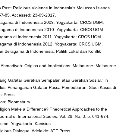
n Past: Religious Violence in Indonesia’s Moluccan Islands.
p. 57-85. Accessed: 23-09-2017.
ragama di Indonenesia 2009. Yogyakarta: CRCS UGM.
Beragama di Indonenesia 2010. Yogyakarta: CRCS UGM.
eragama di Indonenesia 2011. Yogyakarta: CRCS UGM.
eragama di Indonenesia 2012. Yogyakarta: CRCS UGM.
an Beragama di Indonenesia: Politik Lokal dan Konflik
nd Ahmadiyah: Origins and Implications. Melbourne: Melbourne
ang Gafatar Gerakan Sempalan atau Gerakan Sosial.” in
olusi Penanganan Gafatar Pasca Pembubaran: Studi Kasus di
si Press.
don: Bloomsbury.
eligion Make a Difference? Theoretical Approaches to the
Journal of International Studies. Vol. 29. No. 3. p. 641-674.
isme. Yogyakarta: Kanisius.
ligious Dialogue. Adelaide: ATF Press.