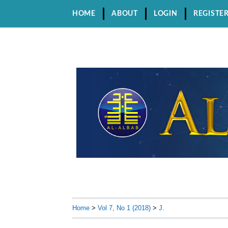
HOME
ABOUT
LOGIN
REGISTE
Home
>
Vol 7, No 1 (2018)
>
J.