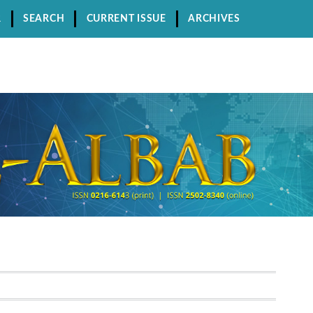
R
SEARCH
CURRENT ISSUE
ARCHIVES