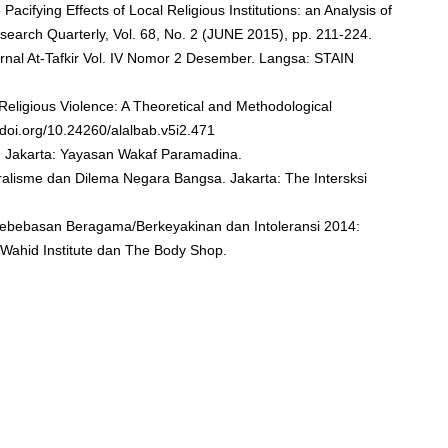
e Pacifying Effects of Local Religious Institutions: an Analysis of
esearch Quarterly, Vol. 68, No. 2 (JUNE 2015), pp. 211-224.
urnal At-Tafkir Vol. IV Nomor 2 Desember. Langsa: STAIN
 Religious Violence: A Theoretical and Methodological
//doi.org/10.24260/alalbab.v5i2.471
n. Jakarta: Yayasan Wakaf Paramadina.
uralisme dan Dilema Negara Bangsa. Jakarta: The Intersksi
Kebebasan Beragama/Berkeyakinan dan Intoleransi 2014:
 Wahid Institute dan The Body Shop.