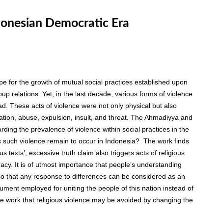
ndonesian Democratic Era
 for the growth of mutual social practices established upon
group relations. Yet, in the last decade, various forms of violence
ead. These acts of violence were not only physical but also
ination, abuse, expulsion, insult, and threat. The Ahmadiyya and
rding the prevalence of violence within social practices in the
 such violence remain to occur in Indonesia? The work finds
us texts’, excessive truth claim also triggers acts of religious
acy. It is of utmost importance that people’s understanding
t so that any response to differences can be considered as an
ument employed for uniting the people of this nation instead of
 the work that religious violence may be avoided by changing the