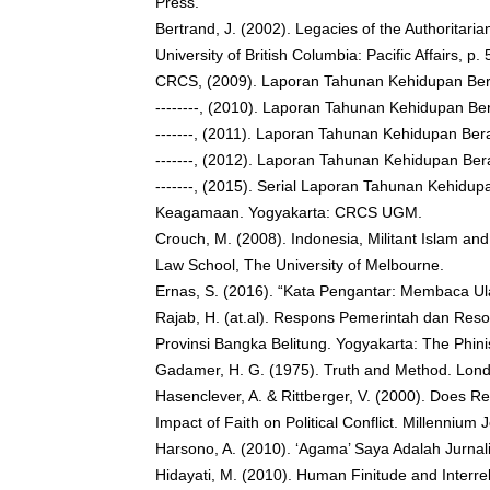
Press.
Bertrand, J. (2002). Legacies of the Authoritaria
University of British Columbia: Pacific Affairs, 
CRCS, (2009). Laporan Tahunan Kehidupan Be
--------, (2010). Laporan Tahunan Kehidupan 
-------, (2011). Laporan Tahunan Kehidupan B
-------, (2012). Laporan Tahunan Kehidupan B
-------, (2015). Serial Laporan Tahunan Kehidup
Keagamaan. Yogyakarta: CRCS UGM.
Crouch, M. (2008). Indonesia, Militant Islam a
Law School, The University of Melbourne.
Ernas, S. (2016). “Kata Pengantar: Membaca Ul
Rajab, H. (at.al). Respons Pemerintah dan Res
Provinsi Bangka Belitung. Yogyakarta: The Phini
Gadamer, H. G. (1975). Truth and Method. Lon
Hasenclever, A. & Rittberger, V. (2000). Does R
Impact of Faith on Political Conflict. Millennium 
Harsono, A. (2010). ‘Agama’ Saya Adalah Jurnal
Hidayati, M. (2010). Human Finitude and Interre