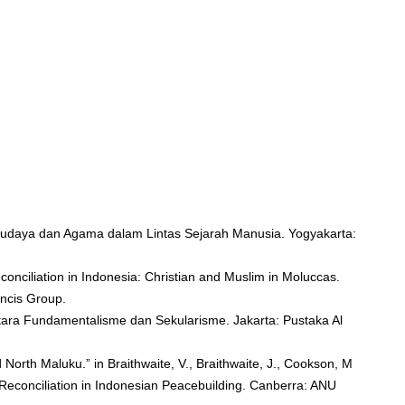
udaya dan Agama dalam Lintas Sejarah Manusia. Yogyakarta:
conciliation in Indonesia: Christian and Muslim in Moluccas.
ncis Group.
tara Fundamentalisme dan Sekularisme. Jakarta: Pustaka Al
 North Maluku.” in Braithwaite, V., Braithwaite, J., Cookson, M
Reconciliation in Indonesian Peacebuilding. Canberra: ANU