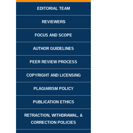
EDITORIAL TEAM
REVIEWER
S
FOCUS AND SCOPE
AUTHOR GUIDELINES
PEER REVIEW PROCESS
COPYRIGHT AND LICENSING
PLAGIARISM POLICY
PUBLICATION ETHICS
RETRACTION, WITHDRAWAL, &
CORRECTION POLICIES