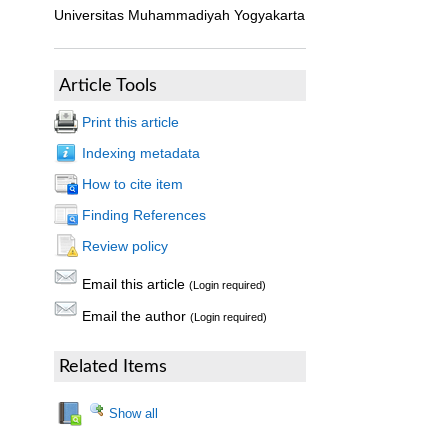
Universitas Muhammadiyah Yogyakarta
Article Tools
Print this article
Indexing metadata
How to cite item
Finding References
Review policy
Email this article
(Login required)
Email the author
(Login required)
Related Items
Show all