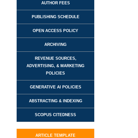
AUTHOR FEES
PUBLISHING SCHEDULE
OPEN ACCESS POLICY
ARCHIVING
REVENUE SOURCES,
ADVERTISING, & MARKETING
POLICIES
GENERATIVE AI POLICIES
ABSTRACTING & INDEXING
SCOPUS CITEDNESS
ARTICLE TEMPLATE