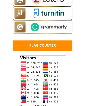
FLAG COUNTER