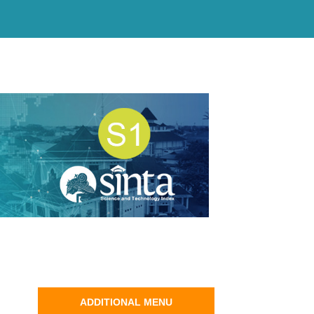
ADDITIONAL MENU