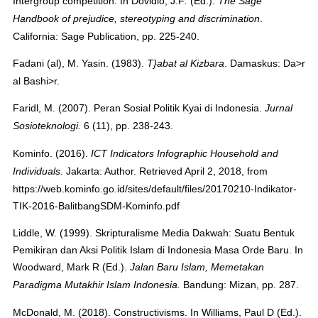
Intergroup competition. In
Dovidio, J.F
(Ed.).
.
The Sage
.
Handbook of prejudice, stereotyping and discrimination
California: Sage Publication, pp. 225-240.
Fadani (al), M. Yasin. (1983).
. Damaskus: Da>r
T}abat al Kizbara
al Bashi>r.
Faridl, M. (2007). Peran Sosial Politik Kyai di Indonesia.
Jurnal
6 (11), pp. 238-243.
Sosioteknologi
.
Kominfo. (2016).
ICT Indicators Infographic Household and
Jakarta: Author. Retrieved April 2, 2018, from
Individuals.
https://web.kominfo.go.id/sites/default/files/20170210-Indikator-
TIK-2016-BalitbangSDM-Kominfo.pdf
Liddle, W. (1999). Skripturalisme Media Dakwah: Suatu Bentuk
Pemikiran dan Aksi Politik Islam di Indonesia Masa Orde Baru. In
Woodward, Mark R (Ed.).
Jalan Baru Islam, Memetakan
Bandung: Mizan, pp. 287.
Paradigma Mutakhir Islam Indonesia
.
McDonald, M. (2018). Constructivisms. In
Williams, Paul D
(Ed.).