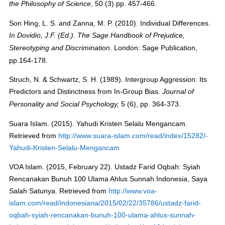
, 50 (3) pp. 457-466.
the Philosophy of Science
Son Hing, L. S. and Zanna, M. P. (2010). Individual Differences.
In
Dovidio, J.F
. (Ed.).
The Sage Handbook of Prejudice,
. London: Sage Publication,
Stereotyping and Discrimination
pp.164-178.
Struch, N. & Schwartz, S. H. (1989). Intergroup Aggression: Its
Predictors and Distinctness from In-Group Bias.
Journal of
5 (6), pp. 364-373.
Personality and Social Psychology
,
Suara Islam. (2015). Yahudi Kristen Selalu Mengancam.
Retrieved from
http://www.suara-islam.com/read/index/15282/-
Yahudi-Kristen-Selalu-Mengancam
VOA Islam. (2015, February 22). Ustadz Farid Oqbah: Syiah
Rencanakan Bunuh 100 Ulama Ahlus Sunnah Indonesia, Saya
Salah Satunya. Retrieved from
http://www.voa-
islam.com/read/indonesiana/2015/02/22/35786/ustadz-farid-
oqbah-syiah-rencanakan-bunuh-100-ulama-ahlus-sunnah-