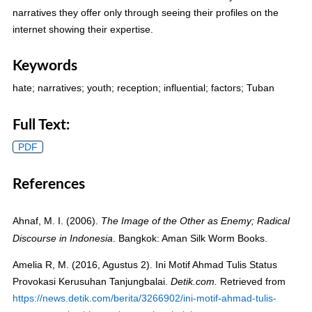
narratives they offer only through seeing their profiles on the
internet showing their expertise.
Keywords
hate; narratives; youth; reception; influential; factors; Tuban
Full Text:
PDF
References
Ahnaf, M. I. (2006).
The Image of the Other as Enemy; Radical
. Bangkok: Aman Silk Worm Books.
Discourse in Indonesia
Amelia R, M. (2016, Agustus 2). Ini Motif Ahmad Tulis Status
Provokasi Kerusuhan Tanjungbalai.
Retrieved from
Detik.com.
https://news.detik.com/berita/3266902/ini-motif-ahmad-tulis-