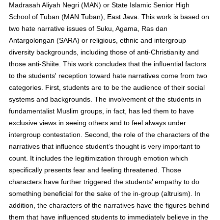
Madrasah Aliyah Negri (MAN) or State Islamic Senior High
School of Tuban (MAN Tuban), East Java. This work is based on
two hate narrative issues of Suku, Agama, Ras dan
Antargolongan (SARA) or religious, ethnic and intergroup
diversity backgrounds, including those of anti-Christianity and
those anti-Shiite. This work concludes that the influential factors
to the students' reception toward hate narratives come from two
categories. First, students are to be the audience of their social
systems and backgrounds. The involvement of the students in
fundamentalist Muslim groups, in fact, has led them to have
exclusive views in seeing others and to feel always under
intergroup contestation. Second, the role of the characters of the
narratives that influence student’s thought is very important to
count. It includes the legitimization through emotion which
specifically presents fear and feeling threatened. Those
characters have further triggered the students’ empathy to do
something beneficial for the sake of the in-group (altruism). In
addition, the characters of the narratives have the figures behind
them that have influenced students to immediately believe in the