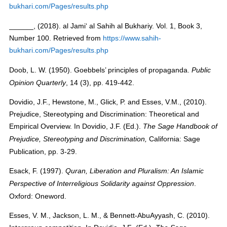
bukhari.com/Pages/results.php
______, (2018). al Jami‘ al Sahih al Bukhariy. Vol. 1, Book 3,
Number 100. Retrieved from
https://www.sahih-
bukhari.com/Pages/results.php
Doob, L. W. (1950). Goebbels’ principles of propaganda.
Public
, 14 (3), pp. 419-442.
Opinion Quarterly
Dovidio, J.F., Hewstone, M., Glick, P. and Esses, V.M., (2010).
Prejudice, Stereotyping and Discrimination: Theoretical and
Empirical Overview. In Dovidio, J.F. (Ed.).
The Sage Handbook of
California: Sage
Prejudice, Stereotyping and Discrimination,
Publication, pp. 3-29.
Esack, F. (1997).
Quran, Liberation and Pluralism: An Islamic
.
Perspective of Interreligious Solidarity against Oppression
Oxford: Oneword.
Esses, V. M., Jackson, L. M., & Bennett-AbuAyyash, C. (2010).