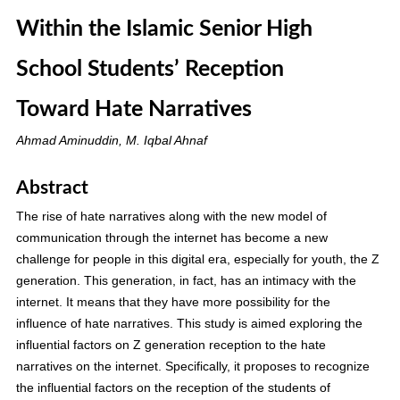
Within the Islamic Senior High
School Students’ Reception
Toward Hate Narratives
Ahmad Aminuddin, M. Iqbal Ahnaf
Abstract
The rise of hate narratives along with the new model of
communication through the internet has become a new
challenge for people in this digital era, especially for youth, the Z
generation. This generation, in fact, has an intimacy with the
internet. It means that they have more possibility for the
influence of hate narratives. This study is aimed exploring the
influential factors on Z generation reception to the hate
narratives on the internet. Specifically, it proposes to recognize
the influential factors on the reception of the students of