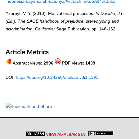
indonesia-saya-salah-satunya/#sthash.mKqoA84w.dpbs
Yzerbyt, V. Y. (2010). Motivational processes.
In
Dovidio, J.F
.
(Ed.).
The SAGE handbook of prejudice, stereotyping and
. California: Sage Publication, pp. 146-162.
discrimination
Article Metrics
Abstract views:
2996
PDF views:
1439
DOI:
https://doi.org/10.24260/alalbab.v8i1.1191
VIEW AL-ALBAB STAT