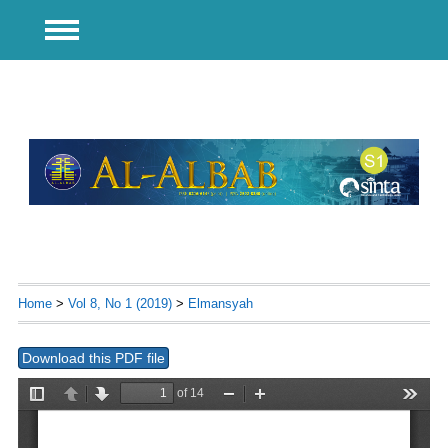
Home
>
Vol 8, No 1 (2019)
>
Elmansyah
Download this PDF file