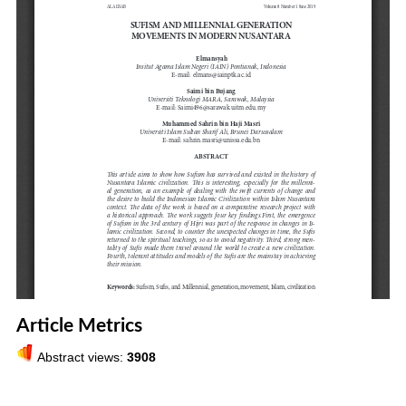
Article Metrics
Abstract views:
3908