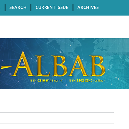
R
SEARCH
CURRENT ISSUE
ARCHIVES