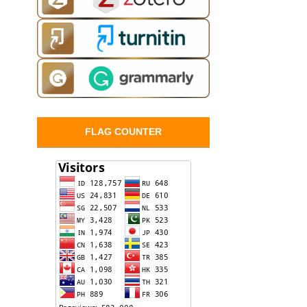
FLAG COUNTER