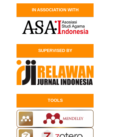
IN ASSOCIATION WITH
SUPERVISED BY
TOOLS