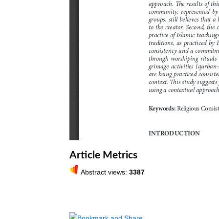
Article Metrics
Abstract views:
3387