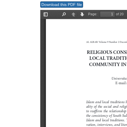
Download this PDF file