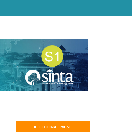
ADDITIONAL MENU