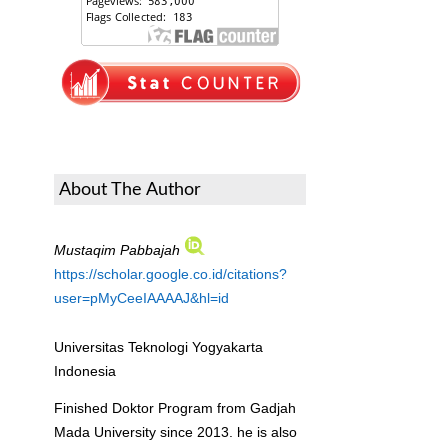
About The Author
Mustaqim Pabbajah
https://scholar.google.co.id/citations?
user=pMyCeeIAAAAJ&hl=id
Universitas Teknologi Yogyakarta
Indonesia
Finished Doktor Program from Gadjah
Mada University since 2013. he is also