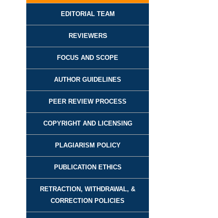
EDITORIAL TEAM
REVIEWER
S
FOCUS AND SCOPE
AUTHOR GUIDELINES
PEER REVIEW PROCESS
COPYRIGHT AND LICENSING
PLAGIARISM POLICY
PUBLICATION ETHICS
RETRACTION, WITHDRAWAL, &
CORRECTION POLICIES