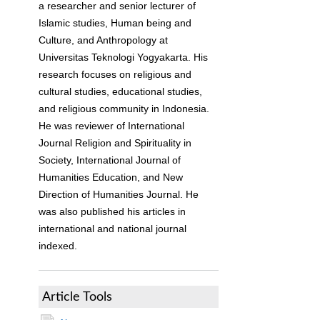
a researcher and senior lecturer of
Islamic studies, Human being and
Culture, and Anthropology at
Universitas Teknologi Yogyakarta. His
research focuses on religious and
cultural studies, educational studies,
and religious community in Indonesia.
He was reviewer of International
Journal Religion and Spirituality in
Society, International Journal of
Humanities Education, and New
Direction of Humanities Journal. He
was also published his articles in
international and national journal
indexed.
Article Tools