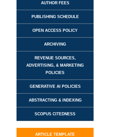
AUTHOR FEES
PUBLISHING SCHEDULE
OPEN ACCESS POLICY
ARCHIVING
REVENUE SOURCES,
ADVERTISING, & MARKETING
POLICIES
GENERATIVE AI POLICIES
ABSTRACTING & INDEXING
SCOPUS CITEDNESS
ARTICLE TEMPLATE