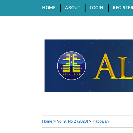
HOME
ABOUT
LOGIN
REGISTE
Home
>
Vol 9, No 2 (2020)
>
Pabbajah