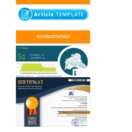
ACCREDITATION