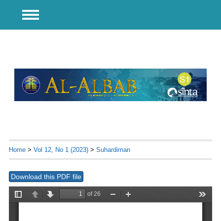
Home
>
Vol 12, No 1 (2023)
>
Suhardiman
Download this PDF file