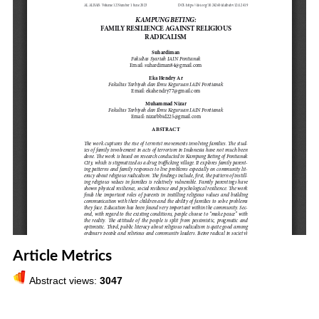
Article Metrics
Abstract views:
3047