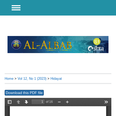
Home
>
Vol 12, No 1 (2023)
>
Hidayat
Download this PDF file