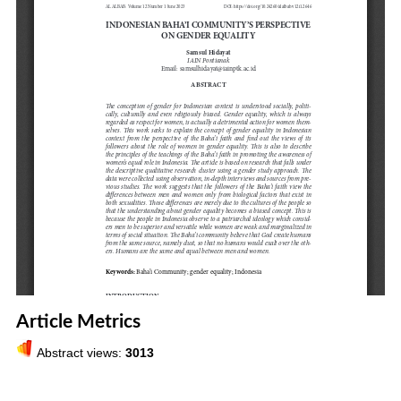
Article Metrics
Abstract views:
3013