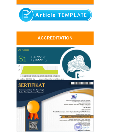
ACCREDITATION