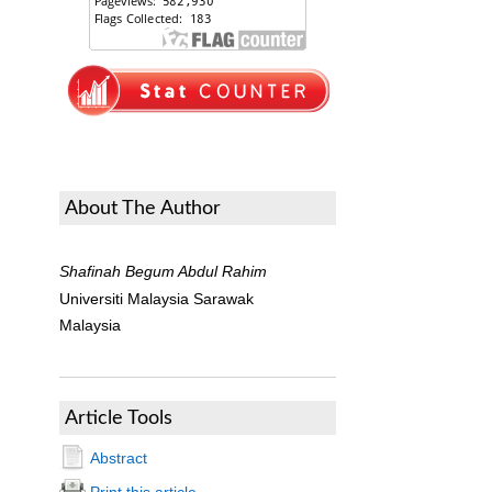
About The Author
Shafinah Begum Abdul Rahim
Universiti Malaysia Sarawak
Malaysia
Article Tools
Abstract