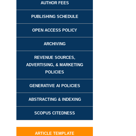
AUTHOR FEES
PUBLISHING SCHEDULE
OPEN ACCESS POLICY
ARCHIVING
REVENUE SOURCES,
ADVERTISING, & MARKETING
POLICIES
GENERATIVE AI POLICIES
ABSTRACTING & INDEXING
SCOPUS CITEDNESS
ARTICLE TEMPLATE