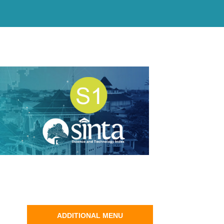
ADDITIONAL MENU