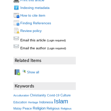
Print this article
Indexing metadata
How to cite item
Finding References
Review policy
Email this article
(Login required)
Email the author
(Login required)
Related Items
Show all
Keywords
Christianity
Covid-19
Culture
Acculturation
Islam
Indonesia
Education
Heritage
Religion
Peace
Malay
Religious
Religious