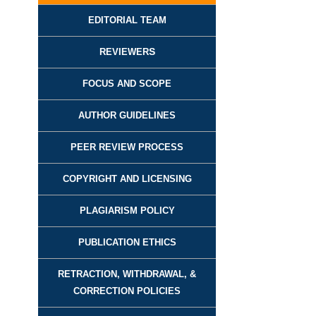
EDITORIAL TEAM
REVIEWER
S
FOCUS AND SCOPE
AUTHOR GUIDELINES
PEER REVIEW PROCESS
COPYRIGHT AND LICENSING
PLAGIARISM POLICY
PUBLICATION ETHICS
RETRACTION, WITHDRAWAL, &
CORRECTION POLICIES