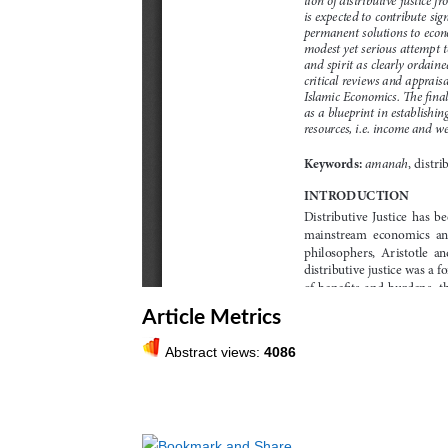
Article Metrics
Abstract views:
4086