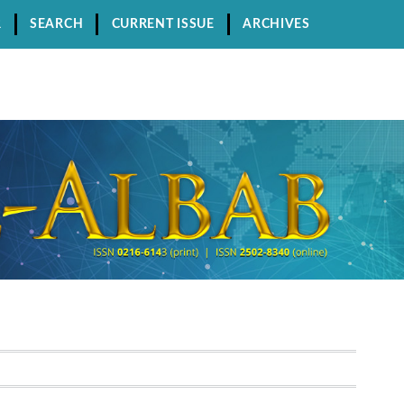
R
SEARCH
CURRENT ISSUE
ARCHIVES