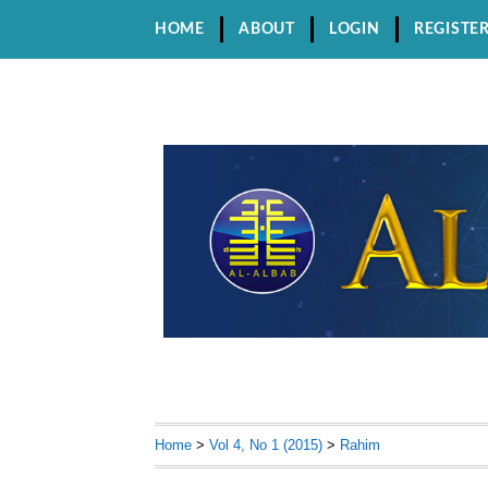
HOME
ABOUT
LOGIN
REGISTE
Home
>
Vol 4, No 1 (2015)
>
Rahim