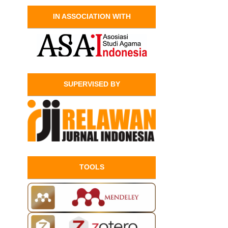
IN ASSOCIATION WITH
SUPERVISED BY
TOOLS