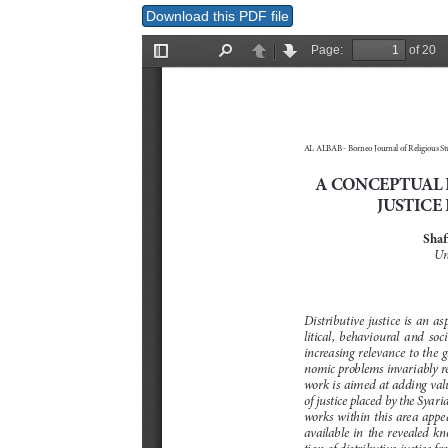
Download this PDF file