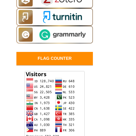
FLAG COUNTER