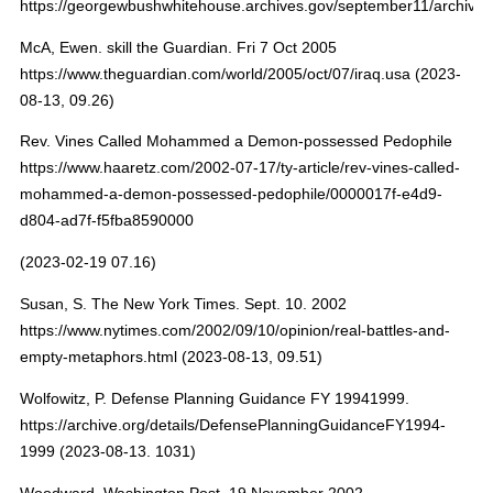
https://georgewbushwhitehouse.archives.gov/september11/archive.
McA, Ewen. skill the Guardian. Fri 7 Oct 2005
https://www.theguardian.com/world/2005/oct/07/iraq.usa (2023-
08-13, 09.26)
Rev. Vines Called Mohammed a Demon-possessed Pedophile
https://www.haaretz.com/2002-07-17/ty-article/rev-vines-called-
mohammed-a-demon-possessed-pedophile/0000017f-e4d9-
d804-ad7f-f5fba8590000
(2023-02-19 07.16)
Susan, S. The New York Times. Sept. 10. 2002
https://www.nytimes.com/2002/09/10/opinion/real-battles-and-
empty-metaphors.html (2023-08-13, 09.51)
Wolfowitz, P. Defense Planning Guidance FY 19941999.
https://archive.org/details/DefensePlanningGuidanceFY1994-
1999 (2023-08-13. 1031)
Woodward. Washington Post. 19 November 2002