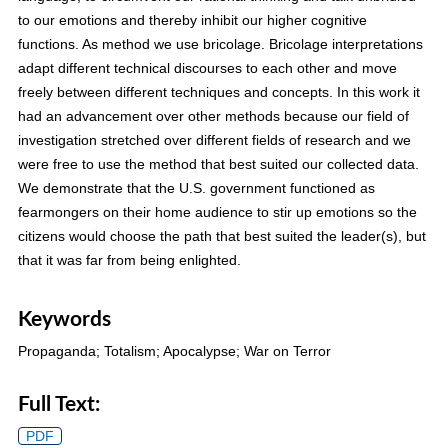
to our emotions and thereby inhibit our higher cognitive
functions. As method we use bricolage. Bricolage interpretations
adapt different technical discourses to each other and move
freely between different techniques and concepts. In this work it
had an advancement over other methods because our field of
investigation stretched over different fields of research and we
were free to use the method that best suited our collected data.
We demonstrate that the U.S. government functioned as
fearmongers on their home audience to stir up emotions so the
citizens would choose the path that best suited the leader(s), but
that it was far from being enlighted.
Keywords
Propaganda; Totalism; Apocalypse; War on Terror
Full Text:
PDF