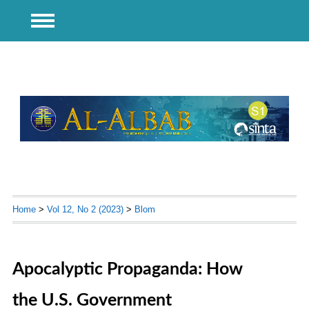
Home
>
Vol 12, No 2 (2023)
>
Blom
Apocalyptic Propaganda: How
the U.S. Government