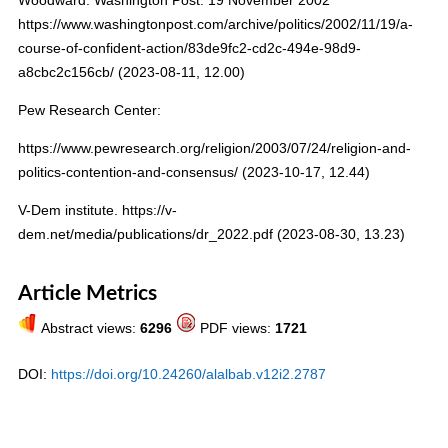
https://www.washingtonpost.com/archive/politics/2002/11/19/a-
course-of-confident-action/83de9fc2-cd2c-494e-98d9-
a8cbc2c156cb/ (2023-08-11, 12.00)
Pew Research Center:
https://www.pewresearch.org/religion/2003/07/24/religion-and-
politics-contention-and-consensus/ (2023-10-17, 12.44)
V-Dem institute. https://v-
dem.net/media/publications/dr_2022.pdf (2023-08-30, 13.23)
Article Metrics
Abstract views:
6296
PDF views:
1721
DOI:
https://doi.org/10.24260/alalbab.v12i2.2787