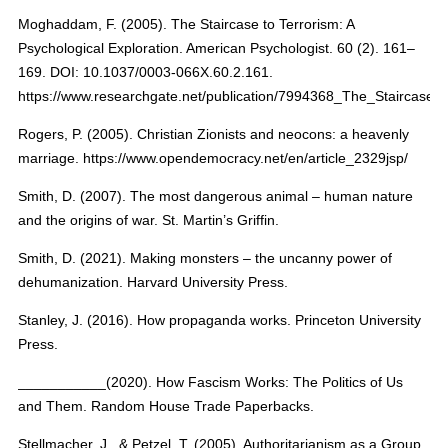
Moghaddam, F. (2005). The Staircase to Terrorism: A
Psychological Exploration. American Psychologist. 60 (2). 161–
169. DOI: 10.1037/0003-066X.60.2.161.
https://www.researchgate.net/publication/7994368_The_Staircase_
Rogers, P. (2005). Christian Zionists and neocons: a heavenly
marriage. https://www.opendemocracy.net/en/article_2329jsp/
Smith, D. (2007). The most dangerous animal – human nature
and the origins of war. St. Martin’s Griffin.
Smith, D. (2021). Making monsters – the uncanny power of
dehumanization. Harvard University Press.
Stanley, J. (2016). How propaganda works. Princeton University
Press.
___________(2020). How Fascism Works: The Politics of Us
and Them. Random House Trade Paperbacks.
Stellmacher, J., & Petzel, T. (2005). Authoritarianism as a Group