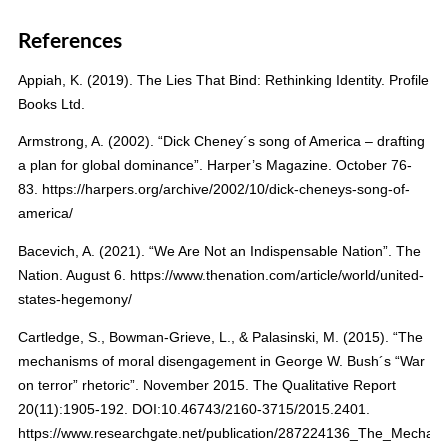
References
Appiah, K. (2019). The Lies That Bind: Rethinking Identity. Profile
Books Ltd.
Armstrong, A. (2002). “Dick Cheney´s song of America – drafting
a plan for global dominance”. Harper’s Magazine. October 76-
83. https://harpers.org/archive/2002/10/dick-cheneys-song-of-
america/
Bacevich, A. (2021). “We Are Not an Indispensable Nation”. The
Nation. August 6. https://www.thenation.com/article/world/united-
states-hegemony/
Cartledge, S., Bowman-Grieve, L., & Palasinski, M. (2015). “The
mechanisms of moral disengagement in George W. Bush´s “War
on terror” rhetoric”. November 2015. The Qualitative Report
20(11):1905-192. DOI:10.46743/2160-3715/2015.2401.
https://www.researchgate.net/publication/287224136_The_Mech