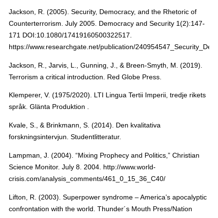
Jackson, R. (2005). Security, Democracy, and the Rhetoric of
Counterterrorism. July 2005. Democracy and Security 1(2):147-
171 DOI:10.1080/17419160500322517.
https://www.researchgate.net/publication/240954547_Security_De
Jackson, R., Jarvis, L., Gunning, J., & Breen-Smyth, M. (2019).
Terrorism a critical introduction. Red Globe Press.
Klemperer, V. (1975/2020). LTI Lingua Tertii Imperii, tredje rikets
språk. Glänta Produktion .
Kvale, S., & Brinkmann, S. (2014). Den kvalitativa
forskningsintervjun. Studentlitteratur.
Lampman, J. (2004). “Mixing Prophecy and Politics,” Christian
Science Monitor. July 8. 2004. http://www.world-
crisis.com/analysis_comments/461_0_15_36_C40/
Lifton, R. (2003). Superpower syndrome – America’s apocalyptic
confrontation with the world. Thunder´s Mouth Press/Nation