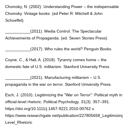
Chomsky, N. (2002). Understanding Power – the indispensable
Chomsky. Vintage books. (ed Peter R. Mitchell & John
Schoeffel).
___________(2011). Media Control: The Spectacular
Achievements of Propaganda. (ed. Seven Stories Press).
___________(2017). Who rules the world? Penguin Books.
Coyne, C., & Hall, A. (2018). Tyranny comes home – the
domestic fate of U.S. militarism. Stanford University Press.
___________(2021). Manufacturing militarism – U.S.
propaganda in the war on terror. Stanford University Press.
Esch, J. (2010). Legitimizing the "War on Terror": Political myth in
official-level rhetoric. Political Psychology. 31(3). 357–391.
https://doi.org/10.1111/j.1467-9221.2010.00762.x.
https://www.researchgate.net/publication/227805658_Legitimizing_t
Level_Rhetoric