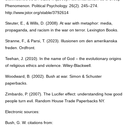
Phenomenon. Political Psychology. 26(2). 245–274.
http://www.jstor.org/stable/3792614
Steuter, E., & Wills, D. (2008). At war with metaphor: media,
propaganda, and racism in the war on terror. Lexington Books.
Stranne, F., & Parsi, T. (2023). Illusionen om den amerikanska
freden. Ordfront.
Teehan, J. (2010). In the name of God – the evolutionary origins
of religious ethics and violence. Wiley-Blackwell.
Woodward, B. (2002). Bush at war. Simon & Schuster
paperbacks.
Zimbardo, P. (2007). The Lucifer effect: understanding how good
people turn evil. Random House Trade Paperbacks NY.
Electronic sources:
Bush, G. W. citations from: