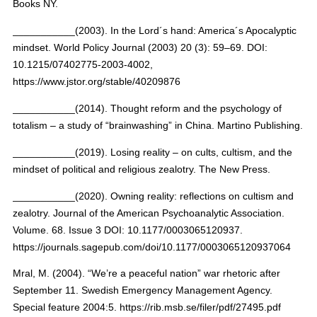
Books NY.
___________(2003). In the Lord´s hand: America´s Apocalyptic
mindset. World Policy Journal (2003) 20 (3): 59–69. DOI:
10.1215/07402775-2003-4002,
https://www.jstor.org/stable/40209876
___________(2014). Thought reform and the psychology of
totalism – a study of “brainwashing” in China. Martino Publishing.
___________(2019). Losing reality – on cults, cultism, and the
mindset of political and religious zealotry. The New Press.
___________(2020). Owning reality: reflections on cultism and
zealotry. Journal of the American Psychoanalytic Association.
Volume. 68. Issue 3 DOI: 10.1177/0003065120937.
https://journals.sagepub.com/doi/10.1177/0003065120937064
Mral, M. (2004). “We’re a peaceful nation” war rhetoric after
September 11. Swedish Emergency Management Agency.
Special feature 2004:5. https://rib.msb.se/filer/pdf/27495.pdf