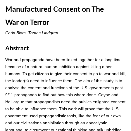
Manufactured Consent on The
War on Terror
Carin Blom, Tomas Lindgren
Abstract
War and propaganda have been linked together for a long time
because of a natural human inhibition against killing other
humans. To get citizens to give their consent to go to war and kill,
the leader(s) need to influence them. The aim of this study is to
analyse the content and functions of the U.S. governments post
9/11 propaganda to find out how this where done. Coyne and
Hall argue that propagandists need the publics enlighted consent
to be able to influence them. This work will prove that the U.S.
government used propagandistic tools, like the fear of our own
and our civilizations annihilation through an apocalyptic
language, to circumvent our rational thinking and talk unbridled