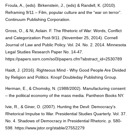
Froula, A., (eds). Birkenstein, J., (eds) & Randell, K. (2010).
Reframing 9/11 – Film, popular culture and the “war on terror”.
Continuum Publishing Corporation.
Gross, O., & Ni, Aolain. F. The Rhetoric of War: Words, Conflict
and Categorization Post-9/11. (November 25, 2014). Cornell
Journal of Law and Public Policy. Vol. 24. No. 2. 2014. Minnesota
Legal Studies Research Paper No. 14-47.
https://papers.ssrn.com/sol3/papers.cfm?abstract_id=2530789
Haidt, J. (2016). Righteous Mind - Why Good People Are Divided
by Religion and Politics. Knopf Doubleday Publishing Group.
Herman, E., & Chomsky, N. (1988/2002). Manufacturing consent
– the political economy of the mass media. Pantheon Books NY.
Ivie, R., & Giner, O. (2007). Hunting the Devil: Democracy's
Rhetorical Impulse to War. Presidential Studies Quarterly. Vol. 37.
No. 4. Shadows of Democracy in Presidential Rhetoric. p. 580-
598. https://www.jstor.org/stable/27552279