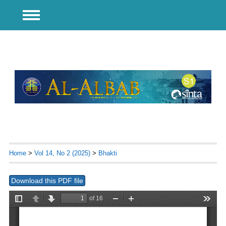
Home
>
Vol 14, No 2 (2025)
>
Bhakti
Download this PDF file