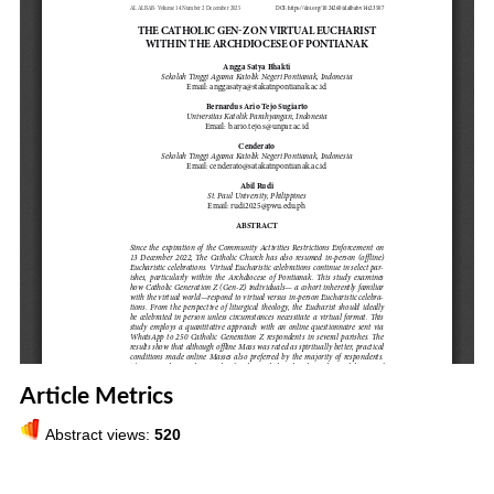
Article Metrics
Abstract views:
520