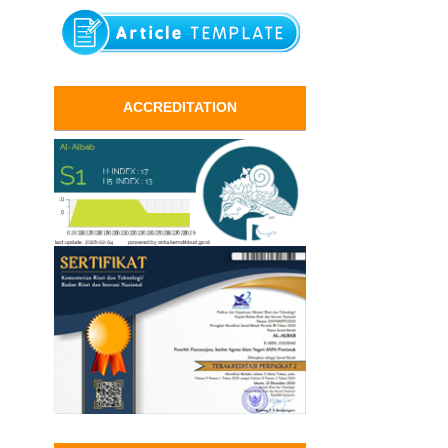
ACCREDITATION