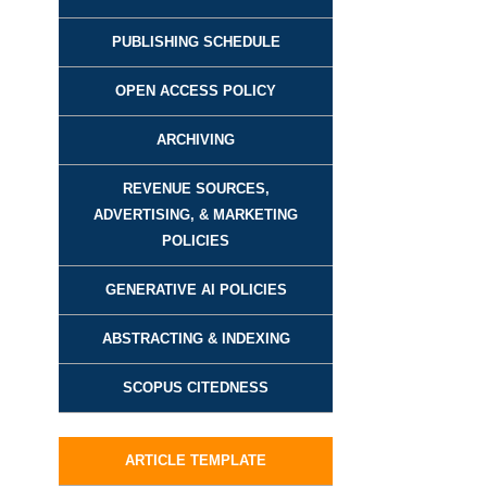
PUBLISHING SCHEDULE
OPEN ACCESS POLICY
ARCHIVING
REVENUE SOURCES,
ADVERTISING, & MARKETING
POLICIES
GENERATIVE AI POLICIES
ABSTRACTING & INDEXING
SCOPUS CITEDNESS
ARTICLE TEMPLATE