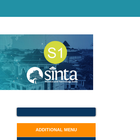
ADDITIONAL MENU