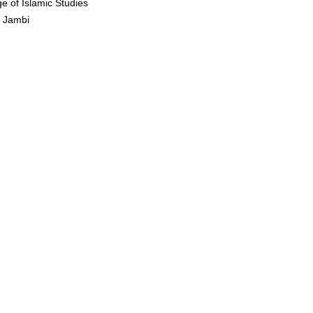
ge of Islamic Studies
n Jambi