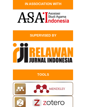
IN ASSOCIATION WITH
SUPERVISED BY
TOOLS