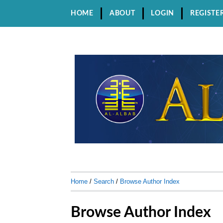
HOME
ABOUT
LOGIN
REGISTE
Home
/
Search
/
Browse Author Index
Browse Author Index