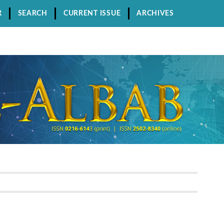
R
SEARCH
CURRENT ISSUE
ARCHIVES