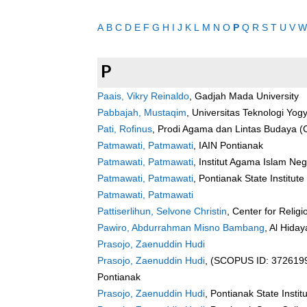
A
B
C
D
E
F
G
H
I
J
K
L
M
N
O
P
Q
R
S
T
U
V
W
P
Paais, Vikry Reinaldo
, Gadjah Mada University
Pabbajah, Mustaqim
, Universitas Teknologi Yog
Pati, Rofinus
, Prodi Agama dan Lintas Budaya 
Patmawati, Patmawati
, IAIN Pontianak
Patmawati, Patmawati
, Institut Agama Islam Neg
Patmawati, Patmawati
, Pontianak State Institute
Patmawati, Patmawati
Pattiserlihun, Selvone Christin
, Center for Relig
Pawiro, Abdurrahman Misno Bambang
, Al Hida
Prasojo, Zaenuddin Hudi
Prasojo, Zaenuddin Hudi
, (SCOPUS ID: 37261993
Pontianak
Prasojo, Zaenuddin Hudi
, Pontianak State Instit