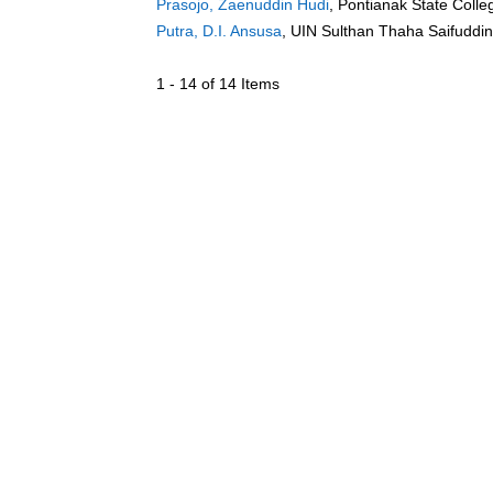
Prasojo, Zaenuddin Hudi
, Pontianak State Colle
Putra, D.I. Ansusa
, UIN Sulthan Thaha Saifuddi
1 - 14 of 14 Items