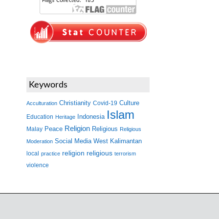
Keywords
Christianity
Covid-19
Culture
Acculturation
Islam
Indonesia
Education
Heritage
Religion
Peace
Malay
Religious
Religious
West Kalimantan
Social Media
Moderation
religion
religious
local
practice
terrorism
violence