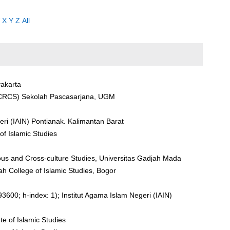
X
Y
Z
All
yakarta
(CRCS) Sekolah Pascasarjana, UGM
eri (IAIN) Pontianak. Kalimantan Barat
 of Islamic Studies
ious and Cross-culture Studies, Universitas Gadjah Mada
yah College of Islamic Studies, Bogor
600; h-index: 1); Institut Agama Islam Negeri (IAIN)
ute of Islamic Studies