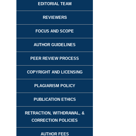
EDITORIAL TEAM
REVIEWER
S
FOCUS AND SCOPE
AUTHOR GUIDELINES
PEER REVIEW PROCESS
COPYRIGHT AND LICENSING
PLAGIARISM POLICY
PUBLICATION ETHICS
RETRACTION, WITHDRAWAL, &
CORRECTION POLICIES
AUTHOR FEES