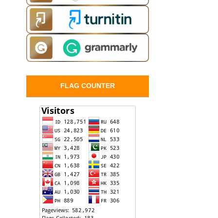
FLAG COUNTER